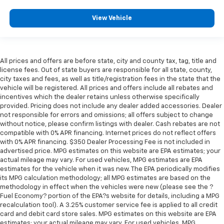
perfect position for all situations.
View Vehicle
Manual tilt steering wheel - Easy to fit in. The most
comfortable position for your steering wheel while
you drive can mean having to squeeze past it to get
in and out of the vehicle. With the manual tilt
All prices and offers are before state, city and county tax, tag, title and
steering wheel it's easy to find the perfect fit for
license fees. Out of state buyers are responsible for all state, county,
all situations.
city taxes and fees, as well as title/registration fees in the state that the
Door panel insert
: Metal-look door panel insert
vehicle will be registered. All prices and offers include all rebates and
incentives which the dealer retains unless otherwise specifically
Panel insert
: Metal-look instrument panel insert
provided. Pricing does not include any dealer added accessories. Dealer
Manual reclining passenger seat - Lean back. Gain
not responsible for errors and omissions; all offers subject to change
without notice, please confirm listings with dealer. Cash rebates are not
some space between you and the dashboard with
compatible with 0% APR financing. Internet prices do not reflect offers
manual reclining passenger seat. It lets you adjust
with 0% APR financing. $350 Dealer Processing Fee is not included in
the angle of the seatback for added comfort during
advertised price. MPG estimates on this website are EPA estimates; your
the drive, or for a more comfortable rest during the
actual mileage may vary. For used vehicles, MPG estimates are EPA
longer treks. Settle in, with manual reclining
estimates for the vehicle when it was new. The EPA periodically modifies
passenger seat.
its MPG calculation methodology; all MPG estimates are based on the
methodology in effect when the vehicles were new (please see the ?
Rear bench seat - room for more. It’s a more
Fuel Economy? portion of the EPA?s website for details, including a MPG
comfortable ride for everyone with rear bench
recalculation tool). A 3.25% customer service fee is applied to all credit
seat. It provides a common seating surface for the
card and debit card store sales. MPG estimates on this website are EPA
rear passengers, so they aren't stuck in one spot.
estimates; your actual mileage may vary. For used vehicles, MPG