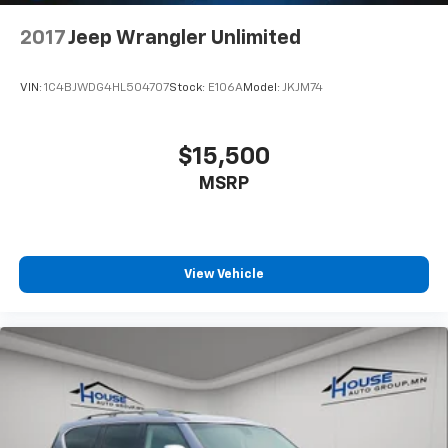
passenger can use. Front seat center armrest puts
your comfort front and center.
2017
Jeep Wrangler Unlimited
Carpet flooring enhances the interior appearance
and provides an added layer of sound insulation.
VIN:
1C4BJWDG4HL504707
Stock:
E106A
Model:
JKJM74
Full coverage flooring enhances the interior
appearance and provides an added layer of sound
insulation.
$15,500
Headliner coverage
: Full headliner coverage
MSRP
Height adjustable front seat head restraints - the
height of safety. One size doesn’t fit all when it
comes to keeping you safe, and that’s why there
are height adjustable front seat head restraints.
They allow you to place the restraint at the correct
View Vehicle
height behind your head, providing greater neck
protection in the event of a collision. Get it to the
right place for the right time with Height
adjustable front seat head restraints.
Height adjustable rear seat head restraints - the
height of safety. One size doesn’t fit all when it
comes to keeping you safe, and that’s why there
are height adjustable rear seat head restraints.