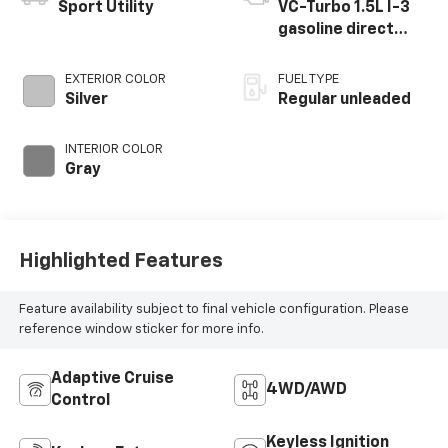
Sport Utility
VC-Turbo 1.5L I-3
gasoline direct
injection, DOHC,
CVTCS variable
EXTERIOR COLOR
FUEL TYPE
valve control,
Silver
Regular unleaded
intercooled turbo,
regular unleaded,
INTERIOR COLOR
engine with 201HP
Gray
Highlighted Features
Feature availability subject to final vehicle configuration. Please
reference window sticker for more info.
Adaptive Cruise
4WD/AWD
Control
Keyless Ignition