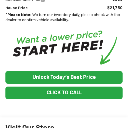
$21,750
House Price
*
Please Note:
We turn our inventory daily, please check with the
dealer to confirm vehicle availability.
Unlock Today's Best Price
CLICK TO CALL