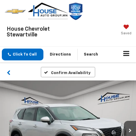
House Chevrolet
Saved
Stewartville
Click To Call
Directions
Search
Confirm Availability