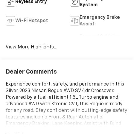
Keyless Entry
System
Emergency Brake
Wi-Fi Hotspot
Assist
Forward Collision
Blind Spot Monitor
Warning
View More Highlights...
Dealer Comments
Experience comfort, safety, and performance in this
Silver 2023 Nissan Rogue AWD SV 4dr Crossover.
Powered by a fuel-efficient 1.5L Turbo engine and
advanced AWD with Xtronic CVT, this Rogue is ready
for any road. Stay confident with cutting-edge safety
features including Front & Rear Automatic
Emergency Braking, Lane Keeping Assist with Blind
Spot Integration, Rear Cross Traffic Alert, and