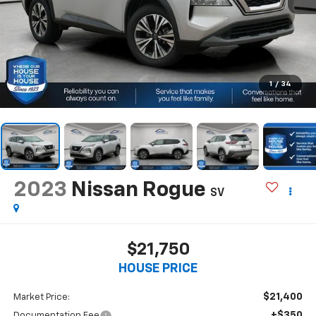
1
/
34
2023
Nissan Rogue
SV
$21,750
HOUSE PRICE
$21,400
Market Price:
+$350
Documentation Fee