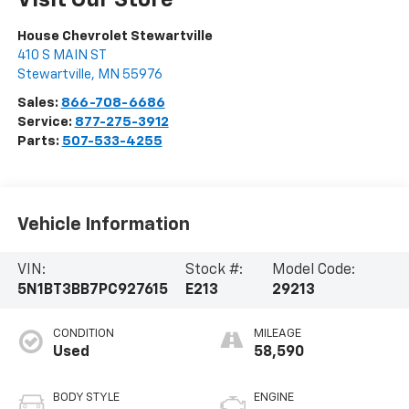
Visit Our Store
House Chevrolet Stewartville
410 S MAIN ST
Stewartville
,
MN
55976
Sales:
866-708-6686
Service:
877-275-3912
Parts:
507-533-4255
Vehicle Information
VIN:
Stock #:
Model Code:
5N1BT3BB7PC927615
E213
29213
CONDITION
MILEAGE
Used
58,590
BODY STYLE
ENGINE