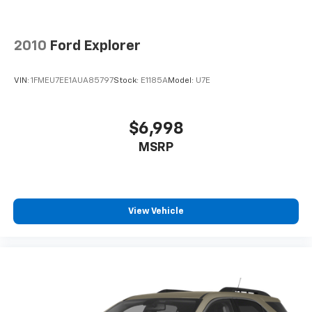
Rear seatback upholstery
: Carpet rear seatback
upholstery
Interior accents
: Chrome and metal-look interior
2010
Ford Explorer
accents
This provides an attractive, coordinated
VIN:
1FMEU7EE1AUA85797
Stock:
E1185A
Model:
U7E
appearance.
Cloth upholstery is comfortable in all seasons.
Front seatback upholstery
: Cloth front seatback
$6,998
upholstery
MSRP
Headliner material
: Cloth headliner material
Cloth upholstery is comfortable in all seasons.
Deep tinted windows - a dark outlook. Sometimes
the road ahead being bright is a bad thing. Deep
View Vehicle
tinted windows tame the level of light entering
your vehicle meaning less eye fatigue; and they
offer reprieve from prying eyes, too. Take the edge
off the sunshine with deep tinted windows.
Power reclining driver seat - Lean back. Gain some
space between you and the wheel with power