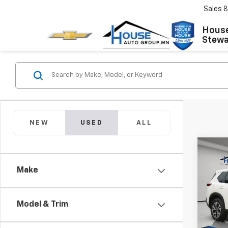
Sales
8
House
Stewar
NEW
USED
ALL
Co
Use
Make
Rog
Market
VIN:
JN
Model
Model & Trim
Docum
House 
IN-S