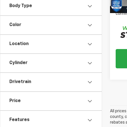
Please
Body Type
daily,
confir
Color
Location
Cylinder
Drivetrain
Price
All price
county, c
Features
rebates a