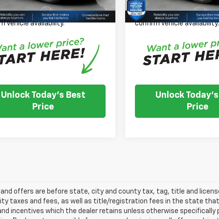
 Note: We turn our inventory
Please Note: We turn our i
 please check with the dealer to
daily, please check with th
m vehicle availability.
confirm vehicle availability
Unlock Today's Best
Unlock Today's
Price
Price
s and offers are before state, city and county tax, tag, title and licen
ity taxes and fees, as well as title/registration fees in the state that t
nd incentives which the dealer retains unless otherwise specifically 