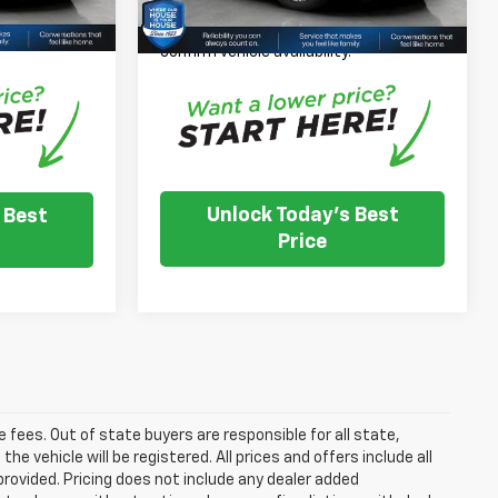
*
Please Note:
We turn our inventory
nventory
daily, please check with the dealer to
e dealer to
confirm vehicle availability.
.
Unlock Today's Best
 Best
Price
se fees. Out of state buyers are responsible for all state,
he vehicle will be registered. All prices and offers include all
provided. Pricing does not include any dealer added