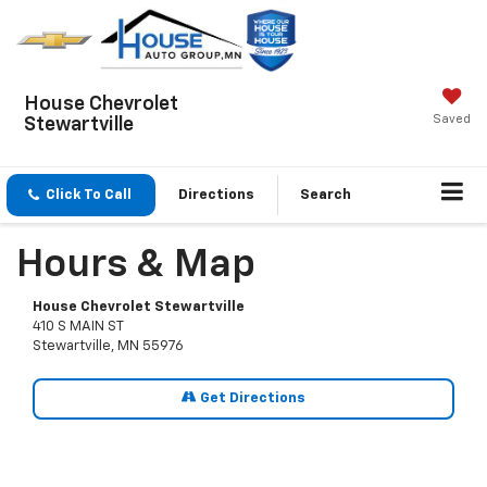
House Chevrolet
Saved
Stewartville
Click To Call
Directions
Search
Hours & Map
House Chevrolet Stewartville
410 S MAIN ST
Stewartville, MN 55976
Get Directions