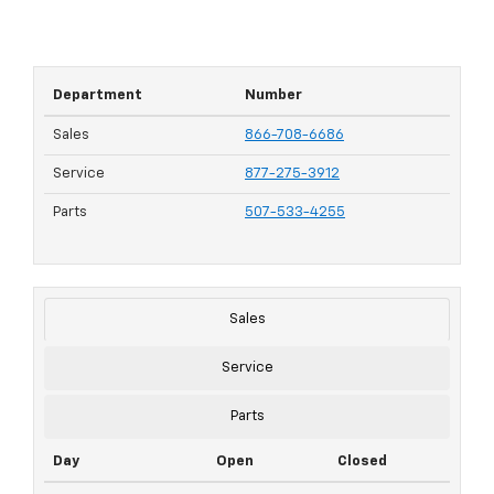
Department
Number
Sales
866-708-6686
Service
877-275-3912
Parts
507-533-4255
Sales
Service
Parts
Day
Open
Closed