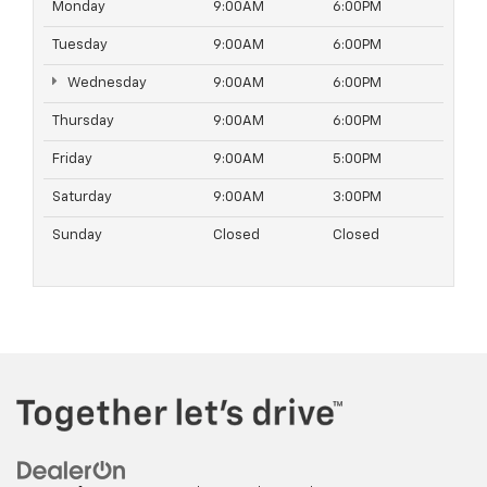
Monday
9:00AM
6:00PM
Tuesday
9:00AM
6:00PM
Wednesday
9:00AM
6:00PM
Thursday
9:00AM
6:00PM
Friday
9:00AM
5:00PM
Saturday
9:00AM
3:00PM
Sunday
Closed
Closed