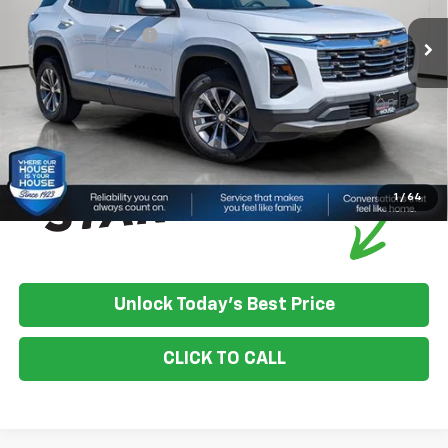
House Discount:
-$1,211
Documentation Fee
+$350
House Price:
$34,184
*
Please Note:
We turn our inventory daily, please check with the
dealer to confirm vehicle availability.
1
/
64
Unlock Today's Best Price
CLICK TO CALL