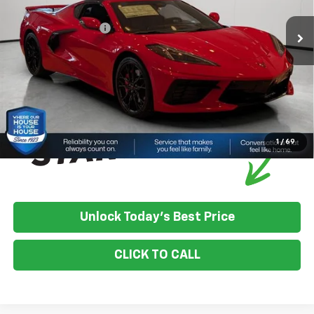
House Discount:
-$4,793
Documentation Fee
+$350
House Price:
$86,847
*
Please Note:
We turn our inventory daily, please check with the
dealer to confirm vehicle availability.
1
/
69
Unlock Today's Best Price
CLICK TO CALL