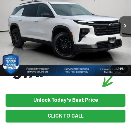
MSRP:
$49,780
Ext.
Int.
In Stock
House Discount:
-$4,099
Documentation Fee
+$350
House Price:
$46,031
*
Please Note:
We turn our inventory daily, please check with the
dealer to confirm vehicle availability.
1
/
65
Unlock Today's Best Price
CLICK TO CALL