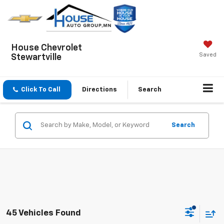
House Chevrolet
Saved
Stewartville
Click To Call
Directions
Search
Search
45 Vehicles Found