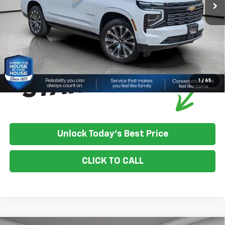
House Price:
$95,063
*
Please Note:
We turn our inventory daily, please check with the
dealer to confirm vehicle availability.
1
/
65
Unlock Today's Best Price
CLICK TO CALL