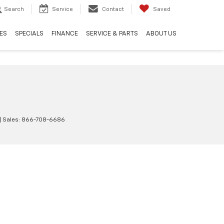
Search
Service
Contact
Saved
ES
SPECIALS
FINANCE
SERVICE & PARTS
ABOUT US
| Sales:
866-708-6686