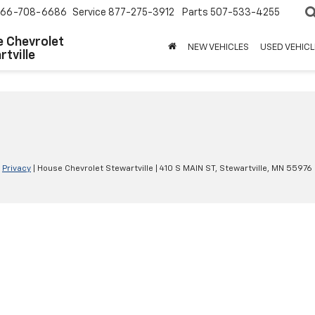
66-708-6686
Service
877-275-3912
Parts
507-533-4255
 Chevrolet
NEW VEHICLES
USED VEHICL
tville
|
Privacy
| House Chevrolet Stewartville
|
410 S MAIN ST,
Stewartville,
MN
55976