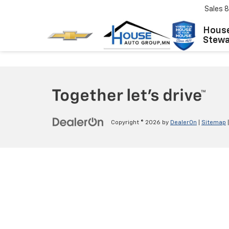
Sales
8
House
Stewar
Copyright © 2026
by
DealerOn
|
Sitemap