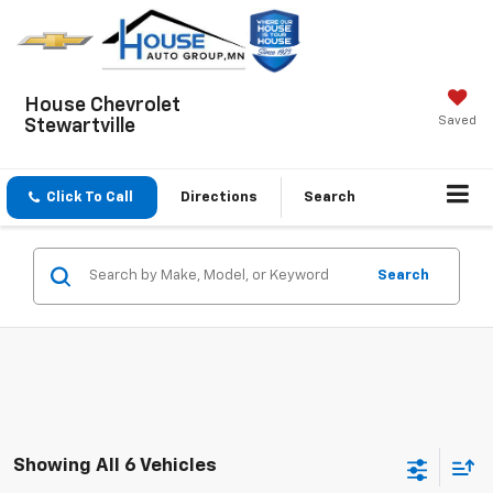
House Chevrolet
Saved
Stewartville
Click To Call
Directions
Search
Search
Showing All 6 Vehicles