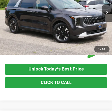
Documentation Fee:
+$350
House Price:
$37,340
Please Note: We turn our inventory daily, please check with the
dealer to confirm vehicle availability.
1
/
46
Unlock Today's Best Price
CLICK TO CALL