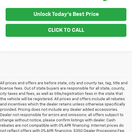
Unlock Today's Best Price
CLICK TO CALL
All prices and offers are before state, city and county tax, tag, title and
license fees. Out of state buyers are responsible for all state, county,
city taxes and fees, as well as title/registration fees in the state that
the vehicle will be registered. All prices and offers include all rebates
and incentives which the dealer retains unless otherwise specifically
provided. Pricing does not include any dealer added accessories.
Dealer not responsible for errors and omissions; all offers subject to
change without notice, please confirm listings with dealer. Cash
rebates are not compatible with 0% APR financing. Internet prices do
not reflect offers with 0% APR financing. $350 Dealer Processing Fee