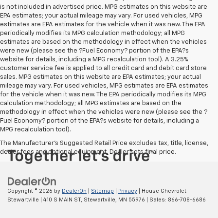
is not included in advertised price. MPG estimates on this website are
EPA estimates; your actual mileage may vary. For used vehicles, MPG
estimates are EPA estimates for the vehicle when it was new. The EPA
periodically modifies its MPG calculation methodology; all MPG
estimates are based on the methodology in effect when the vehicles
were new (please see the ?Fuel Economy? portion of the EPA?s
website for details, including a MPG recalculation tool). A 3.25%
customer service fee is applied to all credit card and debit card store
sales. MPG estimates on this website are EPA estimates; your actual
mileage may vary. For used vehicles, MPG estimates are EPA estimates
for the vehicle when it was new. The EPA periodically modifies its MPG
calculation methodology; all MPG estimates are based on the
methodology in effect when the vehicles were new (please see the ?
Fuel Economy? portion of the EPA?s website for details, including a
MPG recalculation tool).
The Manufacturer's Suggested Retail Price excludes tax, title, license,
dealer fees and optional equipment. Dealer sets final price.
Copyright © 2026
by
DealerOn
|
Sitemap
|
Privacy
| House Chevrolet
Stewartville
|
410 S MAIN ST,
Stewartville,
MN
55976
| Sales:
866-708-6686