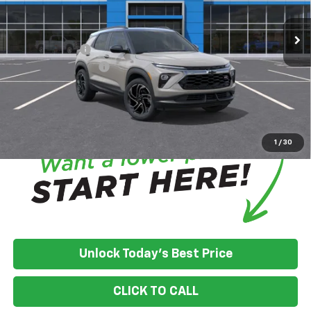
In Transit
House Discount:
-$758
Adjusted Price:
$34,617
Customer Cash
-$750
Documentation Fee
+$350
House Price:
$34,217
*
Please Note:
We turn our inventory daily, please check with the
dealer to confirm vehicle availability.
1
/
30
Unlock Today's Best Price
CLICK TO CALL