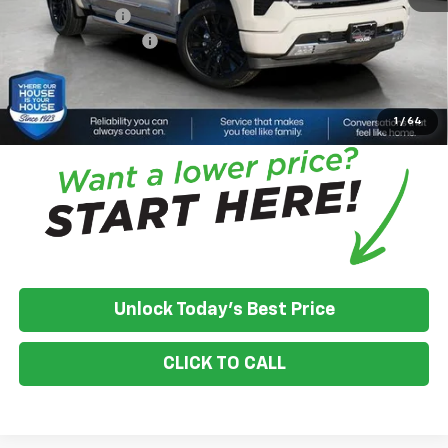
Customer Cash
-$1,250
Documentation Fee
+$350
House Price:
$70,981
*
Please Note:
We turn our inventory daily, please check with the
dealer to confirm vehicle availability.
1
/
64
Unlock Today's Best Price
CLICK TO CALL