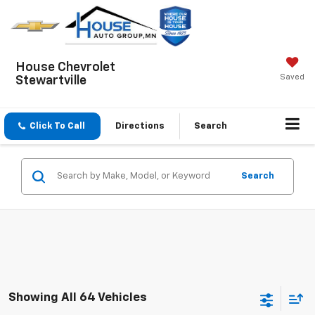
House Chevrolet
Saved
Stewartville
Click To Call
Directions
Search
Search
Showing All 64 Vehicles