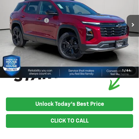
MSRP:
$37,880
Ext.
Int.
In Stock
House Discount:
-$1,211
Documentation Fee
+$350
House Price:
$37,019
*
Please Note:
We turn our inventory daily, please check with the
dealer to confirm vehicle availability.
1
/
64
Unlock Today's Best Price
CLICK TO CALL