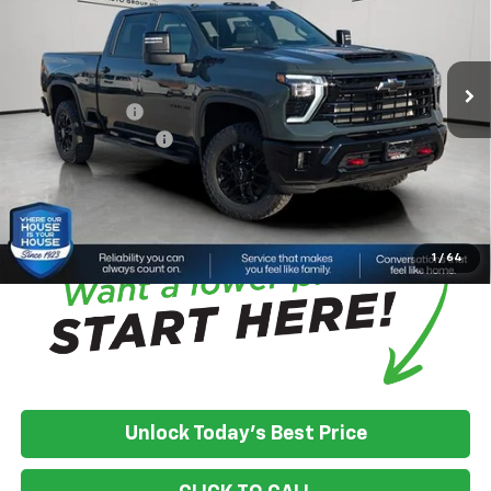
MSRP:
$87,315
Ext.
Int.
In Stock
House Discount:
-$7,088
Adjusted Price:
$80,227
Customer Cash
-$1,000
Documentation Fee
+$350
House Price:
$79,577
*
Please Note:
We turn our inventory daily, please check with the
dealer to confirm vehicle availability.
1
/
64
Unlock Today's Best Price