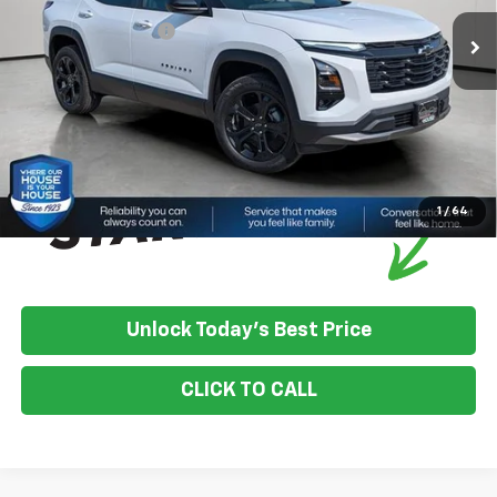
House Discount:
-$1,211
Documentation Fee
+$350
House Price:
$36,469
*
Please Note:
We turn our inventory daily, please check with the
dealer to confirm vehicle availability.
1
/
64
Unlock Today's Best Price
CLICK TO CALL