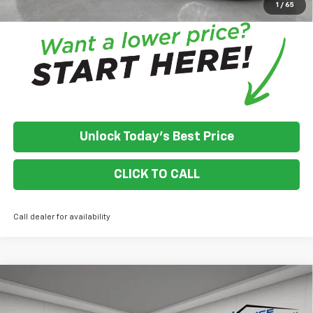
1
/
65
Unlock Today's Best Price
CLICK TO CALL
Call dealer for availability
Compare Vehicle
$53,485
New
2025
Chevrolet Equinox EV
RS
$4,500
HOUSE PRICE
TOTAL SAVINGS