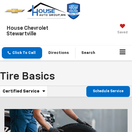
House Chevrolet
Saved
Stewartville
Click To Call
Directions
Search
Tire Basics
.
Certified Service
Schedule Service
Service
Select
to
Sub-
view
additional
Navigation
service
content