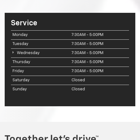
Service
Monday
7:30AM - 5:00PM
Tuesday
7:30AM - 5:00PM
Wednesday
7:30AM - 5:00PM
Thursday
7:30AM - 5:00PM
Friday
7:30AM - 5:00PM
Saturday
Closed
Sunday
Closed