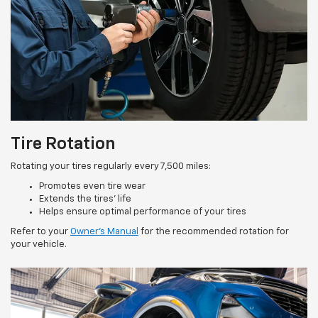
Tire Rotation
Rotating your tires regularly every 7,500 miles:
Promotes even tire wear
Extends the tires’ life
Helps ensure optimal performance of your tires
Refer to your
Owner’s Manual
for the recommended rotation for
your vehicle.