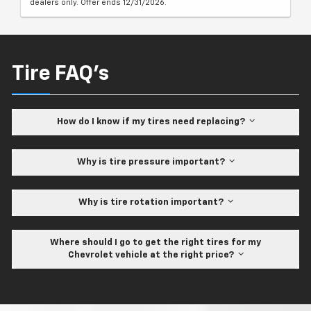
dealers only. Offer ends 12/31/2026.
Tire FAQ's
How do I know if my tires need replacing?
Why is tire pressure important?
Why is tire rotation important?
Where should I go to get the right tires for my
Chevrolet vehicle at the right price?