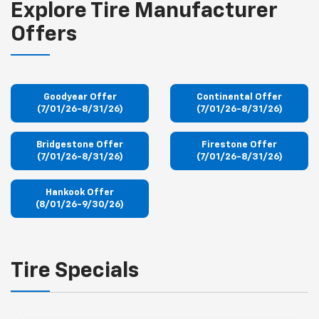
Explore Tire Manufacturer
Offers
Goodyear Offer
Continental Offer
(7/01/26-8/31/26)
(7/01/26-8/31/26)
Bridgestone Offer
Firestone Offer
(7/01/26-8/31/26)
(7/01/26-8/31/26)
Hankook Offer
(8/01/26-9/30/26)
Tire Specials