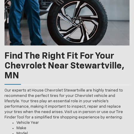
Find The Right Fit For Your
Chevrolet Near Stewartville,
MN
Our experts at House Chevrolet Stewartville are highly trained to
recommend the perfect tires for your Chevrolet vehicle and
lifestyle. Your tires play an essential role in your vehicle’s
performance, making it important to inspect, repair and replace
your tires when the need arises. Visit us in person or use our Tire
Finder Tool for a simplified tire shopping experience by entering:
Vehicle Year
Make
Model