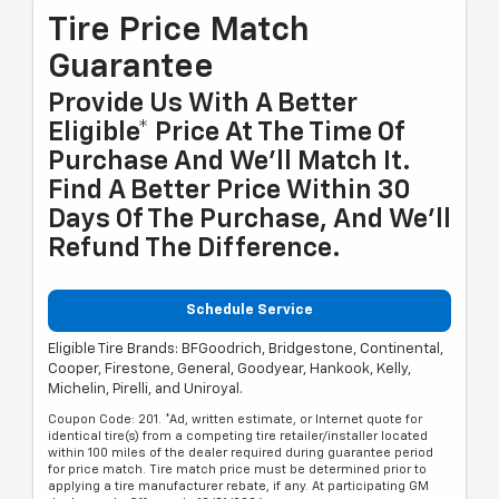
Tire Price Match
Guarantee
Provide Us With A Better
Eligible* Price At The Time Of
Purchase And We'll Match It.
Find A Better Price Within 30
Days Of The Purchase, And We'll
Refund The Difference.
Schedule Service
Eligible Tire Brands: BFGoodrich, Bridgestone, Continental,
Cooper, Firestone, General, Goodyear, Hankook, Kelly,
Michelin, Pirelli, and Uniroyal.
Coupon Code: 201. *Ad, written estimate, or Internet quote for
identical tire(s) from a competing tire retailer/installer located
within 100 miles of the dealer required during guarantee period
for price match. Tire match price must be determined prior to
applying a tire manufacturer rebate, if any. At participating GM