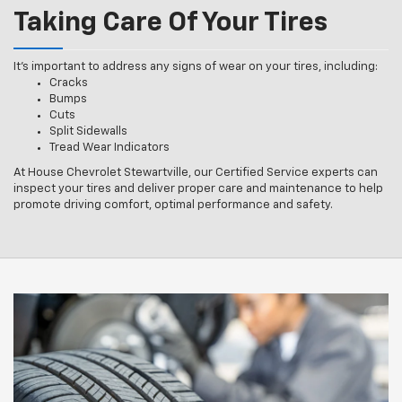
Taking Care Of Your Tires
It’s important to address any signs of wear on your tires, including:
Cracks
Bumps
Cuts
Split Sidewalls
Tread Wear Indicators
At House Chevrolet Stewartville, our Certified Service experts can
inspect your tires and deliver proper care and maintenance to help
promote driving comfort, optimal performance and safety.