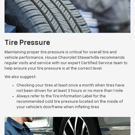
Tire Pressure
Maintaining proper tire pressure is critical for overall tire and
vehicle performance. House Chevrolet Stewartville recommends
regular visits and service with our expert Certified Service team to
help ensure your tire pressure is at the correct level.
We also suggest:
Checking your tires at least once a month when tires have
not been driven for at least 3 hours or no more than 1 mile
Always refer to the Tire Information Label for the
recommended cold tire pressure located on the inside of
your vehicle’s doorframe when inflating tires