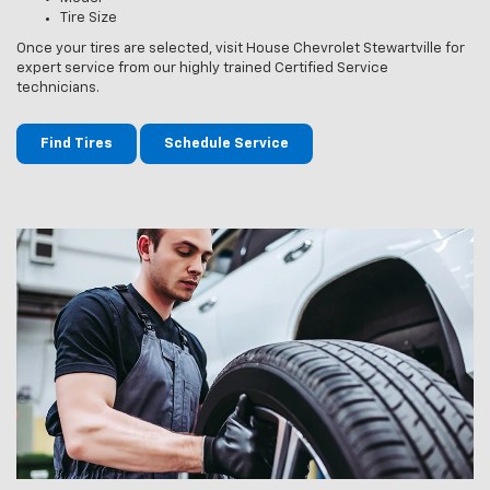
Tire Size
Once your tires are selected, visit House Chevrolet Stewartville for
expert service from our highly trained Certified Service
technicians.
Find Tires
Schedule Service