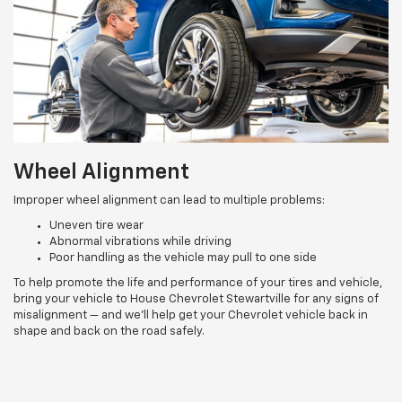
Wheel Alignment
Improper wheel alignment can lead to multiple problems:
Uneven tire wear
Abnormal vibrations while driving
Poor handling as the vehicle may pull to one side
To help promote the life and performance of your tires and vehicle,
bring your vehicle to House Chevrolet Stewartville for any signs of
misalignment — and we’ll help get your Chevrolet vehicle back in
shape and back on the road safely.