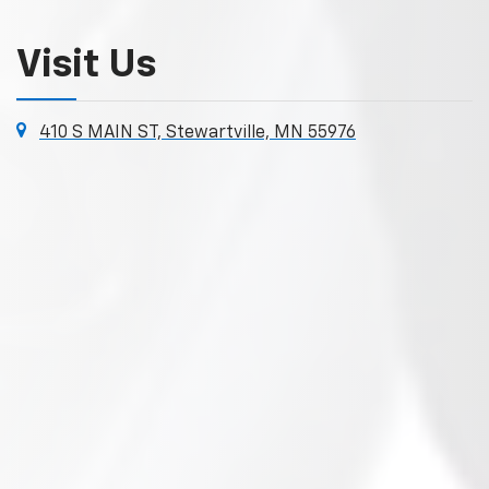
Visit Us
410 S MAIN ST, Stewartville, MN 55976