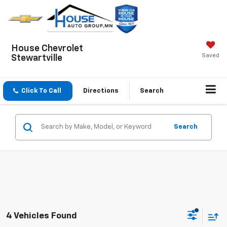
House Chevrolet
Saved
Stewartville
Click To Call
Directions
Search
Search
4 Vehicles Found