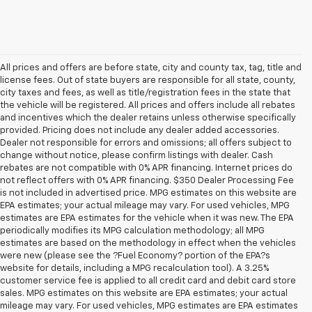
All prices and offers are before state, city and county tax, tag, title and
license fees. Out of state buyers are responsible for all state, county,
city taxes and fees, as well as title/registration fees in the state that
the vehicle will be registered. All prices and offers include all rebates
and incentives which the dealer retains unless otherwise specifically
provided. Pricing does not include any dealer added accessories.
Dealer not responsible for errors and omissions; all offers subject to
change without notice, please confirm listings with dealer. Cash
rebates are not compatible with 0% APR financing. Internet prices do
not reflect offers with 0% APR financing. $350 Dealer Processing Fee
is not included in advertised price. MPG estimates on this website are
EPA estimates; your actual mileage may vary. For used vehicles, MPG
estimates are EPA estimates for the vehicle when it was new. The EPA
periodically modifies its MPG calculation methodology; all MPG
estimates are based on the methodology in effect when the vehicles
were new (please see the ?Fuel Economy? portion of the EPA?s
website for details, including a MPG recalculation tool). A 3.25%
customer service fee is applied to all credit card and debit card store
sales. MPG estimates on this website are EPA estimates; your actual
mileage may vary. For used vehicles, MPG estimates are EPA estimates