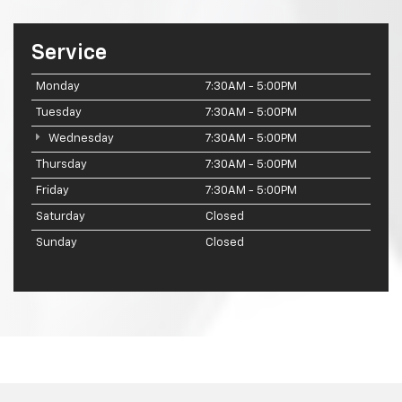
Service
Monday
7:30AM - 5:00PM
Tuesday
7:30AM - 5:00PM
Wednesday
7:30AM - 5:00PM
Thursday
7:30AM - 5:00PM
Friday
7:30AM - 5:00PM
Saturday
Closed
Sunday
Closed