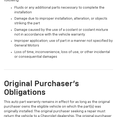
following:
Fluids or any additional parts necessary to complete the
installation
Damage due to improper installation, alteration, or objects
striking the part
Damage caused by the use of a coolant or coolant mixture
not in accordance with the vehicle warranty
Improper application; use of part in a manner not specified by
General Motors
Loss of time, inconvenience, loss of use, or other incidental
or consequential damages
Original Purchaser's
Obligations
This auto part warranty remains in effect for as long as the original
purchaser owns the eligible vehicle on which the part(s) was
originally installed. The original purchaser seeking a repair must
return the vehicle to a Chevrolet dealership. The original purchaser