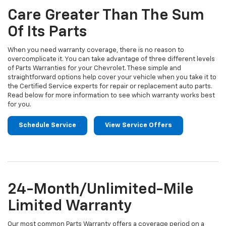
Navigation
service
Care Greater Than The Sum
content
Of Its Parts
When you need warranty coverage, there is no reason to
overcomplicate it. You can take advantage of three different levels
of Parts Warranties for your Chevrolet. These simple and
straightforward options help cover your vehicle when you take it to
the Certified Service experts for repair or replacement auto parts.
Read below for more information to see which warranty works best
for you.
Schedule Service
View Service Offers
24-Month/Unlimited-Mile
Limited Warranty
Our most common Parts Warranty offers a coverage period on a