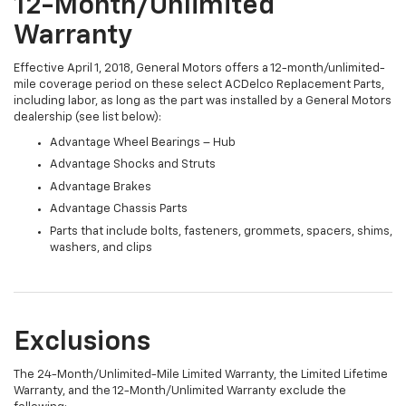
12-Month/Unlimited
Warranty
Effective April 1, 2018, General Motors offers a 12-month/unlimited-
mile coverage period on these select ACDelco Replacement Parts,
including labor, as long as the part was installed by a General Motors
dealership (see list below):
Advantage Wheel Bearings – Hub
Advantage Shocks and Struts
Advantage Brakes
Advantage Chassis Parts
Parts that include bolts, fasteners, grommets, spacers, shims,
washers, and clips
Exclusions
The 24-Month/Unlimited-Mile Limited Warranty, the Limited Lifetime
Warranty, and the 12-Month/Unlimited Warranty exclude the