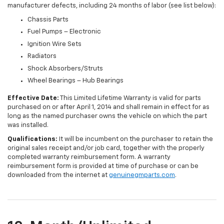
manufacturer defects, including 24 months of labor (see list below):
Chassis Parts
Fuel Pumps – Electronic
Ignition Wire Sets
Radiators
Shock Absorbers/Struts
Wheel Bearings – Hub Bearings
Effective Date:
This Limited Lifetime Warranty is valid for parts
purchased on or after April 1, 2014 and shall remain in effect for as
long as the named purchaser owns the vehicle on which the part
was installed.
Qualifications:
It will be incumbent on the purchaser to retain the
original sales receipt and/or job card, together with the properly
completed warranty reimbursement form. A warranty
reimbursement form is provided at time of purchase or can be
downloaded from the internet at
genuinegmparts.com
.