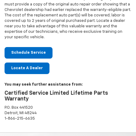
must provide a copy of the original auto repair order showing that a
Chevrolet dealership had earlier replaced the warranty-eligible part.
The cost of the replacement auto part(s) will be covered; labor is
covered up to 2 years of original purchased part. Locate a dealer
near you to take advantage of this valuable warranty and the
expertise of our technicians, who receive exclusive training on
your specific vehicle.
Schedule Service
Locate A Dealer
You may seek further assistance from:
Certified Service Limited Lifetime Parts
Warranty
P.O. Box 441520
Detroit, MI 48244
1-866-215-6635