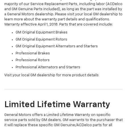
majority of our Service Replacement Parts, including labor (ACDelco
and GM Genuine Parts included), as long as the part was installed by
a General Motors dealership. Please visit your local GM dealership to
learn more about the warranty part details and qualifications.
Warranty effective April 1, 2018. Parts that are covered include:
GM Original Equipment Brakes
GM Original Equipment Rotors
GM Original Equipment Alternators and Starters
Professional Brakes
Professional Rotors
Professional Alternators and Starters
Visit your local GM dealership for more product details
Limited Lifetime Warranty
General Motors offers a Limited Lifetime Warranty on specific
service parts sold by GM dealers. GM warrants to the purchaser that
it will replace these specific GM Genuine/ACDelco parts for all