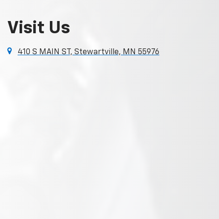
Visit Us
410 S MAIN ST, Stewartville, MN 55976