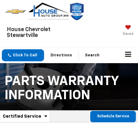
House Chevrolet
Saved
Stewartville
Click To Call
Directions
Search
PARTS WARRANTY
INFORMATION
.
Certified Service
Schedule Service
Service
Select
to
Sub-
view
additional