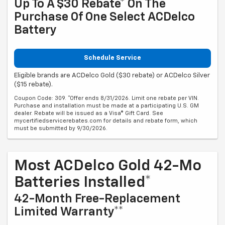
Up To A $30 Rebate* On The
Purchase Of One Select ACDelco
Battery
Schedule Service
Eligible brands are ACDelco Gold ($30 rebate) or ACDelco Silver
($15 rebate).
Coupon Code: 309. *Offer ends 8/31/2026. Limit one rebate per VIN.
Purchase and installation must be made at a participating U.S. GM
dealer. Rebate will be issued as a Visa® Gift Card. See
mycertifiedservicerebates.com for details and rebate form, which
must be submitted by 9/30/2026.
Most ACDelco Gold 42-Mo
Batteries Installed*
42-Month Free-Replacement
Limited Warranty**