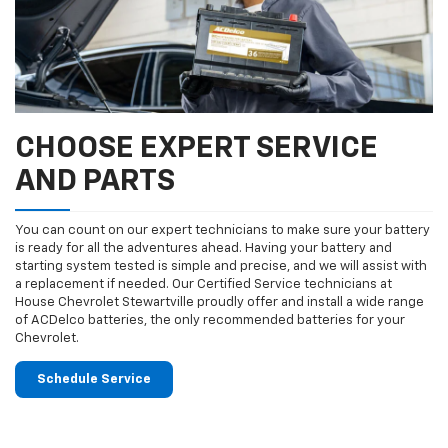
CHOOSE EXPERT SERVICE
AND PARTS
You can count on our expert technicians to make sure your battery
is ready for all the adventures ahead. Having your battery and
starting system tested is simple and precise, and we will assist with
a replacement if needed. Our Certified Service technicians at
House Chevrolet Stewartville proudly offer and install a wide range
of ACDelco batteries, the only recommended batteries for your
Chevrolet.
Schedule Service