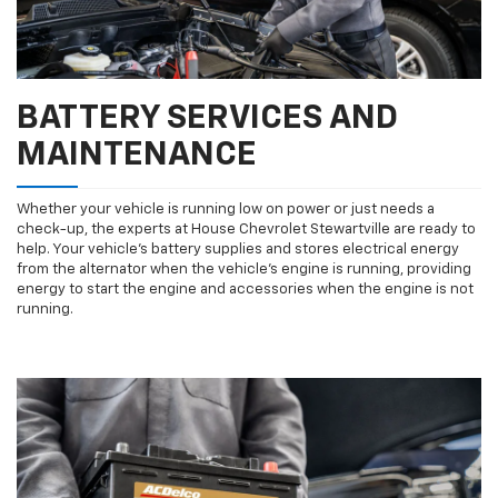
BATTERY SERVICES AND
MAINTENANCE
Whether your vehicle is running low on power or just needs a
check-up, the experts at House Chevrolet Stewartville are ready to
help. Your vehicle’s battery supplies and stores electrical energy
from the alternator when the vehicle’s engine is running, providing
energy to start the engine and accessories when the engine is not
running.