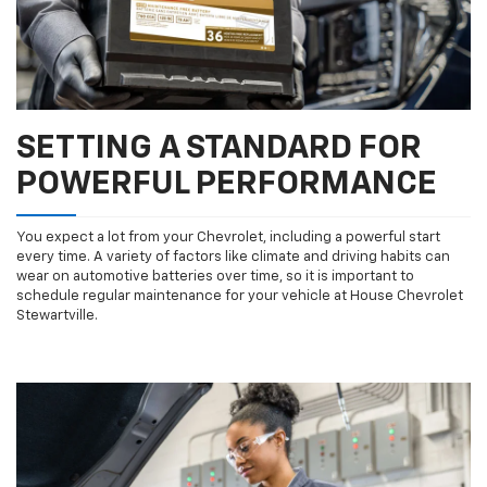
SETTING A STANDARD FOR
POWERFUL PERFORMANCE
You expect a lot from your Chevrolet, including a powerful start
every time. A variety of factors like climate and driving habits can
wear on automotive batteries over time, so it is important to
schedule regular maintenance for your vehicle at House Chevrolet
Stewartville.