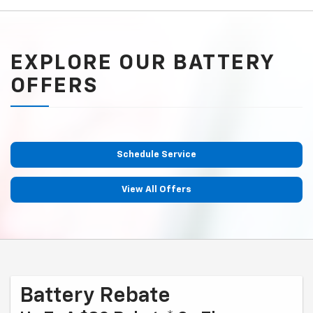
EXPLORE OUR BATTERY
OFFERS
Schedule Service
View All Offers
Battery Rebate