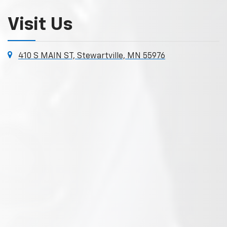
Visit Us
410 S MAIN ST, Stewartville, MN 55976