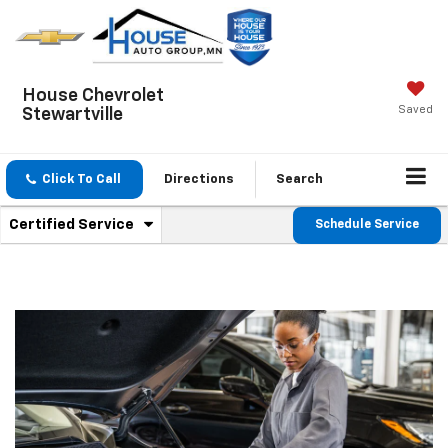
House Chevrolet
Saved
Stewartville
Click To Call
Directions
Search
.
Certified Service
Schedule Service
Service
Select
to
Sub-
view
additional
Navigation
service
content