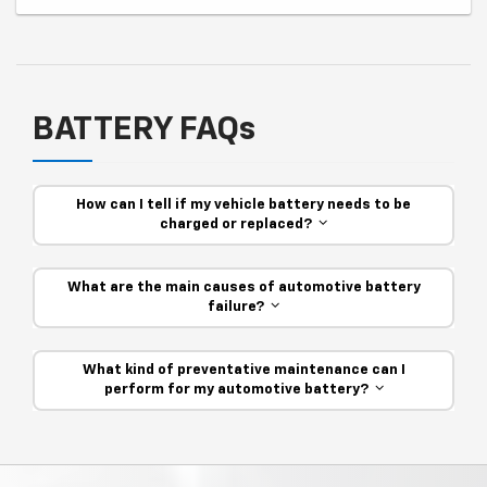
BATTERY FAQs
How can I tell if my vehicle battery needs to be
charged or replaced?
What are the main causes of automotive battery
failure?
What kind of preventative maintenance can I
perform for my automotive battery?