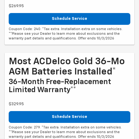
$269.95
Schedule Service
Coupon Code: 240. *Tax extra. Installation extra on some vehicles.
**Please see your Dealer to learn more about exclusions and the
warranty part details and qualifications. Offer ends 10/3/2026
Most ACDelco Gold 36-Mo
AGM Batteries Installed*
36-Month Free-Replacement
Limited Warranty**
$329.95
Schedule Service
Coupon Code: 279. *Tax extra. Installation extra on some vehicles.
**Please see your Dealer to learn more about exclusions and the
warranty part details and qualifications. Offer ends 10/3/2026