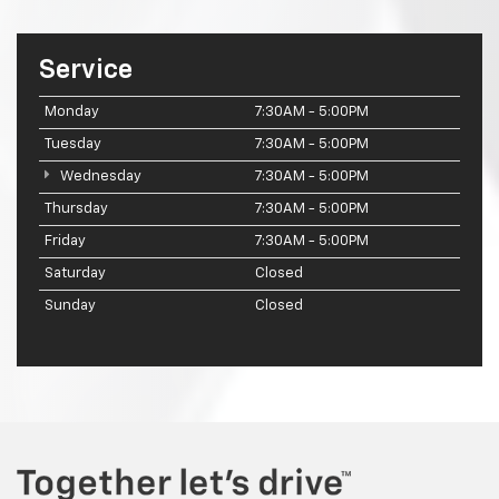
Service
Monday
7:30AM - 5:00PM
Tuesday
7:30AM - 5:00PM
Wednesday
7:30AM - 5:00PM
Thursday
7:30AM - 5:00PM
Friday
7:30AM - 5:00PM
Saturday
Closed
Sunday
Closed