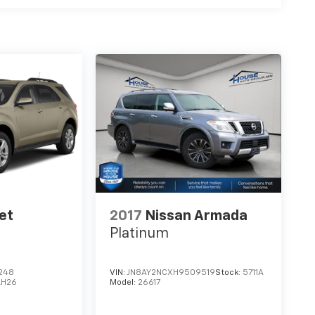
et
2017
Nissan Armada
Platinum
248
VIN:
JN8AY2NCXH9509519
Stock:
5711A
LH26
Model:
26617