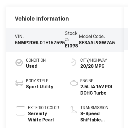
Vehicle Information
Stock
VIN:
Model Code:
#:
5NMP2DGL0TH157595
SF3AAL9GW7A5
E1098
CONDITION
CITY/HIGHWAY
Used
20/28 MPG
BODY STYLE
ENGINE
Sport Utility
2.5L I4 16V PDI
DOHC Turbo
EXTERIOR COLOR
TRANSMISSION
Serenity
8-Speed
White Pearl
Shiftable
Automatic