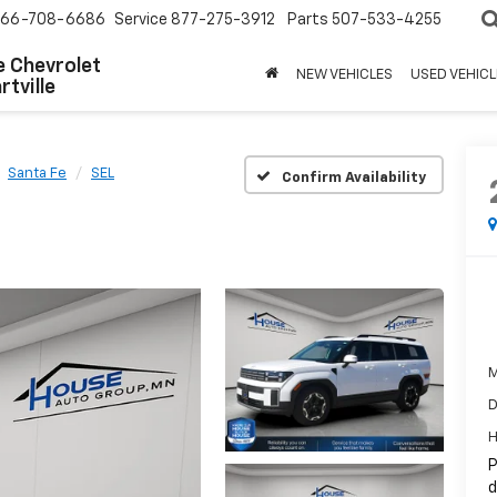
66-708-6686
Service
877-275-3912
Parts
507-533-4255
 Chevrolet
NEW VEHICLES
USED VEHICL
tville
Santa Fe
SEL
Confirm Availability
M
D
H
P
d