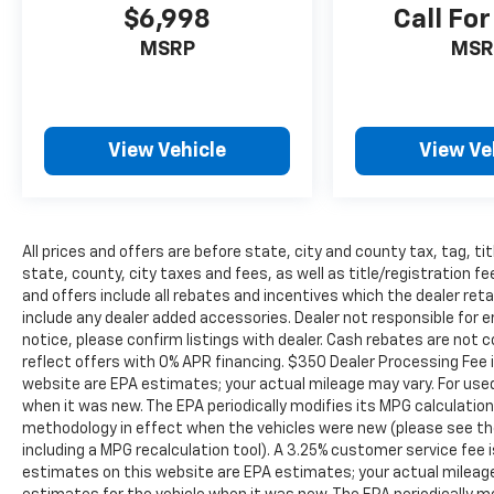
helping you. We invite you to experience the
$6,998
Call For
difference and become part of something
MSRP
MSR
special - The House Family.
#WhereOurHouseIsYourHouse
View Vehicle
View Ve
All prices and offers are before state, city and county tax, tag, tit
state, county, city taxes and fees, as well as title/registration fee
and offers include all rebates and incentives which the dealer reta
include any dealer added accessories. Dealer not responsible for e
notice, please confirm listings with dealer. Cash rebates are not 
reflect offers with 0% APR financing. $350 Dealer Processing Fee i
website are EPA estimates; your actual mileage may vary. For use
when it was new. The EPA periodically modifies its MPG calculati
methodology in effect when the vehicles were new (please see the
including a MPG recalculation tool). A 3.25% customer service fee i
estimates on this website are EPA estimates; your actual mileag