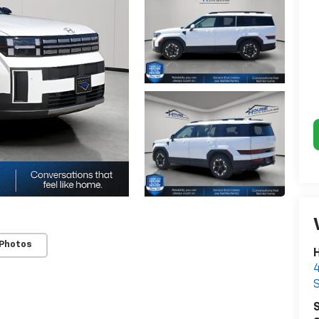
 Photos
H
S
S