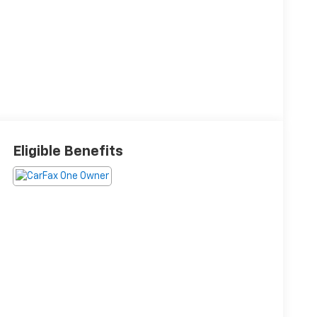
Eligible Benefits