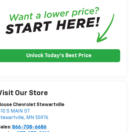
Unlock Today's Best Price
Visit Our Store
ouse Chevrolet Stewartville
410 S MAIN ST
tewartville
,
MN
55976
ales:
866-708-6686