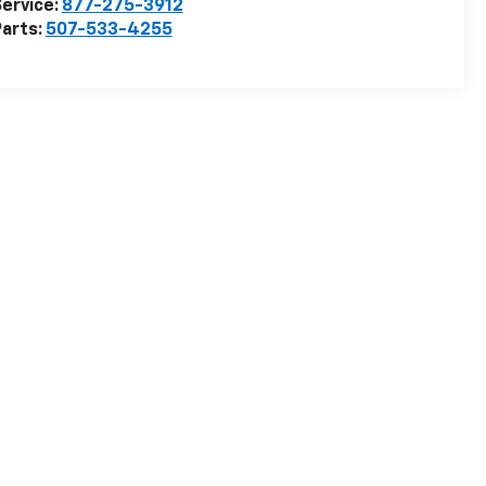
ervice:
877-275-3912
arts:
507-533-4255