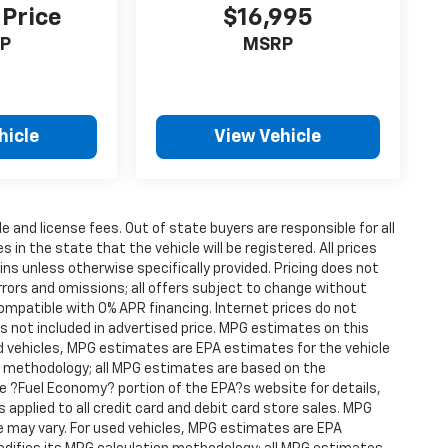
 Price
$16,995
P
MSRP
hicle
View Vehicle
le and license fees. Out of state buyers are responsible for all
s in the state that the vehicle will be registered. All prices
ins unless otherwise specifically provided. Pricing does not
rrors and omissions; all offers subject to change without
compatible with 0% APR financing. Internet prices do not
s not included in advertised price. MPG estimates on this
d vehicles, MPG estimates are EPA estimates for the vehicle
on methodology; all MPG estimates are based on the
 ?Fuel Economy? portion of the EPA?s website for details,
s applied to all credit card and debit card store sales. MPG
e may vary. For used vehicles, MPG estimates are EPA