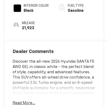
INTERIOR COLOR
FUEL TYPE
Black
Gasoline
MILEAGE
21,923
Dealer Comments
Discover the all-new 2026 Hyundai SANTA FE
AWD SEL in classic white - the perfect blend
of style, capability, and advanced features.
This SUV offers all-wheel drive confidence, a
powerful 2.5L Turbo engine, and an 8-speed
shiftable automatic for a smooth, responsive
drive. Inside, enjoy comfort and convenience
with heated front seats, leatherette
Read More...
upholstery, and a 12.3-inch infotainment