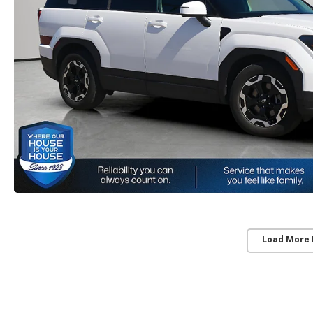
Load More