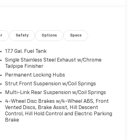
or
Safety
Options
Specs
17.7 Gal. Fuel Tank
Single Stainless Steel Exhaust w/Chrome
Tailpipe Finisher
Permanent Locking Hubs
Strut Front Suspension w/Coil Springs
Multi-Link Rear Suspension w/Coil Springs
4-Wheel Disc Brakes w/4-Wheel ABS, Front
Vented Discs, Brake Assist, Hill Descent
Control, Hill Hold Control and Electric Parking
Brake