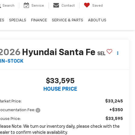
Search
Service
Contact
Saved
ES
SPECIALS
FINANCE
SERVICE & PARTS
ABOUT US
2026
Hyundai Santa Fe
SEL
IN-STOCK
$33,595
HOUSE PRICE
$33,245
arket Price:
+$350
ocumentation Fee:
$33,595
ouse Price:
lease Note: We turn our inventory daily, please check with the
ealer to confirm vehicle availability.