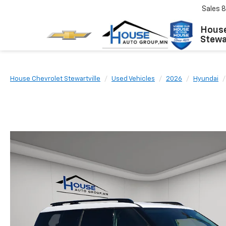
Sales
8
House
Stewar
House Chevrolet Stewartville
Used Vehicles
2026
Hyundai