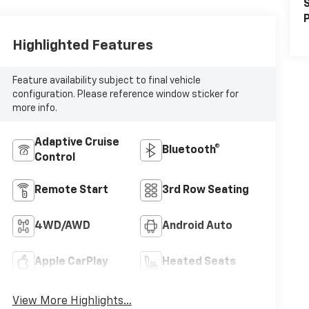
S
P
Highlighted Features
Feature availability subject to final vehicle
configuration. Please reference window sticker for
more info.
Adaptive Cruise
Bluetooth®
Control
Remote Start
3rd Row Seating
4WD/AWD
Android Auto
Apple CarPlay
Heated Seats
View More Highlights...