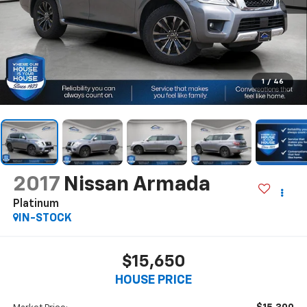
1
/
46
2017
Nissan Armada
Platinum
IN-STOCK
$15,650
HOUSE PRICE