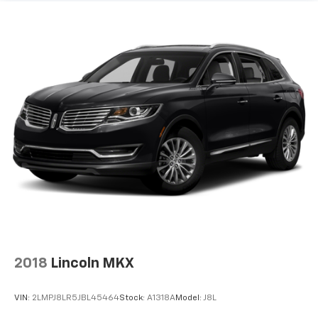
2018
Lincoln MKX
VIN:
2LMPJ8LR5JBL45464
Stock:
A1318A
Model:
J8L