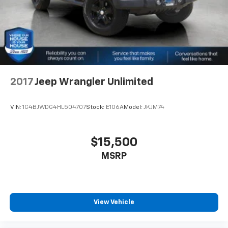
2017
Jeep Wrangler Unlimited
VIN:
1C4BJWDG4HL504707
Stock:
E106A
Model:
JKJM74
$15,500
MSRP
View Vehicle