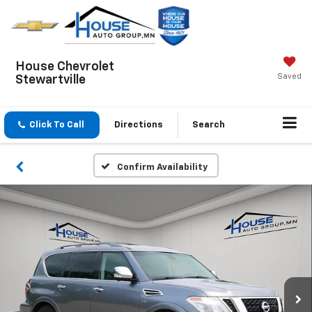
House Chevrolet
Saved
Stewartville
Click To Call
Directions
Search
Confirm Availability