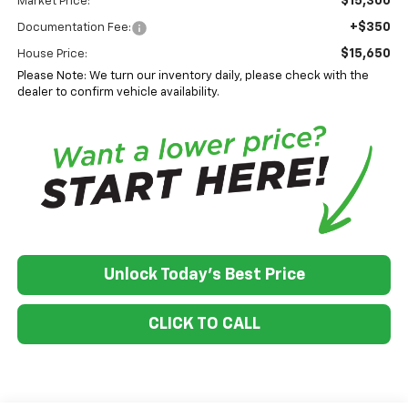
$15,300
Market Price:
+$350
Documentation Fee:
$15,650
House Price:
Please Note: We turn our inventory daily, please check with the
dealer to confirm vehicle availability.
Unlock Today's Best Price
CLICK TO CALL