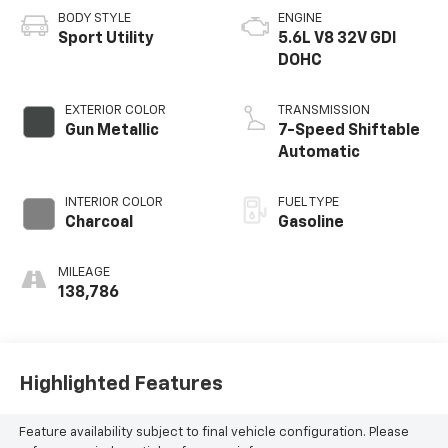
BODY STYLE
ENGINE
Sport Utility
5.6L V8 32V GDI
DOHC
EXTERIOR COLOR
TRANSMISSION
Gun Metallic
7-Speed Shiftable
Automatic
INTERIOR COLOR
FUEL TYPE
Charcoal
Gasoline
MILEAGE
138,786
Highlighted Features
Feature availability subject to final vehicle configuration. Please