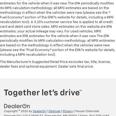
estimates for the vehicle when it was new. The EPA periodically modifies
its MPG calculation methodology; all MPG estimates are based on the
methodology in effect when the vehicles were new (please see the ?
Fuel Economy? portion of the EPA?s website for details, including a MPG
recalculation tool). A 3.25% customer service fee is applied to all credit
card and debit card store sales. MPG estimates on this website are EPA
estimates; your actual mileage may vary. For used vehicles, MPG
estimates are EPA estimates for the vehicle when it was new. The EPA
periodically modifies its MPG calculation methodology; all MPG estimates
are based on the methodology in effect when the vehicles were new
(please see the ?Fuel Economy? portion of the EPA?s website for details,
including a MPG recalculation tool).
The Manufacturer's Suggested Retail Price excludes tax, title, license,
dealer fees and optional equipment. Dealer sets final price.
Copyright © 2026
by
DealerOn
|
Sitemap
|
Privacy
| House Chevrolet
Stewartville
|
410 S MAIN ST,
Stewartville,
MN
55976
| Sales:
866-708-6686