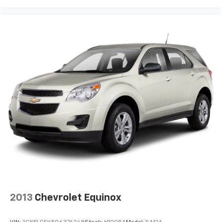
2013
Chevrolet Equinox