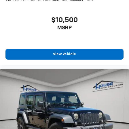
VIN:
2GNFLGEK5D6376248
Stock:
H1005A
Model:
1LM26
$10,500
MSRP
View Vehicle