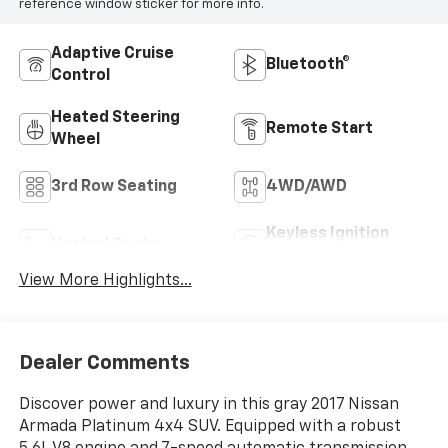
reference window sticker for more info.
Adaptive Cruise
Bluetooth®
Control
Heated Steering
Remote Start
Wheel
3rd Row Seating
4WD/AWD
Keyless Ignition
Heated Seats
System
View More Highlights...
Dealer Comments
Discover power and luxury in this gray 2017 Nissan
Armada Platinum 4x4 SUV. Equipped with a robust