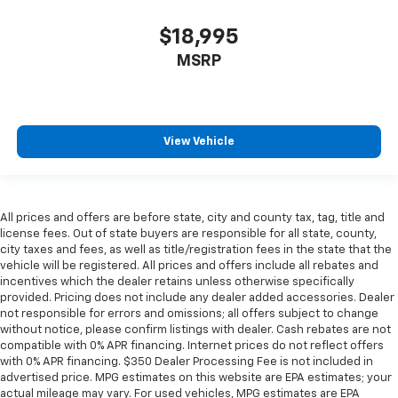
$18,995
MSRP
View Vehicle
All prices and offers are before state, city and county tax, tag, title and
license fees. Out of state buyers are responsible for all state, county,
city taxes and fees, as well as title/registration fees in the state that the
vehicle will be registered. All prices and offers include all rebates and
incentives which the dealer retains unless otherwise specifically
provided. Pricing does not include any dealer added accessories. Dealer
not responsible for errors and omissions; all offers subject to change
without notice, please confirm listings with dealer. Cash rebates are not
compatible with 0% APR financing. Internet prices do not reflect offers
with 0% APR financing. $350 Dealer Processing Fee is not included in
advertised price. MPG estimates on this website are EPA estimates; your
actual mileage may vary. For used vehicles, MPG estimates are EPA