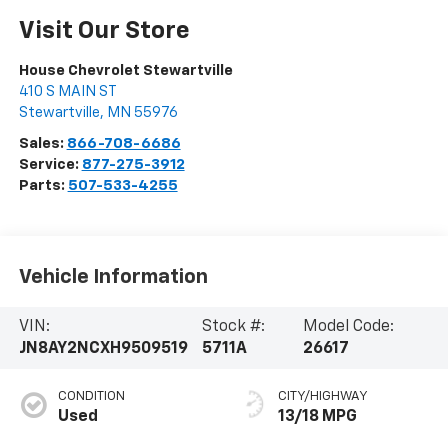
Visit Our Store
House Chevrolet Stewartville
410 S MAIN ST
Stewartville
,
MN
55976
Sales:
866-708-6686
Service:
877-275-3912
Parts:
507-533-4255
Vehicle Information
VIN:
Stock #:
Model Code:
JN8AY2NCXH9509519
5711A
26617
CONDITION
CITY/HIGHWAY
Used
13/18 MPG