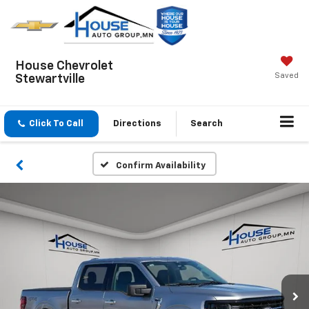
House Chevrolet
Saved
Stewartville
Click To Call
Directions
Search
Confirm Availability