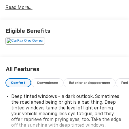
and Lane Keeping Assist. Stay connected with
Read More...
FordPass Connect, a 12-inch touchscreen SYNC
infotainment system, wireless Apple CarPlay &
Android Auto, plus a Wi-Fi hotspot. Comfort and
practicality abound with a spacious cabin, 60-40 split
Eligible Benefits
rear seats, power locking tailgate, Class IV trailer
hitch, and heated side mirrors. Additional highlights
include rain sensing wipers, LED headlights, rearview
camera, and rear parking sensors. Tackle any job or
adventure with confidence in this well-equipped,
modern truck.
All Features
Comfort
Convenience
Exterior and appearance
Fuel
2025 Car And Driver Editors Choice Awards: Pickup
Deep tinted windows - a dark outlook. Sometimes
Trucks, 2025 US News Best Trucks for the Money:
the road ahead being bright is a bad thing. Deep
Finalist, 2025 Vincentric Best CPO Value in America:
tinted windows tame the level of light entering
Truck Brand
your vehicle meaning less eye fatigue; and they
offer reprieve from prying eyes, too. Take the edge
Why Choose House? The House name has been
off the sunshine with deep tinted windows.