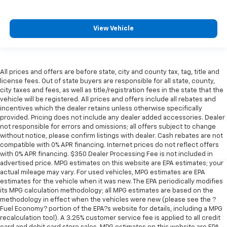
Seating capacity
: 6
60-40 folding rear seat - Down for whatever.
View Vehicle
Sometimes you need a little more room for your
cargo. Other times...you need a lot more room. 60-
40 split folding rear seat provides you with added
versatility so you can load passengers and cargo in
All prices and offers are before state, city and county tax, tag, title and
multiple combinations. Fold one side down for long
license fees. Out of state buyers are responsible for all state, county,
items and still have room for your passengers. Or
city taxes and fees, as well as title/registration fees in the state that the
fold both sides down to load large items. With 60-
vehicle will be registered. All prices and offers include all rebates and
40 folding rear seat, it all fits.
incentives which the dealer retains unless otherwise specifically
provided. Pricing does not include any dealer added accessories. Dealer
This enhances cab appearance and adds sound and
not responsible for errors and omissions; all offers subject to change
weather insulation.
without notice, please confirm listings with dealer. Cash rebates are not
Cabin air filter - breathing freshness into your
compatible with 0% APR financing. Internet prices do not reflect offers
with 0% APR financing. $350 Dealer Processing Fee is not included in
drive. Cabin air filter increases everyone’s comfort
advertised price. MPG estimates on this website are EPA estimates; your
by reducing allergens, dust and even outdoor odors
actual mileage may vary. For used vehicles, MPG estimates are EPA
that enter the vehicle. Keep the outside
estimates for the vehicle when it was new. The EPA periodically modifies
contaminants out with cabin air filter.
its MPG calculation methodology; all MPG estimates are based on the
Floor mats protect the vehicle floor covering from
methodology in effect when the vehicles were new (please see the ?
Fuel Economy? portion of the EPA?s website for details, including a MPG
dirt and wear and can easily be removed for
recalculation tool). A 3.25% customer service fee is applied to all credit
cleaning.