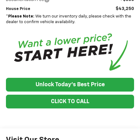
$43,250
House Price
*
Please Note:
We turn our inventory daily, please check with the
dealer to confirm vehicle availability.
Unlock Today's Best Price
CLICK TO CALL