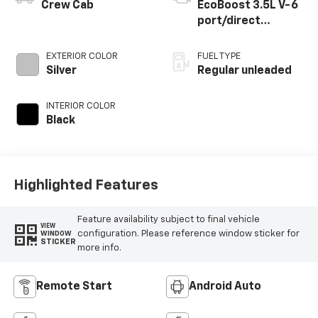
Crew Cab
EcoBoost 3.5L V-6
port/direct
injection, DOHC, Ti-
VCT variable valve
EXTERIOR COLOR
FUEL TYPE
control, twin turbo,
Silver
Regular unleaded
regular unleaded,
engine with 400HP
INTERIOR COLOR
Black
Highlighted Features
Feature availability subject to final vehicle
VIEW
configuration. Please reference window sticker for
WINDOW
STICKER
more info.
Remote Start
Android Auto