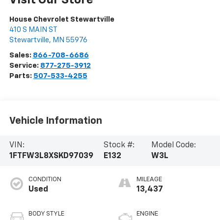
Visit Our Store
House Chevrolet Stewartville
410 S MAIN ST
Stewartville
,
MN
55976
Sales:
866-708-6686
Service:
877-275-3912
Parts:
507-533-4255
Vehicle Information
VIN:
Stock #:
Model Code:
1FTFW3L8XSKD97039
E132
W3L
CONDITION
MILEAGE
Used
13,437
BODY STYLE
ENGINE