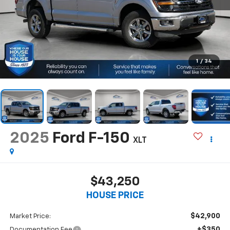
1
/
34
2025
Ford F-150
XLT
$43,250
HOUSE PRICE
$42,900
Market Price:
+$350
Documentation Fee