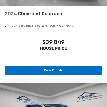
the angle of the seatback for added comfort during
the drive, or for a more comfortable rest during the
longer treks. Settle in, with manual reclining
2024
Chevrolet Colorado
passenger seat.
This feature provides increased comfort for rear
VIN:
1GCPTDEKXR1128163
Stock:
A2018
Model:
14G43
seat passengers.
Front split-bench seat - divide and comfort. When
it comes to seating position, what’s good for the
$39,849
driver isn’t always best for the passengers, and
HOUSE PRICE
vice versa. Front split-bench seat allows the
driver's portion of the seat to move independently
of the rest of the bench, allowing everyone to be
comfortable. Front split-bench seat is common
seating with an individual touch.
View Vehicle
Split-bench rear seat - Down for whatever.
Sometimes you need a little more room for your
cargo. Other times...you need a lot more room.
Split-bench rear seats provide you with added
versatility so you can load passengers and cargo in
multiple combinations. Fold one side for long items
and still have room for your passengers. Or fold