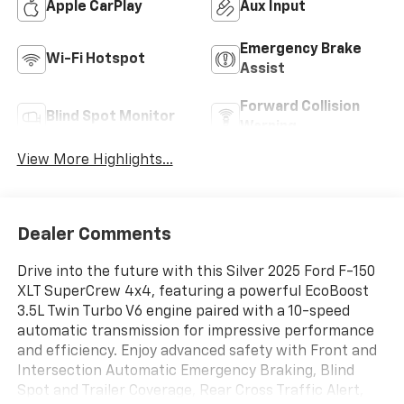
Apple CarPlay
Aux Input
Emergency Brake
Wi-Fi Hotspot
Assist
Forward Collision
Blind Spot Monitor
Warning
View More Highlights...
Dealer Comments
Drive into the future with this Silver 2025 Ford F-150
XLT SuperCrew 4x4, featuring a powerful EcoBoost
3.5L Twin Turbo V6 engine paired with a 10-speed
automatic transmission for impressive performance
and efficiency. Enjoy advanced safety with Front and
Intersection Automatic Emergency Braking, Blind
Spot and Trailer Coverage, Rear Cross Traffic Alert,