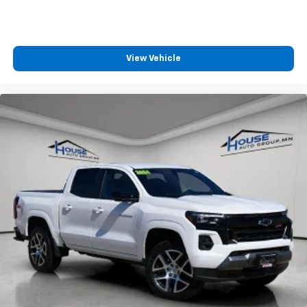
Front head restraint control
: Manual front seat
head restraint control
Rear head restraint control
: Manual rear seat head
restraint control
View Vehicle
Manual telescopic steering wheel - Easy to fit in.
The most comfortable position for your steering
wheel while you drive can mean having to squeeze
past it to get in and out of the vehicle. With the
manual telescopic steering wheel, you can find the
perfect position for all situations.
Manual tilt steering wheel - Easy to fit in. The most
comfortable position for your steering wheel while
you drive can mean having to squeeze past it to get
in and out of the vehicle. With the manual tilt
steering wheel it's easy to find the perfect fit for
all situations.
Panel insert
: Metal-look instrument panel insert
Manual reclining passenger seat - Lean back. Gain
some space between you and the dashboard with
manual reclining passenger seat. It lets you adjust