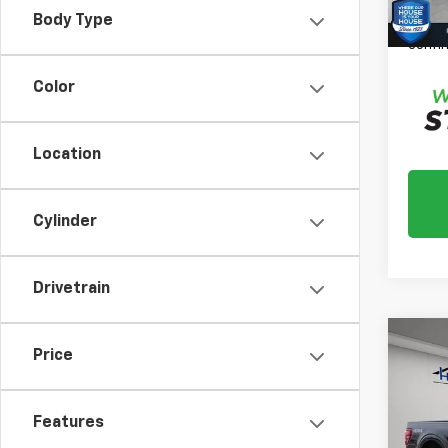
Please
Body Type
daily,
confir
Color
Location
Cylinder
Drivetrain
Co
Price
Use
XLT
Features
Market
VIN:
1F
Model
Docum