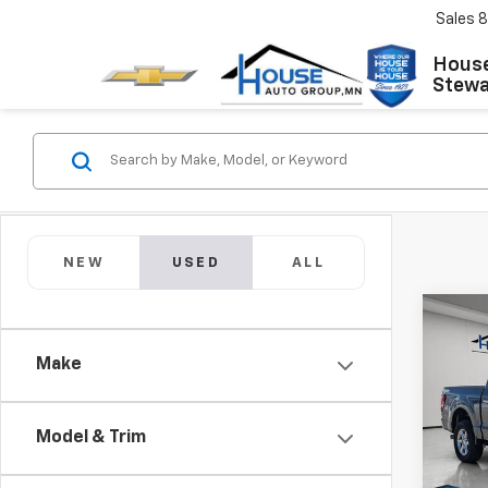
Sales
8
House
Stewar
NEW
USED
ALL
Co
C
Use
Make
XLT
Market
VIN:
1F
Model
Docum
Model & Trim
House
26,26