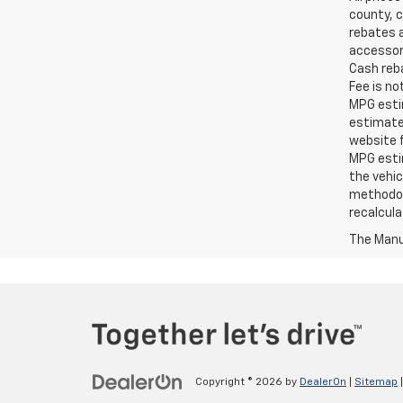
county, c
rebates a
accessori
Cash reba
Fee is no
MPG estim
estimate
website f
MPG esti
the vehic
methodolo
recalcula
The Manuf
Copyright © 2026
by
DealerOn
|
Sitemap