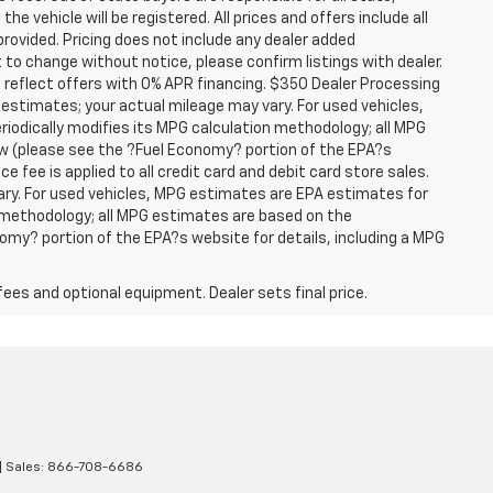
he vehicle will be registered. All prices and offers include all
provided. Pricing does not include any dealer added
t to change without notice, please confirm listings with dealer.
 reflect offers with 0% APR financing. $350 Dealer Processing
 estimates; your actual mileage may vary. For used vehicles,
iodically modifies its MPG calculation methodology; all MPG
w (please see the ?Fuel Economy? portion of the EPA?s
e fee is applied to all credit card and debit card store sales.
ry. For used vehicles, MPG estimates are EPA estimates for
n methodology; all MPG estimates are based on the
my? portion of the EPA?s website for details, including a MPG
fees and optional equipment. Dealer sets final price.
| Sales:
866-708-6686