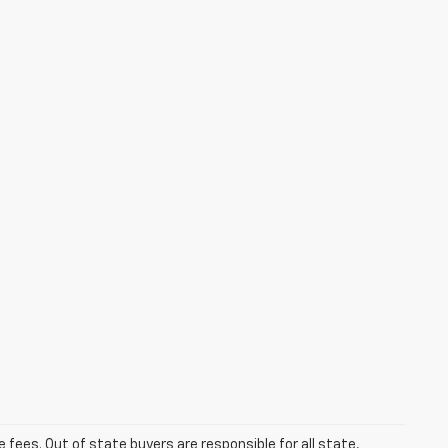
se fees. Out of state buyers are responsible for all state,