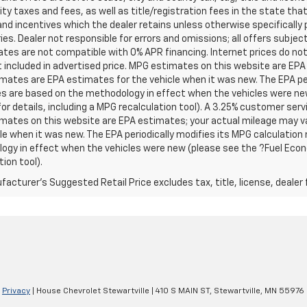
ity taxes and fees, as well as title/registration fees in the state that t
nd incentives which the dealer retains unless otherwise specifically 
es. Dealer not responsible for errors and omissions; all offers subjec
tes are not compatible with 0% APR financing. Internet prices do not
t included in advertised price. MPG estimates on this website are EPA
ates are EPA estimates for the vehicle when it was new. The EPA per
s are based on the methodology in effect when the vehicles were ne
or details, including a MPG recalculation tool). A 3.25% customer servic
mates on this website are EPA estimates; your actual mileage may va
le when it was new. The EPA periodically modifies its MPG calculatio
gy in effect when the vehicles were new (please see the ?Fuel Econo
tion tool).
acturer's Suggested Retail Price excludes tax, title, license, dealer 
|
Privacy
| House Chevrolet Stewartville
|
410 S MAIN ST,
Stewartville,
MN
55976