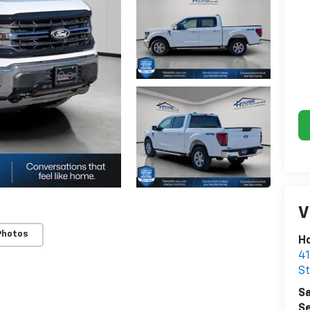
V
Photos
Ho
41
St
Sa
Se