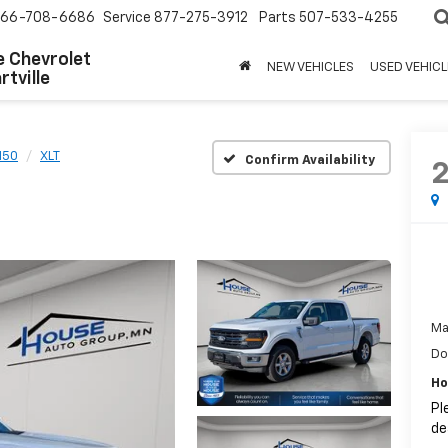
66-708-6686
Service
877-275-3912
Parts
507-533-4255
 Chevrolet
NEW VEHICLES
USED VEHICL
tville
150
XLT
Confirm Availability
Ma
Do
Ho
Pl
de