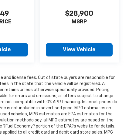
849
$28,900
RICE
MSRP
icle
View Vehicle
tle and license fees. Out of state buyers are responsible for
fees in the state that the vehicle will be registered. All
er retains unless otherwise specifically provided. Pricing
ble for errors and omissions; all offers subject to change
are not compatible with 0% APR financing. Internet prices do
Fee is not included in advertised price. MPG estimates on
r used vehicles, MPG estimates are EPA estimates for the
lculation methodology; all MPG estimates are based on the
 ?Fuel Economy? portion of the EPA?s website for details,
s applied to all credit card and debit card store sales. MPG