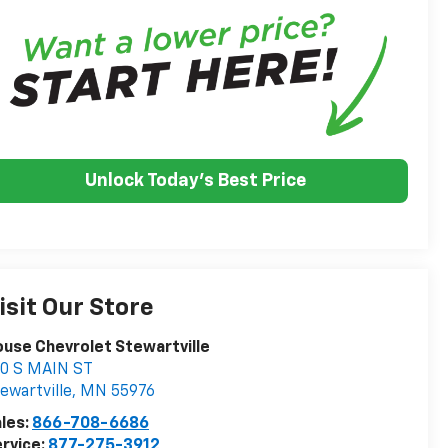
Unlock Today's Best Price
isit Our Store
use Chevrolet Stewartville
0 S MAIN ST
ewartville
,
MN
55976
les:
866-708-6686
rvice:
877-275-3912