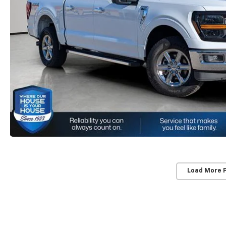
Load More 