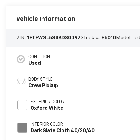
Vehicle Information
VIN:
1FTFW3L58SKD80097
Stock #:
E5010
Model Co
CONDITION
Used
BODY STYLE
Crew Pickup
EXTERIOR COLOR
Oxford White
INTERIOR COLOR
Dark Slate Cloth 40/20/40