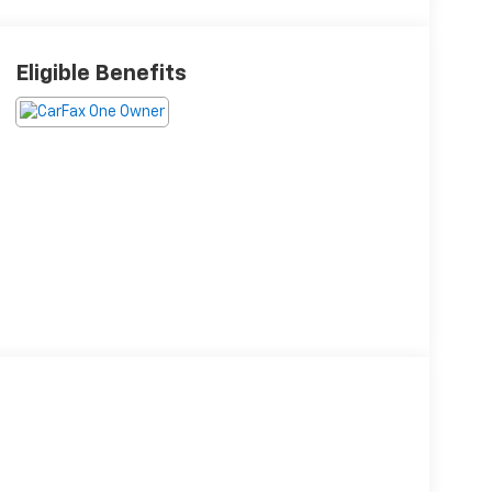
Eligible Benefits