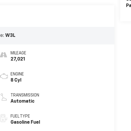
Pa
de:
W3L
MILEAGE
27,021
ENGINE
8 Cyl
TRANSMISSION
Automatic
FUEL TYPE
Gasoline Fuel