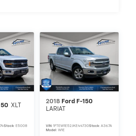
2018
Ford F-150
150
XLT
LARIAT
74
Stock:
E5008
VIN:
1FTEW1E52JKE44730
Stock:
A367A
Model:
W1E