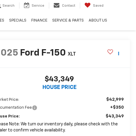
Search
Service
Contact
Saved
ES
SPECIALS
FINANCE
SERVICE & PARTS
ABOUT US
2025
Ford F-150
XLT
$43,349
HOUSE PRICE
$42,999
rket Price:
+$350
cumentation Fee
$43,349
use Price:
ease Note: We turn our inventory daily, please check with the
aler to confirm vehicle availability.