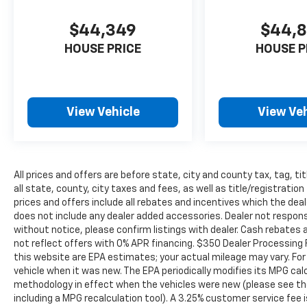
to serve even more communities, with
additional locations in charming Owatonna,
$44,349
$44,
MN, and historic Red Wing, MN. For
generations, our commitment has remained
HOUSE PRICE
HOUSE P
the same: not just to meet your expectations
- but to exceed them. We believe buying and
servicing a vehicle should be an enjoyable,
stress-free experience, and our team works
View Vehicle
View Veh
hard to make that happen every day.
Whether you're shopping for a new or pre-
owned vehicle, or visiting our expert service
and parts departments, you'll find
All prices and offers are before state, city and county tax, tag, ti
knowledgeable professionals who genuinely
all state, county, city taxes and fees, as well as title/registration 
care about helping you. We invite you to
prices and offers include all rebates and incentives which the deal
experience the difference and become part
does not include any dealer added accessories. Dealer not responsi
of something special - The House Family.
without notice, please confirm listings with dealer. Cash rebates 
#WhereOurHouseIsYourHouse
not reflect offers with 0% APR financing. $350 Dealer Processing 
this website are EPA estimates; your actual mileage may vary. Fo
vehicle when it was new. The EPA periodically modifies its MPG ca
methodology in effect when the vehicles were new (please see the
including a MPG recalculation tool). A 3.25% customer service fee i