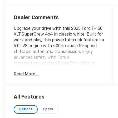
Dealer Comments
Upgrade your drive with this 2025 Ford F-150
XLT SuperCrew 4x4 in classic white! Built for
work and play, this powerful truck features a
5.0L V8 engine with 400hp and a 10-speed
shiftable automatic transmission. Enjoy
advanced safety with Ford's
Intersection/Junction Cross Pre-collision
Warning, Automatic Emergency Braking, Lane
Read More...
Keeping Assist, Rear Cross Traffic Alert, and
Blind Spot Safety with Trailer Coverage. Stay
connected with SYNC infotainment, wireless
Apple CarPlay and Android Auto, FordPass
All Features
Connect with smart device app compatibility,
and a 12-inch infotainment screen. Comfort
Options
Specs
comes standard with spacious SuperCrew
seating, rearview camera, rear parking