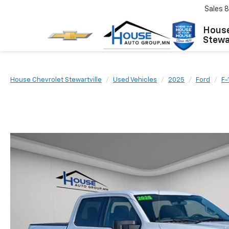
Sales
8
House
Stewar
House Chevrolet Stewartville
Used Vehicles
2025
Ford
F-