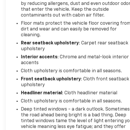
by reducing allergens, dust and even outdoor odo
new or pre-owned vehicle, or visiting our expert
that enter the vehicle. Keep the outside
service and parts departments, you'll find
contaminants out with cabin air filter.
knowledgeable professionals who genuinely care
Floor mats protect the vehicle floor covering fro
about helping you. We invite you to experience the
dirt and wear and can easily be removed for
difference and become part of something special -
cleaning.
The House Family.
#WhereOurHouseIsYourHouse
Rear seatback upholstery
: Carpet rear seatback
upholstery
Interior accents
: Chrome and metal-look interior
accents
Cloth upholstery is comfortable in all seasons.
Front seatback upholstery
: Cloth front seatback
upholstery
Headliner material
: Cloth headliner material
Cloth upholstery is comfortable in all seasons.
Deep tinted windows - a dark outlook. Sometimes
the road ahead being bright is a bad thing. Deep
tinted windows tame the level of light entering y
vehicle meaning less eye fatigue; and they offer