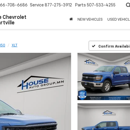
66-708-6686
Service
877-275-3912
Parts
507-533-4255
 Chevrolet
NEW VEHICLES
USED VEHICL
tville
150
XLT
Confirm Availabi