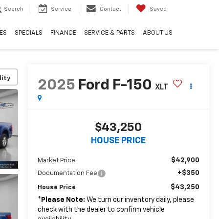
Search
Service
Contact
Saved
ES
SPECIALS
FINANCE
SERVICE & PARTS
ABOUT US
lity
2025
Ford F-150
XLT
$43,250
HOUSE PRICE
$42,900
Market Price:
+$350
Documentation Fee
$43,250
House Price
*
Please Note:
We turn our inventory daily, please
check with the dealer to confirm vehicle