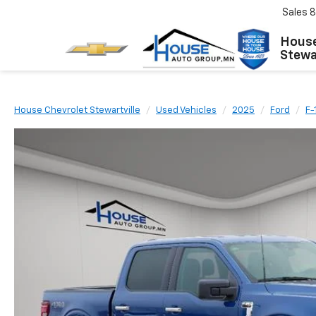
Sales
8
House
Stewar
House Chevrolet Stewartville
Used Vehicles
2025
Ford
F-