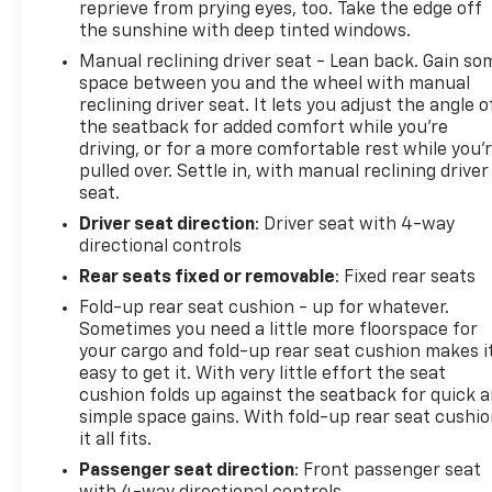
reprieve from prying eyes, too. Take the edge off
the sunshine with deep tinted windows.
Manual reclining driver seat - Lean back. Gain so
space between you and the wheel with manual
reclining driver seat. It lets you adjust the angle o
the seatback for added comfort while you’re
driving, or for a more comfortable rest while you’
pulled over. Settle in, with manual reclining driver
seat.
Driver seat direction
: Driver seat with 4-way
directional controls
Rear seats fixed or removable
: Fixed rear seats
Fold-up rear seat cushion - up for whatever.
Sometimes you need a little more floorspace for
your cargo and fold-up rear seat cushion makes i
easy to get it. With very little effort the seat
cushion folds up against the seatback for quick 
simple space gains. With fold-up rear seat cushio
it all fits.
Passenger seat direction
: Front passenger seat