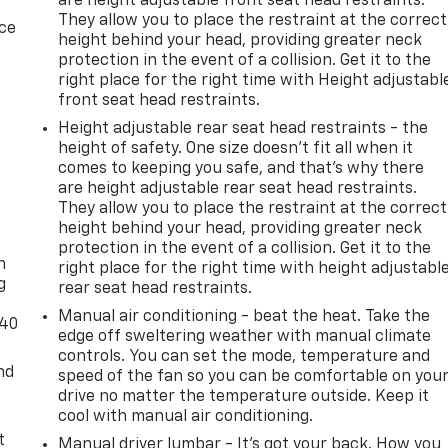
are height adjustable front seat head restraints.
They allow you to place the restraint at the correct
ice
height behind your head, providing greater neck
protection in the event of a collision. Get it to the
right place for the right time with Height adjustabl
front seat head restraints.
Height adjustable rear seat head restraints - the
height of safety. One size doesn’t fit all when it
comes to keeping you safe, and that’s why there
are height adjustable rear seat head restraints.
They allow you to place the restraint at the correct
-
height behind your head, providing greater neck
protection in the event of a collision. Get it to the
n
right place for the right time with height adjustabl
g
rear seat head restraints.
Manual air conditioning - beat the heat. Take the
-40
edge off sweltering weather with manual climate
controls. You can set the mode, temperature and
nd
speed of the fan so you can be comfortable on you
drive no matter the temperature outside. Keep it
cool with manual air conditioning.
t
Manual driver lumbar - It’s got your back. How you