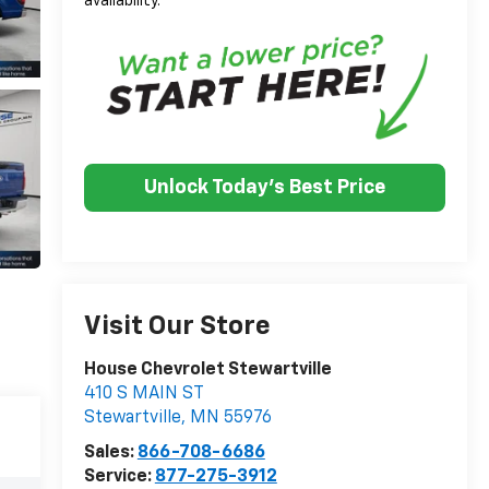
availability.
Unlock Today's Best Price
Visit Our Store
House Chevrolet Stewartville
410 S MAIN ST
Stewartville
,
MN
55976
Sales:
866-708-6686
Service:
877-275-3912