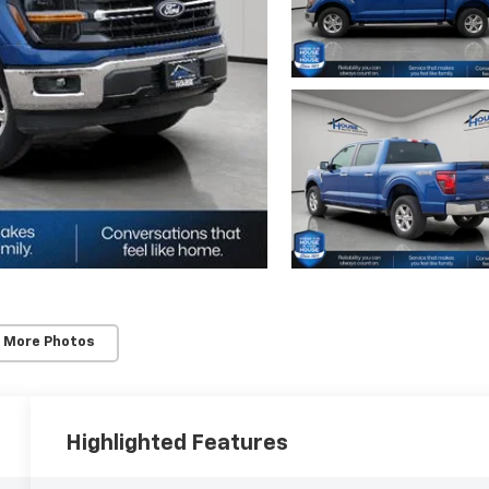
 More Photos
Highlighted Features