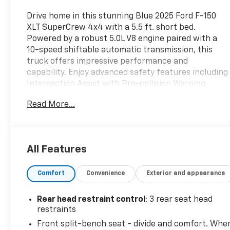
Drive home in this stunning Blue 2025 Ford F-150
XLT SuperCrew 4x4 with a 5.5 ft. short bed.
Powered by a robust 5.0L V8 engine paired with a
10-speed shiftable automatic transmission, this
truck offers impressive performance and
capability. Enjoy advanced safety features including
Intersection Assist with Pre-collision Warning,
Automatic Emergency Braking, Lane Keeping
Read More...
Assist, Rear Cross Traffic Alert, Trailer Coverage
Blind Spot Safety, and Pedestrian Detection. Stay
connected on the go with FordPass Connect,
wireless Apple CarPlay and Android Auto, SiriusXM
All Features
Satellite Radio, and a 12-inch touchscreen
infotainment display. Comfort and convenience are
Comfort
Convenience
Exterior and appearance
enhanced with heated side mirrors, power locking
tailgate, Class IV trailer hitch, rain-sensing wipers,
customizable digital instrument cluster, and split-
Rear head restraint control
: 3 rear seat head
folding rear seats. Whether you're headed to the
restraints
job site or out for adventure, this F-150 delivers the
Front split-bench seat - divide and comfort. Whe