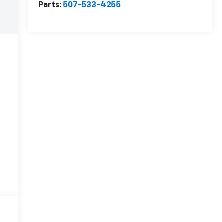
Parts:
507-533-4255