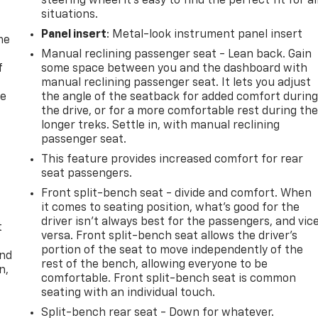
steering wheel it's easy to find the perfect fit for al
situations.
Panel insert
: Metal-look instrument panel insert
me
Manual reclining passenger seat - Lean back. Gain
f
some space between you and the dashboard with
manual reclining passenger seat. It lets you adjust
re
the angle of the seatback for added comfort durin
the drive, or for a more comfortable rest during th
longer treks. Settle in, with manual reclining
passenger seat.
This feature provides increased comfort for rear
seat passengers.
Front split-bench seat - divide and comfort. When
it comes to seating position, what’s good for the
driver isn’t always best for the passengers, and vic
t
versa. Front split-bench seat allows the driver's
portion of the seat to move independently of the
and
rest of the bench, allowing everyone to be
n,
comfortable. Front split-bench seat is common
seating with an individual touch.
Split-bench rear seat - Down for whatever.