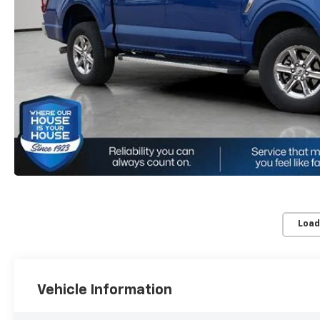
Load
Vehicle Information