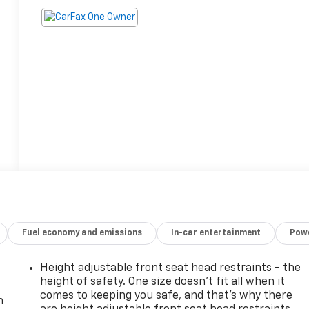
Fuel economy and emissions
In-car entertainment
Powe
Height adjustable front seat head restraints - the
height of safety. One size doesn’t fit all when it
comes to keeping you safe, and that’s why there
n