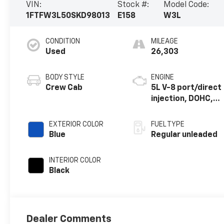
VIN:
Stock #:
Model Code:
1FTFW3L50SKD98013
E158
W3L
CONDITION
MILEAGE
Used
26,303
BODY STYLE
ENGINE
Crew Cab
5L V-8 port/direct
injection, DOHC,
variable valve
control, regular
EXTERIOR COLOR
FUEL TYPE
unleaded, engine
Blue
Regular unleaded
with 400HP
INTERIOR COLOR
Black
Dealer Comments