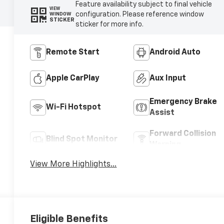
Feature availability subject to final vehicle
VIEW
configuration. Please reference window
WINDOW
STICKER
sticker for more info.
Remote Start
Android Auto
Apple CarPlay
Aux Input
Emergency Brake
Wi-Fi Hotspot
Assist
Forward Collision
Blind Spot Monitor
Warning
View More Highlights...
Eligible Benefits