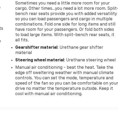
Sometimes you need a little more room for your
e
cargo. Other times...you need a lot more room. Split
bench rear seats provide you with added versatility
so you can load passengers and cargo in multiple
combinations. Fold one side for long items and still
ts
have room for your passengers. Or fold both sides
to load large items. With split-bench rear seats, it
all fits.
e
Gearshifter material
: Urethane gear shifter
material
Steering wheel material
: Urethane steering wheel
Manual air conditioning - beat the heat. Take the
edge off sweltering weather with manual climate
controls. You can set the mode, temperature and
speed of the fan so you can be comfortable on you
drive no matter the temperature outside. Keep it
cool with manual air conditioning.