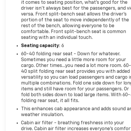
power, tech, and safety you need.
it comes to seating position, what’s good for the
driver isn’t always best for the passengers, and v
versa. Front split-bench seat allows the driver's
portion of the seat to move independently of the
rest of the bench, allowing everyone to be
2025 Car And Driver Editors Choice Awards: Pickup
comfortable. Front split-bench seat is common
Trucks, 2025 US News Best Trucks for the Money:
seating with an individual touch.
Finalist, 2025 Vincentric Best CPO Value in America:
Truck Brand
Seating capacity
: 6
60-40 folding rear seat - Down for whatever.
Why Choose House? The House name has been
Sometimes you need a little more room for your
synonymous with the automotive industry since
cargo. Other times...you need a lot more room. 60
1923, beginning in Stewartville, MN. Over the years,
40 split folding rear seat provides you with added
versatility so you can load passengers and cargo i
we've proudly expanded to serve even more
multiple combinations. Fold one side down for lon
communities, with additional locations in charming
items and still have room for your passengers. Or
Owatonna, MN, and historic Red Wing, MN. For
fold both sides down to load large items. With 60
generations, our commitment has remained the
folding rear seat, it all fits.
same: not just to meet your expectations - but to
This enhances cab appearance and adds sound a
exceed them. We believe buying and servicing a
weather insulation.
vehicle should be an enjoyable, stress-free
experience, and our team works hard to make that
Cabin air filter - breathing freshness into your
drive. Cabin air filter increases everyone’s comfor
happen every day. Whether you're shopping for a