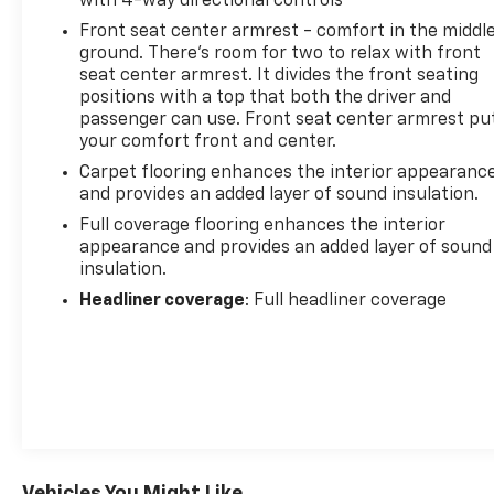
with 4-way directional controls
Front seat center armrest - comfort in the middl
ground. There’s room for two to relax with front
seat center armrest. It divides the front seating
positions with a top that both the driver and
passenger can use. Front seat center armrest pu
your comfort front and center.
Carpet flooring enhances the interior appearanc
and provides an added layer of sound insulation.
Full coverage flooring enhances the interior
appearance and provides an added layer of sound
insulation.
Headliner coverage
: Full headliner coverage
Vehicles You Might Like