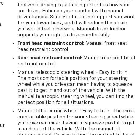
rs
feel while driving is just as important as how your
car drives. Enhance your comfort with manual
driver lumbar. Simply set it to the support you wan
for your lower back, and it will reduce the strain
m
you would feel otherwise. Manual driver lumbar
supports your right to drive comfortably.
Front head restraint control
: Manual front seat
head restraint control
Rear head restraint control
: Manual rear seat hea
restraint control
Manual telescopic steering wheel - Easy to fit in.
The most comfortable position for your steering
wheel while you drive can mean having to squeeze
past it to get in and out of the vehicle. With the
manual telescopic steering wheel, you can find the
perfect position for all situations.
Manual tilt steering wheel - Easy to fit in. The most
comfortable position for your steering wheel while
you drive can mean having to squeeze past it to get
our
in and out of the vehicle. With the manual tilt