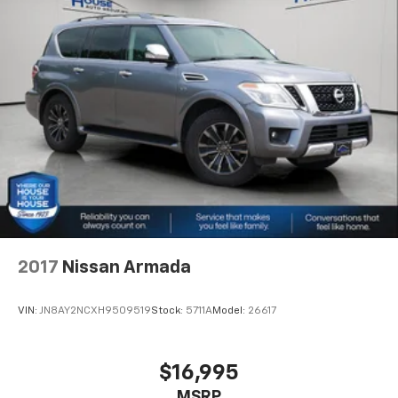
2017
Nissan Armada
VIN:
JN8AY2NCXH9509519
Stock:
5711A
Model:
26617
$16,995
MSRP