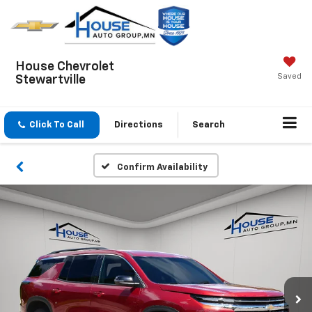
House Chevrolet
Saved
Stewartville
Click To Call
Directions
Search
Confirm Availability