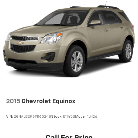
2015
Chevrolet Equinox
VIN:
2GNALBEK6F1165248
Stock:
E1145B
Model:
1LH26
Call For Price