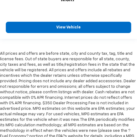
View Vehicle
All prices and offers are before state, city and county tax, tag, title and
license fees. Out of state buyers are responsible for all state, county,
city taxes and fees, as well as title/registration fees in the state that the
vehicle will be registered. All prices and offers include all rebates and
incentives which the dealer retains unless otherwise specifically
provided. Pricing does not include any dealer added accessories. Dealer
not responsible for errors and omissions; all offers subject to change
without notice, please confirm listings with dealer. Cash rebates are not
compatible with 0% APR financing. Internet prices do not reflect offers
with 0% APR financing. $350 Dealer Processing Fee is not included in
advertised price. MPG estimates on this website are EPA estimates; your
actual mileage may vary. For used vehicles, MPG estimates are EPA
estimates for the vehicle when it was new. The EPA periodically modifies
its MPG calculation methodology; all MPG estimates are based on the
methodology in effect when the vehicles were new (please see the ?
Fuel Economy? portion of the EPA?s website for details, including a MPG