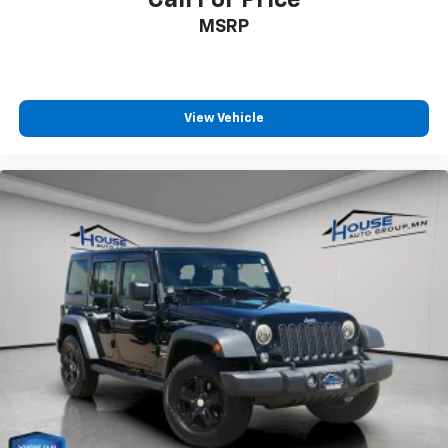
MSRP
View Vehicle