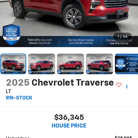
1
/
46
2025
Chevrolet Traverse
LT
IN-STOCK
$36,345
HOUSE PRICE