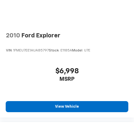
#WhereOurHouseIsYourHouse
2010
Ford Explorer
VIN:
1FMEU7EE1AUA85797
Stock:
E1185A
Model:
U7E
$6,998
MSRP
View Vehicle