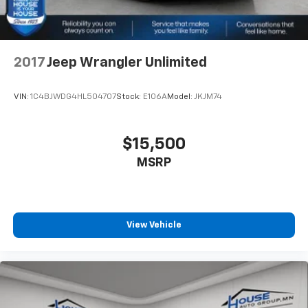
2017
Jeep Wrangler Unlimited
VIN:
1C4BJWDG4HL504707
Stock:
E106A
Model:
JKJM74
$15,500
MSRP
View Vehicle