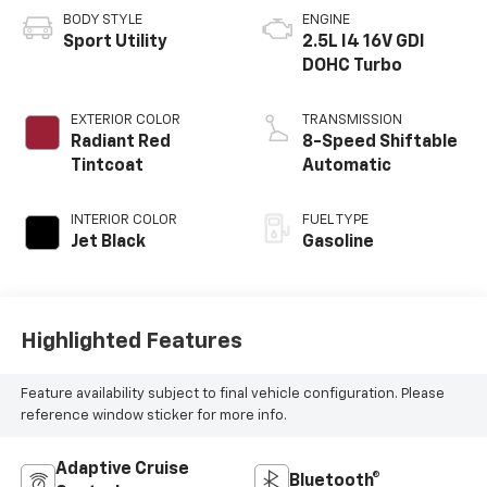
BODY STYLE
ENGINE
Sport Utility
2.5L I4 16V GDI
DOHC Turbo
EXTERIOR COLOR
TRANSMISSION
Radiant Red
8-Speed Shiftable
Tintcoat
Automatic
INTERIOR COLOR
FUEL TYPE
Jet Black
Gasoline
Highlighted Features
Feature availability subject to final vehicle configuration. Please
reference window sticker for more info.
Adaptive Cruise
Bluetooth®