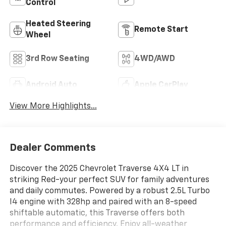
Control
Heated Steering
Remote Start
Wheel
3rd Row Seating
4WD/AWD
Android Auto
Apple CarPlay
View More Highlights...
Dealer Comments
Discover the 2025 Chevrolet Traverse 4X4 LT in
striking Red-your perfect SUV for family adventures
and daily commutes. Powered by a robust 2.5L Turbo
I4 engine with 328hp and paired with an 8-speed
shiftable automatic, this Traverse offers both
performance and efficiency. Enjoy all-weather