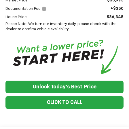
$35,995
Market Price:
+$350
Documentation Fee:
$36,345
House Price:
Please Note: We turn our inventory daily, please check with the
dealer to confirm vehicle availability.
Unlock Today's Best Price
CLICK TO CALL