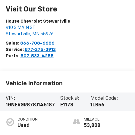
Visit Our Store
House Chevrolet Stewartville
410 S MAIN ST
Stewartville
,
MN
55976
Sales:
866-708-6686
Service:
877-275-3912
Parts:
507-533-4255
Vehicle Information
VIN:
Stock #:
Model Code:
1GNEVGRS7SJ145187
E1178
1LB56
CONDITION
MILEAGE
Used
53,808