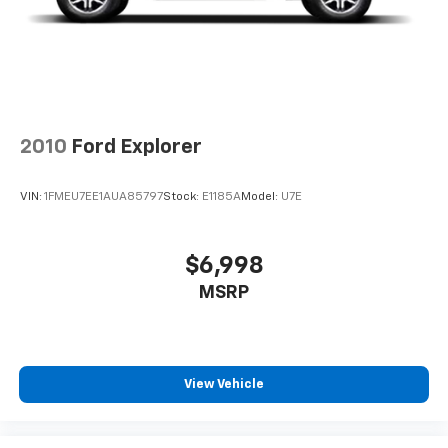
#WhereOurHouseIsYourHouse
2010
Ford Explorer
VIN:
1FMEU7EE1AUA85797
Stock:
E1185A
Model:
U7E
$6,998
MSRP
View Vehicle