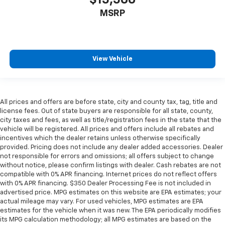
MSRP
View Vehicle
All prices and offers are before state, city and county tax, tag, title and
license fees. Out of state buyers are responsible for all state, county,
city taxes and fees, as well as title/registration fees in the state that the
vehicle will be registered. All prices and offers include all rebates and
incentives which the dealer retains unless otherwise specifically
provided. Pricing does not include any dealer added accessories. Dealer
not responsible for errors and omissions; all offers subject to change
without notice, please confirm listings with dealer. Cash rebates are not
compatible with 0% APR financing. Internet prices do not reflect offers
with 0% APR financing. $350 Dealer Processing Fee is not included in
advertised price. MPG estimates on this website are EPA estimates; your
actual mileage may vary. For used vehicles, MPG estimates are EPA
estimates for the vehicle when it was new. The EPA periodically modifies
its MPG calculation methodology; all MPG estimates are based on the