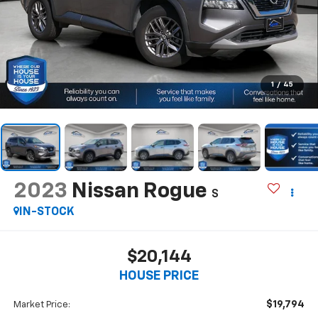
1
/
45
2023
Nissan Rogue
S
IN-STOCK
$20,144
HOUSE PRICE
$19,794
Market Price: