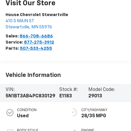
Visit Our Store
House Chevrolet Stewartville
410 S MAIN ST
Stewartville
,
MN
55976
Sales:
866-708-6686
Service:
877-275-3912
Parts:
507-533-4255
Vehicle Information
VIN:
Stock #:
Model Code:
5N1BT3AB4PC830129
E1183
29013
CONDITION
CITY/HIGHWAY
Used
28/35 MPG
BODY STYLE
ENGINE