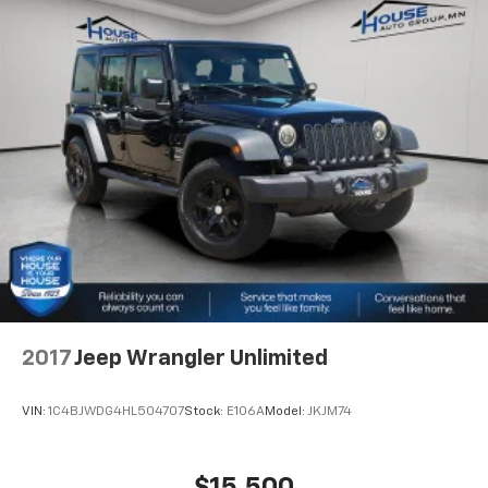
2017
Jeep Wrangler Unlimited
VIN:
1C4BJWDG4HL504707
Stock:
E106A
Model:
JKJM74
$15,500