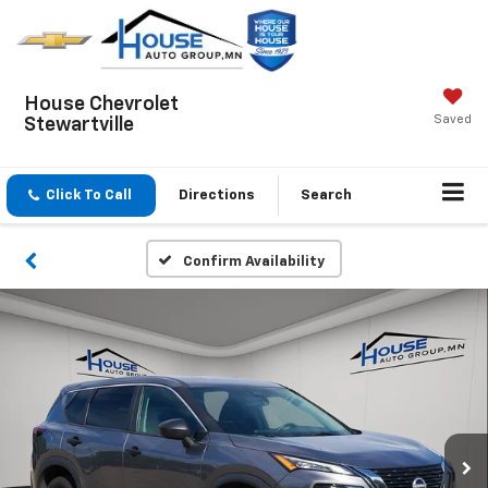
House Chevrolet
Saved
Stewartville
Click To Call
Directions
Search
Confirm Availability