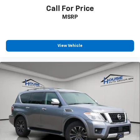
Call For Price
MSRP
View Vehicle