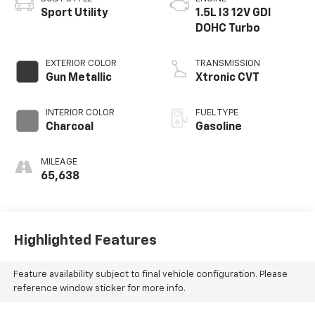
Sport Utility
1.5L I3 12V GDI
DOHC Turbo
EXTERIOR COLOR
TRANSMISSION
Gun Metallic
Xtronic CVT
INTERIOR COLOR
FUEL TYPE
Charcoal
Gasoline
MILEAGE
65,638
Highlighted Features
Feature availability subject to final vehicle configuration. Please
reference window sticker for more info.