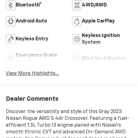
Bluetooth®
4WD/AWD
Android Auto
Apple CarPlay
Keyless Ignition
Keyless Entry
System
Emergency Brake
Blind Spot Monitor
Assist
View More Highlights...
Dealer Comments
Discover the versatility and style of this Gray 2023
Nissan Rogue AWD S 4dr Crossover. Featuring a fuel-
efficient 1.5L Turbo I3 engine paired with Nissan's
smooth Xtronic CVT and advanced On-Demand AWD