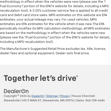
methodology in effect when the vehicles were new (please see the ?
Fuel Economy? portion of the EPA?s website for details, including a MPG
recalculation tool). A 3.25% customer service fee is applied to all credit
card and debit card store sales. MPG estimates on this website are EPA
estimates; your actual mileage may vary. For used vehicles, MPG
estimates are EPA estimates for the vehicle when it was new. The EPA
periodically modifies its MPG calculation methodology; all MPG estimates
are based on the methodology in effect when the vehicles were new
(please see the ?Fuel Economy? portion of the EPA?s website for details,
including a MPG recalculation tool).
The Manufacturer's Suggested Retail Price excludes tax, title, license,
dealer fees and optional equipment. Dealer sets final price.
Copyright © 2026
by
DealerOn
|
Sitemap
|
Privacy
| House Chevrolet
Stewartville
|
410 S MAIN ST,
Stewartville,
MN
55976
| Sales:
866-708-6686