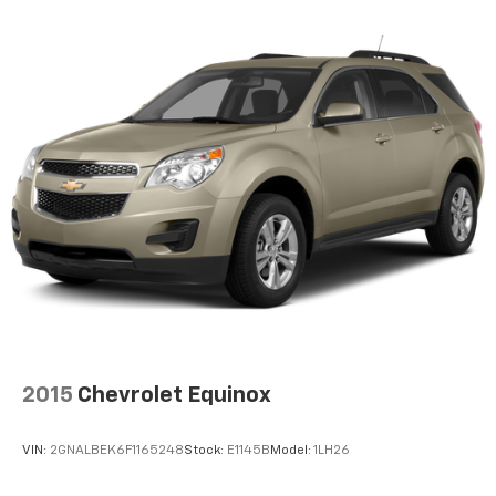
2015
Chevrolet Equinox
VIN:
2GNALBEK6F1165248
Stock:
E1145B
Model:
1LH26