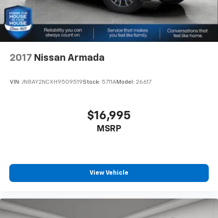
2017
Nissan Armada
VIN:
JN8AY2NCXH9509519
Stock:
5711A
Model:
26617
$16,995
MSRP
View Vehicle