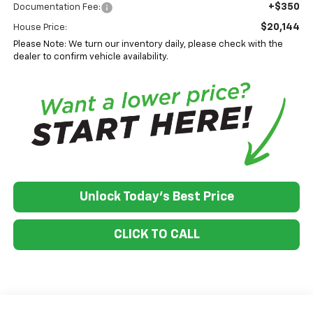
+$350
Documentation Fee:
$20,144
House Price:
Please Note: We turn our inventory daily, please check with the
dealer to confirm vehicle availability.
Unlock Today's Best Price
CLICK TO CALL