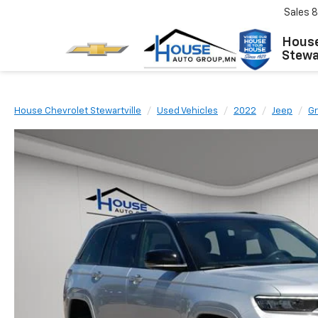
Sales
8
House
Stewar
House Chevrolet Stewartville
Used Vehicles
2022
Jeep
G