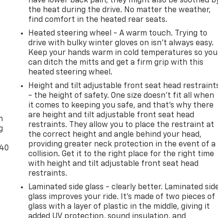
have lower back pain, they might also be soothed b
the heat during the drive. No matter the weather,
find comfort in the heated rear seats.
Heated steering wheel - A warm touch. Trying to
drive with bulky winter gloves on isn't always easy.
Keep your hands warm in cold temperatures so you
can ditch the mitts and get a firm grip with this
heated steering wheel.
Height and tilt adjustable front seat head restraint
- the height of safety. One size doesn’t fit all when
-
it comes to keeping you safe, and that’s why there
are height and tilt adjustable front seat head
n
restraints. They allow you to place the restraint at
g
the correct height and angle behind your head,
providing greater neck protection in the event of a
-40
collision. Get it to the right place for the right time
with height and tilt adjustable front seat head
restraints.
Laminated side glass - clearly better. Laminated sid
glass improves your ride. It’s made of two pieces of
glass with a layer of plastic in the middle, giving it
added UV protection, sound insulation, and