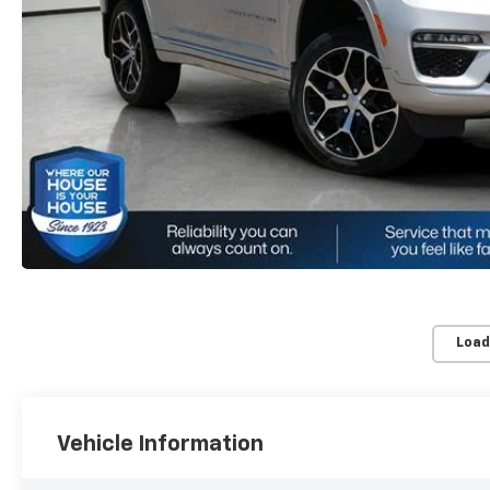
Load
Vehicle Information