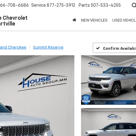
66-708-6686
Service
877-275-3912
Parts
507-533-4255
 Chevrolet
NEW VEHICLES
USED VEHICL
tville
rand Cherokee
Summit Reserve
Confirm Availabi