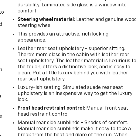
durability. Laminated side glass is a window into
comfort.
to
Steering wheel material
: Leather and genuine woo
d
steering wheel
This provides an attractive, rich looking
appearance.
Leather rear seat upholstery - superior sitting.
There’s more class in the cabin with leather rear
seat upholstery. The leather material is luxurious t
u
the touch, offers a distinctive look, and is easy to
n
clean. Put a little luxury behind you with leather
rear seat upholstery.
Luxury-ish seating. Simulated suede rear seat
upholstery is an inexpensive way to get the luxury
m
look.
Front head restraint control
: Manual front seat
head restraint control
de
Manual rear side sunblinds - Shades of comfort.
Manual rear side sunblinds make it easy to take a
break from the heat and glare of the sun. When