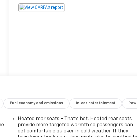
Fuel economy and emissions
In-car entertainment
Powe
Heated rear seats - That’s hot. Heated rear seats
he
provide more targeted warmth so passengers can
get comfortable quicker in cold weather. If they