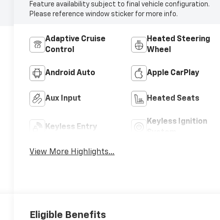
Feature availability subject to final vehicle configuration.
Please reference window sticker for more info.
Adaptive Cruise
Heated Steering
Control
Wheel
Android Auto
Apple CarPlay
Aux Input
Heated Seats
Keyless Ignition
Keyless Entry
System
View More Highlights...
Eligible Benefits