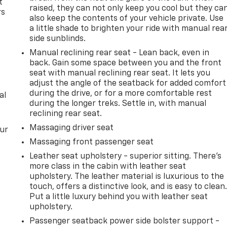
t
raised, they can not only keep you cool but they ca
rs
also keep the contents of your vehicle private. Use
a little shade to brighten your ride with manual rea
side sunblinds.
Manual reclining rear seat - Lean back, even in
back. Gain some space between you and the front
seat with manual reclining rear seat. It lets you
adjust the angle of the seatback for added comfort
during the drive, or for a more comfortable rest
al
during the longer treks. Settle in, with manual
reclining rear seat.
Massaging driver seat
our
Massaging front passenger seat
Leather seat upholstery - superior sitting. There’s
more class in the cabin with leather seat
upholstery. The leather material is luxurious to the
touch, offers a distinctive look, and is easy to clean
Put a little luxury behind you with leather seat
upholstery.
Passenger seatback power side bolster support -