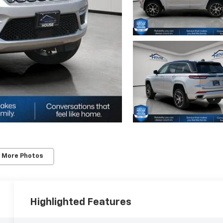
 More Photos
Highlighted Features