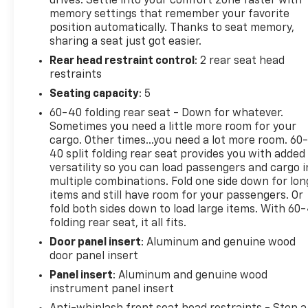
drives. Settle into your comfort zone faster with
multiple drive modes for any road condition.
memory settings that remember your favorite
Discover why the Grand Cherokee Summit Reserve
position automatically. Thanks to seat memory,
sets the standard for luxury SUVs-schedule your
sharing a seat just got easier.
test drive today!
Rear head restraint control
: 2 rear seat head
restraints
Seating capacity
: 5
2022 AutoGuide.com Utility Vehicle of the Year:
60-40 folding rear seat - Down for whatever.
Finalist, 2022 Autotrader Best New Cars, 2022 Car
Sometimes you need a little more room for your
And Driver Editors Choice Awards: SUVs
cargo. Other times...you need a lot more room. 60
40 split folding rear seat provides you with added
Why Choose House? The House name has been
versatility so you can load passengers and cargo i
multiple combinations. Fold one side down for lon
synonymous with the automotive industry since
items and still have room for your passengers. Or
1923, beginning in Stewartville, MN. Over the years,
fold both sides down to load large items. With 60
we've proudly expanded to serve even more
folding rear seat, it all fits.
communities, with additional locations in charming
Door panel insert
: Aluminum and genuine wood
Owatonna, MN, and historic Red Wing, MN. For
door panel insert
generations, our commitment has remained the
same: not just to meet your expectations - but to
Panel insert
: Aluminum and genuine wood
exceed them. We believe buying and servicing a
instrument panel insert
vehicle should be an enjoyable, stress-free