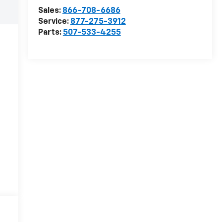
Sales:
866-708-6686
Service:
877-275-3912
Parts:
507-533-4255