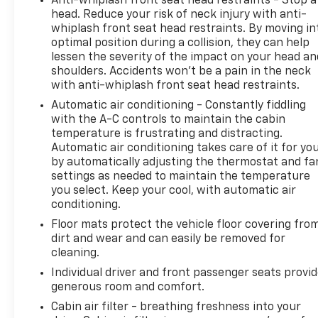
Anti-whiplash front seat head restraints - Stop a
experience, and our team works hard to make that
head. Reduce your risk of neck injury with anti-
happen every day. Whether you're shopping for a
whiplash front seat head restraints. By moving in
new or pre-owned vehicle, or visiting our expert
optimal position during a collision, they can help
lessen the severity of the impact on your head an
service and parts departments, you'll find
shoulders. Accidents won’t be a pain in the neck
knowledgeable professionals who genuinely care
with anti-whiplash front seat head restraints.
about helping you. We invite you to experience the
difference and become part of something special -
Automatic air conditioning - Constantly fiddling
with the A-C controls to maintain the cabin
The House Family.
temperature is frustrating and distracting.
#WhereOurHouseIsYourHouse
Automatic air conditioning takes care of it for yo
by automatically adjusting the thermostat and fa
settings as needed to maintain the temperature
you select. Keep your cool, with automatic air
conditioning.
Floor mats protect the vehicle floor covering fro
dirt and wear and can easily be removed for
cleaning.
Individual driver and front passenger seats provi
generous room and comfort.
Cabin air filter - breathing freshness into your