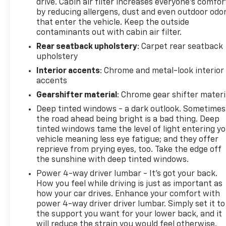
drive. Cabin air filter increases everyone’s comfor
by reducing allergens, dust and even outdoor odo
that enter the vehicle. Keep the outside
contaminants out with cabin air filter.
Rear seatback upholstery
: Carpet rear seatback
upholstery
Interior accents
: Chrome and metal-look interior
accents
Gearshifter material
: Chrome gear shifter materi
Deep tinted windows - a dark outlook. Sometimes
the road ahead being bright is a bad thing. Deep
tinted windows tame the level of light entering y
vehicle meaning less eye fatigue; and they offer
reprieve from prying eyes, too. Take the edge off
the sunshine with deep tinted windows.
Power 4-way driver lumbar - It’s got your back.
How you feel while driving is just as important as
how your car drives. Enhance your comfort with
power 4-way driver driver lumbar. Simply set it to
the support you want for your lower back, and it
will reduce the strain you would feel otherwise.