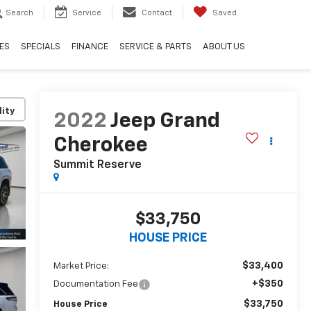
Search
Service
Contact
Saved
ES
SPECIALS
FINANCE
SERVICE & PARTS
ABOUT US
lity
2022
Jeep Grand
Cherokee
Summit Reserve
$33,750
HOUSE PRICE
$33,400
Market Price:
+$350
Documentation Fee
$33,750
House Price