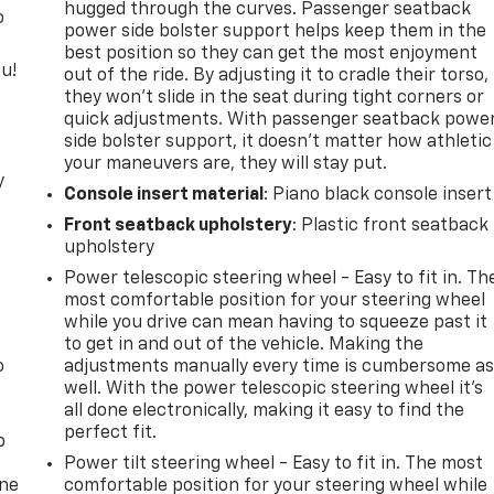
hugged through the curves. Passenger seatback
o
power side bolster support helps keep them in the
best position so they can get the most enjoyment
u!
out of the ride. By adjusting it to cradle their torso,
they won’t slide in the seat during tight corners or
quick adjustments. With passenger seatback powe
side bolster support, it doesn’t matter how athletic
your maneuvers are, they will stay put.
y
Console insert material
: Piano black console insert
Front seatback upholstery
: Plastic front seatback
upholstery
Power telescopic steering wheel - Easy to fit in. Th
most comfortable position for your steering wheel
while you drive can mean having to squeeze past it
to get in and out of the vehicle. Making the
o
adjustments manually every time is cumbersome a
well. With the power telescopic steering wheel it's
all done electronically, making it easy to find the
perfect fit.
p
Power tilt steering wheel - Easy to fit in. The most
one
comfortable position for your steering wheel while