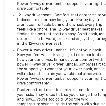
Power 4-way driver lumbar supports your right t
drive comfortably.
12- way driver seat - Comfort that conforms to yo
It doesn't matter how long your drive is; if you
aren't comfortable behind the wheel, every trip
feels like a chore. The 12-way driver seat makes
finding the perfect position easy. So sit back, (or
up, or a little forward), relax and enjoy the journe
in the 12-way driver seat.
Power 4-way driver lumbar - It’s got your back.
How you feel while driving is just as important as
how your car drives. Enhance your comfort with
power 4-way driver driver lumbar. Simply set it to
the support you want for your lower back, and it
will reduce the strain you would feel otherwise.
Power 4-way driver lumbar supports your right t
drive comfortably.
Dual zone front climate controls - comfort is on
your side. They’re too hot, so you change the tem
and now…. you’re too cold. Stop the wild
temperature swings inside the cabin with dual z