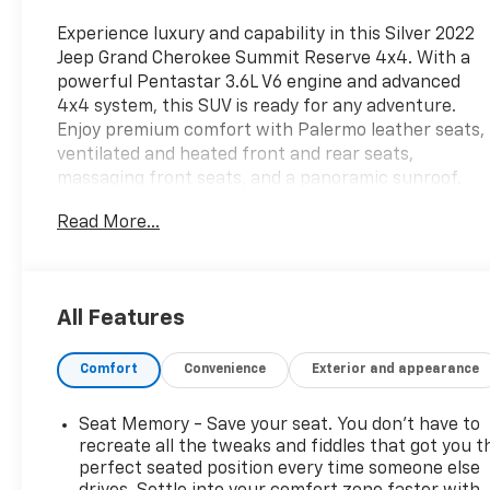
Experience luxury and capability in this Silver 2022
Jeep Grand Cherokee Summit Reserve 4x4. With a
powerful Pentastar 3.6L V6 engine and advanced
4x4 system, this SUV is ready for any adventure.
Enjoy premium comfort with Palermo leather seats,
ventilated and heated front and rear seats,
massaging front seats, and a panoramic sunroof.
Stay connected with the 10.1" Uconnect
Read More...
touchscreen, Apple CarPlay/Android Auto,
McIntosh premium audio (18 speakers, 950W), and
built-in Wi-Fi hotspot. Advanced safety features
include adaptive cruise control, lane keeping assist,
All Features
intersection automatic emergency braking, blind
spot monitoring, surround view camera, and rear
Comfort
Convenience
Exterior and appearance
cross-traffic alert. Convenience abounds with
remote start, power liftgate, customizable digital
instrument cluster, and sensor-activated liftgate.
Seat Memory - Save your seat. You don’t have to
The Summit Reserve also features real wood and
recreate all the tweaks and fiddles that got you t
leather trim, air suspension for a smooth ride, and
perfect seated position every time someone else