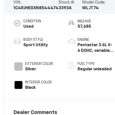
VIN:
Stock #:
Model Code:
1C4RJHEGXN8544474
3393A
WLJT74
CONDITION
MILEAGE
Used
57,685
BODY STYLE
ENGINE
Sport Utility
Pentastar 3.6L V-
6 DOHC, variable
valve control,
regular unleaded,
EXTERIOR COLOR
FUEL TYPE
engine with
Silver
Regular unleaded
293HP
INTERIOR COLOR
Black
Dealer Comments