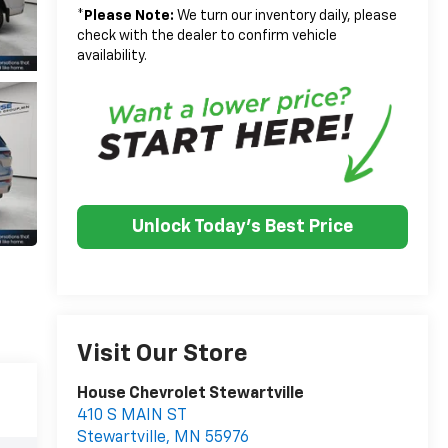
*
Please Note:
We turn our inventory daily, please
check with the dealer to confirm vehicle
availability.
Unlock Today's Best Price
Visit Our Store
House Chevrolet Stewartville
410 S MAIN ST
Stewartville
,
MN
55976