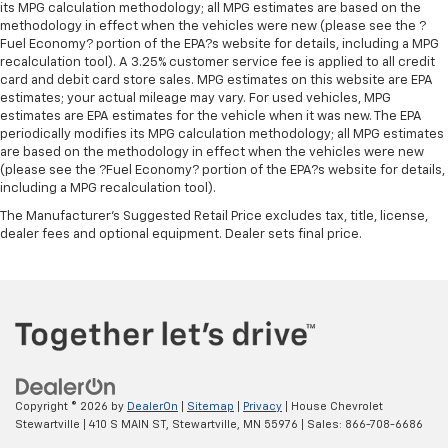
its MPG calculation methodology; all MPG estimates are based on the
methodology in effect when the vehicles were new (please see the ?
Fuel Economy? portion of the EPA?s website for details, including a MPG
recalculation tool). A 3.25% customer service fee is applied to all credit
card and debit card store sales. MPG estimates on this website are EPA
estimates; your actual mileage may vary. For used vehicles, MPG
estimates are EPA estimates for the vehicle when it was new. The EPA
periodically modifies its MPG calculation methodology; all MPG estimates
are based on the methodology in effect when the vehicles were new
(please see the ?Fuel Economy? portion of the EPA?s website for details,
including a MPG recalculation tool).
The Manufacturer's Suggested Retail Price excludes tax, title, license,
dealer fees and optional equipment. Dealer sets final price.
Copyright © 2026
by
DealerOn
|
Sitemap
|
Privacy
| House Chevrolet
Stewartville
|
410 S MAIN ST,
Stewartville,
MN
55976
| Sales:
866-708-6686