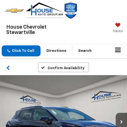
House Chevrolet
Saved
Stewartville
Click To Call
Directions
Search
Confirm Availability