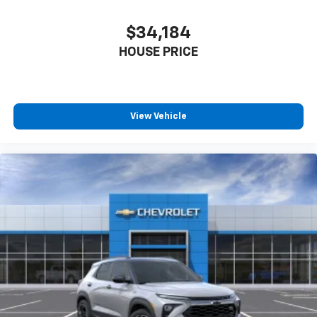
$34,184
HOUSE PRICE
View Vehicle