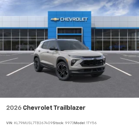
2026
Chevrolet Trailblazer
VIN:
KL79MUSL7TB267409
Stock:
9973
Model:
1TY56