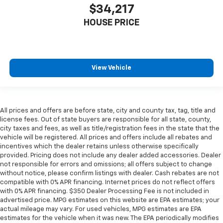
$34,217
HOUSE PRICE
View Vehicle
All prices and offers are before state, city and county tax, tag, title and
license fees. Out of state buyers are responsible for all state, county,
city taxes and fees, as well as title/registration fees in the state that the
vehicle will be registered. All prices and offers include all rebates and
incentives which the dealer retains unless otherwise specifically
provided. Pricing does not include any dealer added accessories. Dealer
not responsible for errors and omissions; all offers subject to change
without notice, please confirm listings with dealer. Cash rebates are not
compatible with 0% APR financing. Internet prices do not reflect offers
with 0% APR financing. $350 Dealer Processing Fee is not included in
advertised price. MPG estimates on this website are EPA estimates; your
actual mileage may vary. For used vehicles, MPG estimates are EPA
estimates for the vehicle when it was new. The EPA periodically modifies