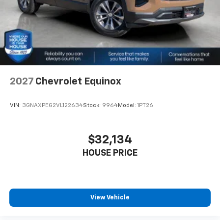
2027
Chevrolet Equinox
VIN:
3GNAXPEG2VL122634
Stock:
9964
Model:
1PT26
$32,134
HOUSE PRICE
View Vehicle