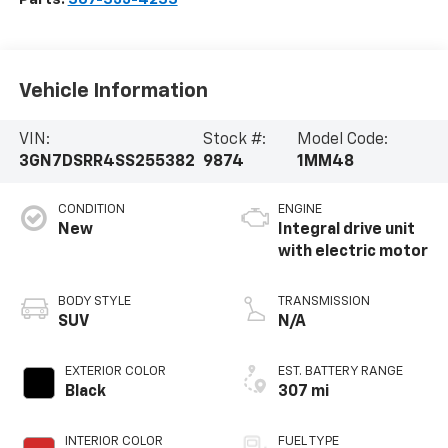
Vehicle Information
VIN:
Stock #:
Model Code:
3GN7DSRR4SS255382
9874
1MM48
CONDITION
ENGINE
New
Integral drive unit
with electric motor
BODY STYLE
TRANSMISSION
SUV
N/A
EXTERIOR COLOR
EST. BATTERY RANGE
Black
307 mi
INTERIOR COLOR
FUEL TYPE