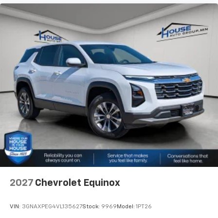
2027
Chevrolet Equinox
VIN:
3GNAXPEG4VL135627
Stock:
9969
Model:
1PT26