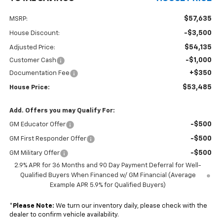
$57,635
MSRP:
-$3,500
House Discount:
$54,135
Adjusted Price:
-$1,000
Customer Cash
+$350
Documentation Fee
$53,485
House Price:
Add. Offers you may Qualify For:
-$500
GM Educator Offer
-$500
GM First Responder Offer
-$500
GM Military Offer
2.9% APR for 36 Months and 90 Day Payment Deferral for Well-
Qualified Buyers When Financed w/ GM Financial (Average
Example APR 5.9% for Qualified Buyers)
*
Please Note:
We turn our inventory daily, please check with the
dealer to confirm vehicle availability.