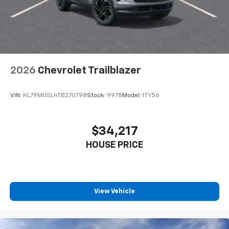
2026
Chevrolet Trailblazer
VIN:
KL79MUSL4TB270798
Stock:
9978
Model:
1TY56
$34,217
HOUSE PRICE
View Vehicle