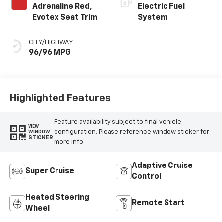
Adrenaline Red,
Electric Fuel
Evotex Seat Trim
System
CITY/HIGHWAY
96/96 MPG
Highlighted Features
Feature availability subject to final vehicle
VIEW
configuration. Please reference window sticker for
WINDOW
STICKER
more info.
Adaptive Cruise
Super Cruise
Control
Heated Steering
Remote Start
Wheel