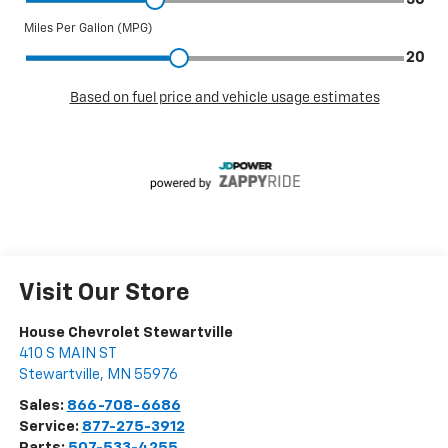
Visit Our Store
House Chevrolet Stewartville
410 S MAIN ST
Stewartville
,
MN
55976
Sales:
866-708-6686
Service:
877-275-3912
Parts:
507-533-4255