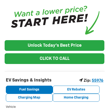
Unlock Today's Best Price
CLICK TO CALL