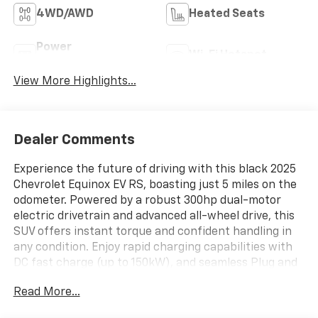
4WD/AWD
Heated Seats
Power
Wi-Fi Hotspot
Tailgate/Liftgate
View More Highlights...
Dealer Comments
Experience the future of driving with this black 2025
Chevrolet Equinox EV RS, boasting just 5 miles on the
odometer. Powered by a robust 300hp dual-motor
electric drivetrain and advanced all-wheel drive, this
SUV offers instant torque and confident handling in
any condition. Enjoy rapid charging capabilities with
DC fast charge (up to 150kW), and seamless Plug and
Charge convenience. Stay secure with a
Read More...
comprehensive suite of safety features including
Enhanced Lane Keep Assist, Blind Zone Steering