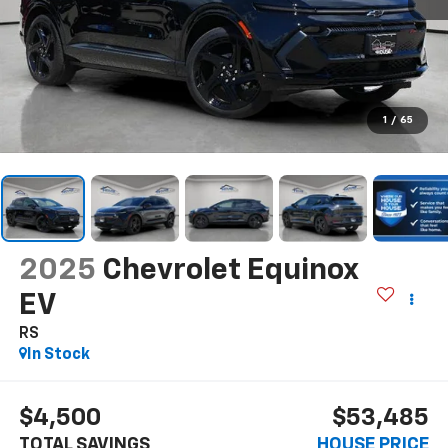
1
/
65
2025
Chevrolet Equinox
EV
RS
In Stock
$4,500
$53,485
TOTAL SAVINGS
HOUSE PRICE