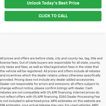
Unlock Today's Best Price
CLICK TO CALL
All prices and offers are before state, city and county tax, tag, title and
license fees. Out of state buyers are responsible for all state, county,
city taxes and fees, as well as title/registration fees in the state that
the vehicle will be registered. All prices and offers include all rebates
and incentives which the dealer retains unless otherwise specifically
provided. Pricing does not include any dealer added accessories.
Dealer not responsible for errors and omissions; all offers subject to
change without notice, please confirm listings with dealer. Cash
rebates are not compatible with 0% APR financing. Internet prices do
not reflect offers with 0% APR financing. $350 Dealer Processing Fee
is not included in advertised price. MPG estimates on this website are
EPA estimates; your actual mileage may vary. For used vehicles, MPG