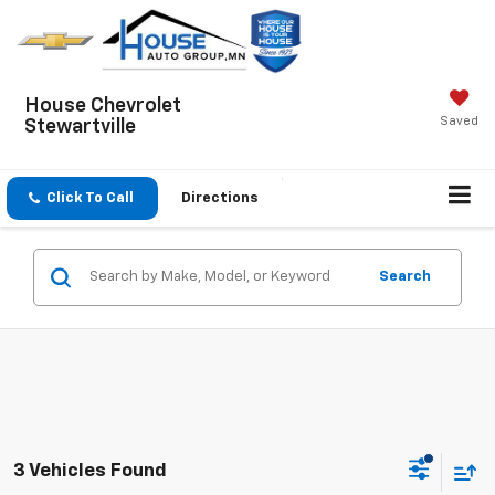
House Chevrolet
Saved
Stewartville
Click To Call
Directions
Search
3 Vehicles Found