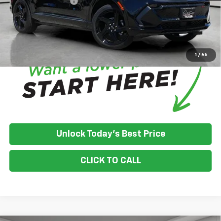
Documentation Fee
+$350
House Price:
$53,485
*
Please Note:
We turn our inventory daily, please check with the
dealer to confirm vehicle availability.
1
/
65
Unlock Today's Best Price
CLICK TO CALL