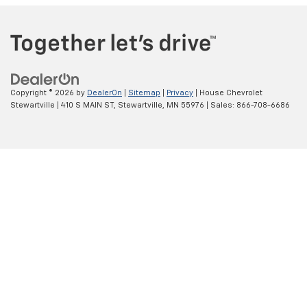
Copyright © 2026
by
DealerOn
|
Sitemap
|
Privacy
| House Chevrolet
Stewartville
|
410 S MAIN ST,
Stewartville,
MN
55976
| Sales:
866-708-6686