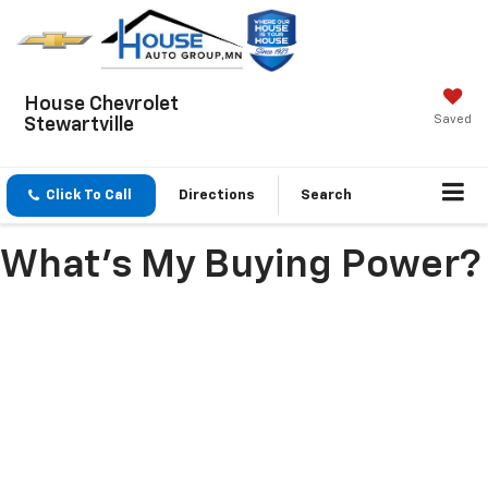
House Chevrolet
Saved
Stewartville
Click To Call
Directions
Search
What's My Buying Power?