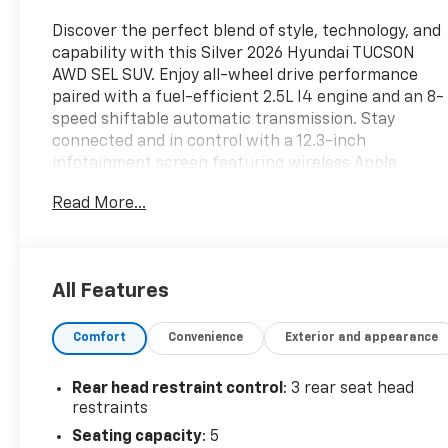
Discover the perfect blend of style, technology, and
capability with this Silver 2026 Hyundai TUCSON
AWD SEL SUV. Enjoy all-wheel drive performance
paired with a fuel-efficient 2.5L I4 engine and an 8-
speed shiftable automatic transmission. Stay
connected and in control with a 12.3-inch
infotainment screen featuring wireless Apple
CarPlay and Android Auto, Bluetooth®, and SiriusXM
Read More...
Satellite Radio. Advanced safety features include
Lane Keeping Assist with Blind Spot Integration,
Intersection Turn Automatic Emergency Braking,
Rear Cross Traffic Alert, and Adaptive Cruise
All Features
Control. Comfort is key with heated front seats,
dual-zone automatic climate control, power driver
Comfort
Convenience
Exterior and appearance
seat with lumbar support, and a power-operated
rear liftgate for convenient cargo access. With
striking aluminum alloy wheels, LED headlights, and
Rear head restraint control
: 3 rear seat head
black roof rails, this Tucson stands out on the road.
restraints
Experience peace of mind with Blue Link
Seating capacity
: 5