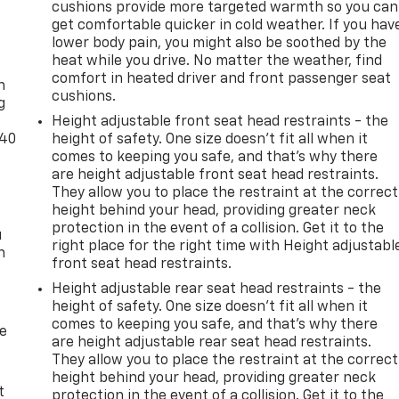
cushions provide more targeted warmth so you can
get comfortable quicker in cold weather. If you hav
lower body pain, you might also be soothed by the
-
heat while you drive. No matter the weather, find
comfort in heated driver and front passenger seat
n
cushions.
g
Height adjustable front seat head restraints - the
-40
height of safety. One size doesn’t fit all when it
comes to keeping you safe, and that’s why there
are height adjustable front seat head restraints.
They allow you to place the restraint at the correct
height behind your head, providing greater neck
protection in the event of a collision. Get it to the
u
right place for the right time with Height adjustabl
n
front seat head restraints.
Height adjustable rear seat head restraints - the
height of safety. One size doesn’t fit all when it
comes to keeping you safe, and that’s why there
de
are height adjustable rear seat head restraints.
They allow you to place the restraint at the correct
height behind your head, providing greater neck
t
protection in the event of a collision. Get it to the