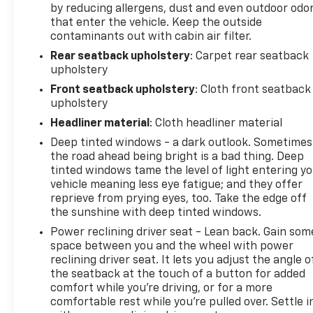
by reducing allergens, dust and even outdoor odo
vehicle should be an enjoyable, stress-free
that enter the vehicle. Keep the outside
experience, and our team works hard to make that
contaminants out with cabin air filter.
happen every day. Whether you're shopping for a
Rear seatback upholstery
: Carpet rear seatback
new or pre-owned vehicle, or visiting our expert
upholstery
service and parts departments, you'll find
knowledgeable professionals who genuinely care
Front seatback upholstery
: Cloth front seatback
about helping you. We invite you to experience the
upholstery
difference and become part of something special -
Headliner material
: Cloth headliner material
The House Family.
Deep tinted windows - a dark outlook. Sometimes
#WhereOurHouseIsYourHouse
the road ahead being bright is a bad thing. Deep
tinted windows tame the level of light entering y
vehicle meaning less eye fatigue; and they offer
reprieve from prying eyes, too. Take the edge off
the sunshine with deep tinted windows.
Power reclining driver seat - Lean back. Gain som
space between you and the wheel with power
reclining driver seat. It lets you adjust the angle o
the seatback at the touch of a button for added
comfort while you’re driving, or for a more
comfortable rest while you’re pulled over. Settle i