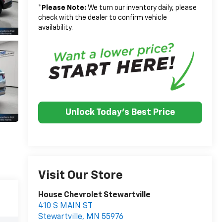
*
Please Note:
We turn our inventory daily, please
check with the dealer to confirm vehicle
availability.
Unlock Today's Best Price
Visit Our Store
House Chevrolet Stewartville
410 S MAIN ST
Stewartville
,
MN
55976