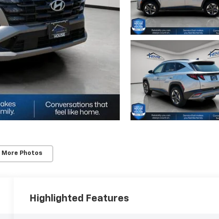
 More Photos
Highlighted Features