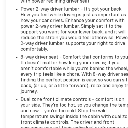
with power reclining driver seat.
Power 2-way driver lumbar - It’s got your back.
How you feel while driving is just as important as
how your car drives. Enhance your comfort with
power 2-way driver lumbar. Simply set it to the
support you want for your lower back, and it will
reduce the strain you would feel otherwise. Powe
2-way driver lumbar supports your right to drive
comfortably.
8-way driver seat - Comfort that conforms to you
It doesn't matter how long your drive is; if you
aren't comfortable while you're behind the wheel
every trip feels like a chore. With 8-way driver sea
finding the perfect position is easy, so you can sit
back, (or up, or a little forward), relax and enjoy t
journey.
Dual zone front climate controls - comfort is on
your side. They’re too hot, so you change the tem
and now…. you’re too cold. Stop the wild
temperature swings inside the cabin with dual z
front climate controls. The driver and front