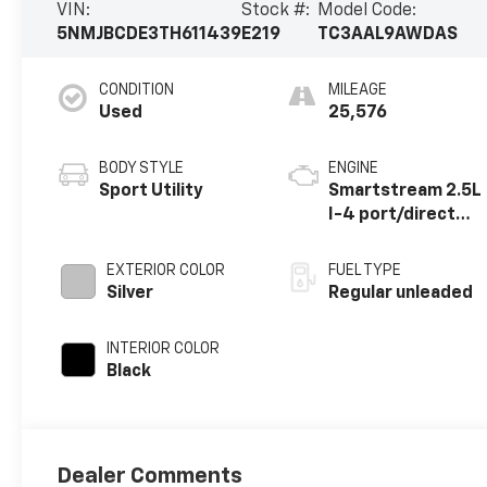
VIN:
Stock #:
Model Code:
5NMJBCDE3TH611439
E219
TC3AAL9AWDAS
CONDITION
MILEAGE
Used
25,576
BODY STYLE
ENGINE
Sport Utility
Smartstream 2.5L
I-4 port/direct
injection, DOHC,
CVVT variable
EXTERIOR COLOR
FUEL TYPE
valve control,
Silver
Regular unleaded
regular unleaded,
engine with 187HP
INTERIOR COLOR
Black
Dealer Comments