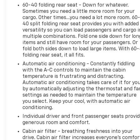
connectivity, rearview camera, and a full suite of
60-40 folding rear seat - Down for whatever.
smart device app functions including remote start
Sometimes you need a little more room for your
and cabin preconditioning. The 2026 Tucson SEL is
cargo. Other times...you need a lot more room. 60
ready for your next adventure-visit us to take it for
40 split folding rear seat provides you with added
a test drive today!
versatility so you can load passengers and cargo i
multiple combinations. Fold one side down for lon
items and still have room for your passengers. Or
fold both sides down to load large items. With 60
folding rear seat, it all fits.
2026 US News Best SUV Brand, 2026 US News Best
SUVs for Families, 2026 US News Best SUVs for the
Automatic air conditioning - Constantly fiddling
Money
with the A-C controls to maintain the cabin
temperature is frustrating and distracting.
Automatic air conditioning takes care of it for yo
Why Choose House? The House name has been
by automatically adjusting the thermostat and fa
synonymous with the automotive industry since
settings as needed to maintain the temperature
1923, beginning in Stewartville, MN. Over the years,
you select. Keep your cool, with automatic air
we've proudly expanded to serve even more
conditioning.
communities, with additional locations in charming
Individual driver and front passenger seats provi
Owatonna, MN, and historic Red Wing, MN. For
generous room and comfort.
generations, our commitment has remained the
same: not just to meet your expectations - but to
Cabin air filter - breathing freshness into your
drive. Cabin air filter increases everyone’s comfor
exceed them. We believe buying and servicing a