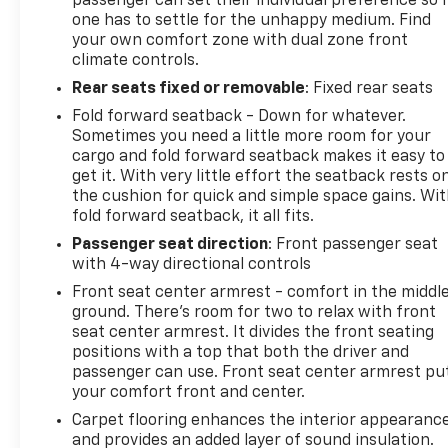
passenger can set their individual preference so 
one has to settle for the unhappy medium. Find
your own comfort zone with dual zone front
climate controls.
Rear seats fixed or removable
: Fixed rear seats
Fold forward seatback - Down for whatever.
Sometimes you need a little more room for your
cargo and fold forward seatback makes it easy to
get it. With very little effort the seatback rests o
the cushion for quick and simple space gains. Wi
fold forward seatback, it all fits.
Passenger seat direction
: Front passenger seat
with 4-way directional controls
Front seat center armrest - comfort in the middl
ground. There’s room for two to relax with front
seat center armrest. It divides the front seating
positions with a top that both the driver and
passenger can use. Front seat center armrest pu
your comfort front and center.
Carpet flooring enhances the interior appearanc
and provides an added layer of sound insulation.