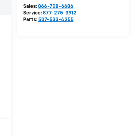
Sales:
866-708-6686
Service:
877-275-3912
Parts:
507-533-4255