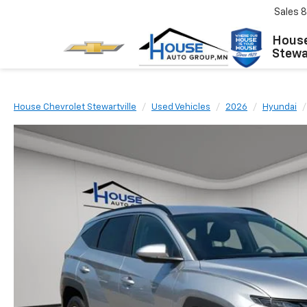
Sales
8
House
Stewar
House Chevrolet Stewartville
Used Vehicles
2026
Hyundai