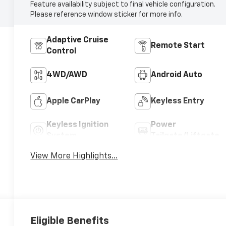
Feature availability subject to final vehicle configuration.
Please reference window sticker for more info.
Adaptive Cruise
Remote Start
Control
4WD/AWD
Android Auto
Apple CarPlay
Keyless Entry
Keyless Ignition
Power
System
Tailgate/Liftgate
View More Highlights...
Eligible Benefits