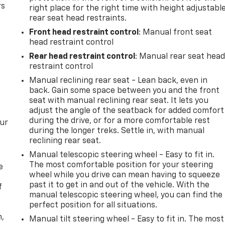
rs
right place for the right time with height adjustabl
rear seat head restraints.
Front head restraint control
: Manual front seat
head restraint control
Rear head restraint control
: Manual rear seat hea
restraint control
Manual reclining rear seat - Lean back, even in
back. Gain some space between you and the front
seat with manual reclining rear seat. It lets you
adjust the angle of the seatback for added comfort
during the drive, or for a more comfortable rest
our
during the longer treks. Settle in, with manual
reclining rear seat.
Manual telescopic steering wheel - Easy to fit in.
The most comfortable position for your steering
e
wheel while you drive can mean having to squeeze
past it to get in and out of the vehicle. With the
f
manual telescopic steering wheel, you can find the
perfect position for all situations.
n,
Manual tilt steering wheel - Easy to fit in. The most