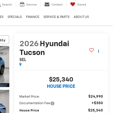
Search
Service
Contact
Saved
ES
SPECIALS
FINANCE
SERVICE & PARTS
ABOUT US
lity
2026
Hyundai
Tucson
SEL
$25,340
HOUSE PRICE
$24,990
Market Price:
+$350
Documentation Fee
$25,340
House Price