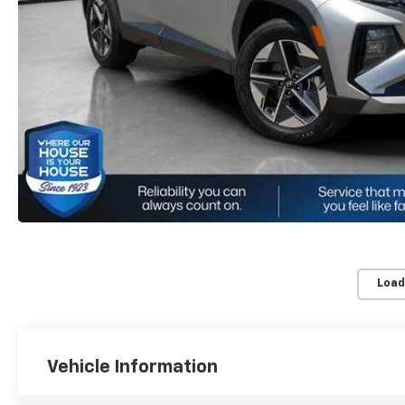
Load
Vehicle Information