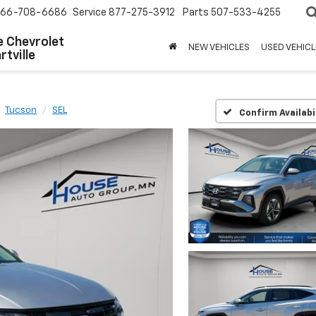
66-708-6686
Service
877-275-3912
Parts
507-533-4255
 Chevrolet
NEW VEHICLES
USED VEHICL
tville
Tucson
SEL
Confirm Availabi