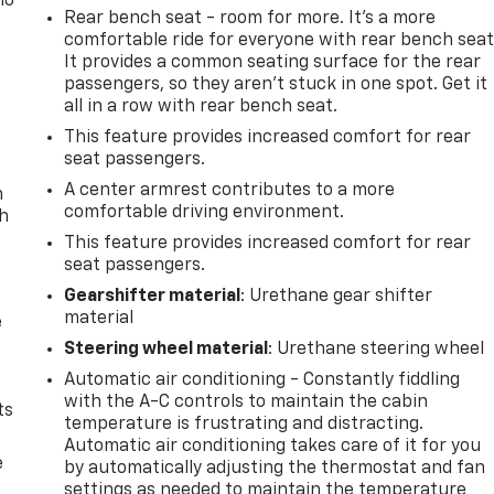
no
Rear bench seat - room for more. It’s a more
comfortable ride for everyone with rear bench seat
It provides a common seating surface for the rear
passengers, so they aren't stuck in one spot. Get it
all in a row with rear bench seat.
This feature provides increased comfort for rear
seat passengers.
A center armrest contributes to a more
n
comfortable driving environment.
th
This feature provides increased comfort for rear
seat passengers.
Gearshifter material
: Urethane gear shifter
material
e
Steering wheel material
: Urethane steering wheel
Automatic air conditioning - Constantly fiddling
with the A-C controls to maintain the cabin
ts
temperature is frustrating and distracting.
Automatic air conditioning takes care of it for you
e
by automatically adjusting the thermostat and fan
settings as needed to maintain the temperature