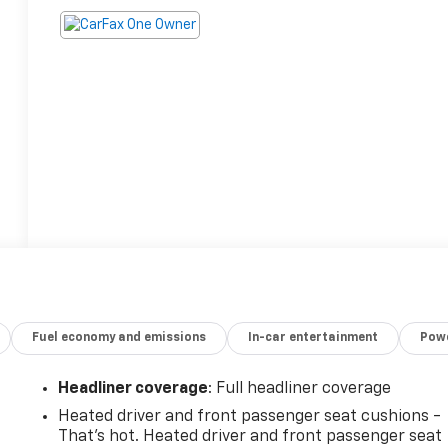
Fuel economy and emissions
In-car entertainment
Powe
Headliner coverage
: Full headliner coverage
Heated driver and front passenger seat cushions -
That’s hot. Heated driver and front passenger seat