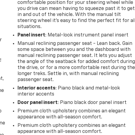
comfortable position for your steering wheel while
you drive can mean having to squeeze past it to get
in and out of the vehicle. With the manual tilt
steering wheel it's easy to find the perfect fit for al
situations.
Panel insert
: Metal-look instrument panel insert
r
Manual reclining passenger seat - Lean back. Gain
some space between you and the dashboard with
manual reclining passenger seat. It lets you adjust
!
the angle of the seatback for added comfort durin
the drive, or for a more comfortable rest during th
,
longer treks. Settle in, with manual reclining
t,
passenger seat.
Interior accents
: Piano black and metal-look
he
interior accents
Door panel insert
: Piano black door panel insert
p
Premium cloth upholstery combines an elegant
appearance with all-season comfort.
one
Premium cloth upholstery combines an elegant
appearance with all-season comfort.