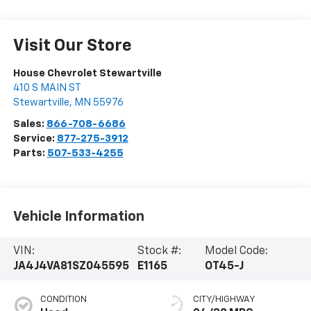
Visit Our Store
House Chevrolet Stewartville
410 S MAIN ST
Stewartville
,
MN
55976
Sales:
866-708-6686
Service:
877-275-3912
Parts:
507-533-4255
Vehicle Information
VIN:
Stock #:
Model Code:
JA4J4VA81SZ045595
E1165
OT45-J
CONDITION
CITY/HIGHWAY