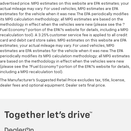
advertised price. MPG estimates on this website are EPA estimates; your
actual mileage may vary. For used vehicles, MPG estimates are EPA
estimates for the vehicle when it was new. The EPA periodically modifies
its MPG calculation methodology; all MPG estimates are based on the
methodology in effect when the vehicles were new (please see the ?
Fuel Economy? portion of the EPA?s website for details, including a MPG
recalculation tool). A 3.25% customer service fee is applied to all credit
card and debit card store sales. MPG estimates on this website are EPA
estimates; your actual mileage may vary. For used vehicles, MPG
estimates are EPA estimates for the vehicle when it was new. The EPA
periodically modifies its MPG calculation methodology; all MPG estimates
are based on the methodology in effect when the vehicles were new
(please see the ?Fuel Economy? portion of the EPA?s website for details,
including a MPG recalculation tool).
The Manufacturer's Suggested Retail Price excludes tax, title, license,
dealer fees and optional equipment. Dealer sets final price.