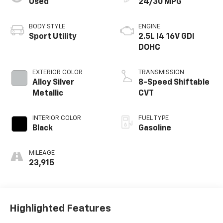
Used
24/30 MPG
BODY STYLE
ENGINE
Sport Utility
2.5L I4 16V GDI
DOHC
EXTERIOR COLOR
TRANSMISSION
Alloy Silver
8-Speed Shiftable
Metallic
CVT
INTERIOR COLOR
FUEL TYPE
Black
Gasoline
MILEAGE
23,915
Highlighted Features