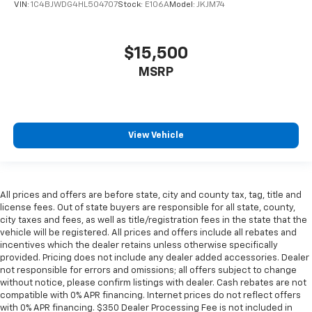
VIN:
1C4BJWDG4HL504707
Stock:
E106A
Model:
JKJM74
$15,500
MSRP
View Vehicle
All prices and offers are before state, city and county tax, tag, title and
license fees. Out of state buyers are responsible for all state, county,
city taxes and fees, as well as title/registration fees in the state that the
vehicle will be registered. All prices and offers include all rebates and
incentives which the dealer retains unless otherwise specifically
provided. Pricing does not include any dealer added accessories. Dealer
not responsible for errors and omissions; all offers subject to change
without notice, please confirm listings with dealer. Cash rebates are not
compatible with 0% APR financing. Internet prices do not reflect offers
with 0% APR financing. $350 Dealer Processing Fee is not included in