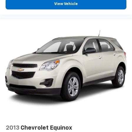
View Vehicle
2013
Chevrolet Equinox