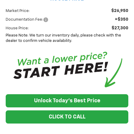
$26,950
Market Price:
+$350
Documentation Fee:
$27,300
House Price:
Please Note: We turn our inventory daily, please check with the
dealer to confirm vehicle availability.
Unlock Today's Best Price
CLICK TO CALL