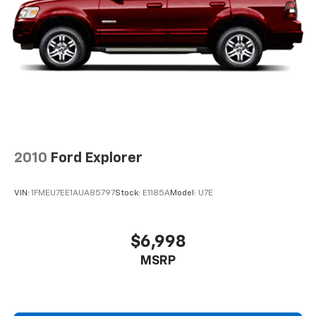
and Electric Parking Brake
Brake Actuated Limited Slip Differential
2010
Ford Explorer
VIN:
1FMEU7EE1AUA85797
Stock:
E1185A
Model:
U7E
$6,998
MSRP