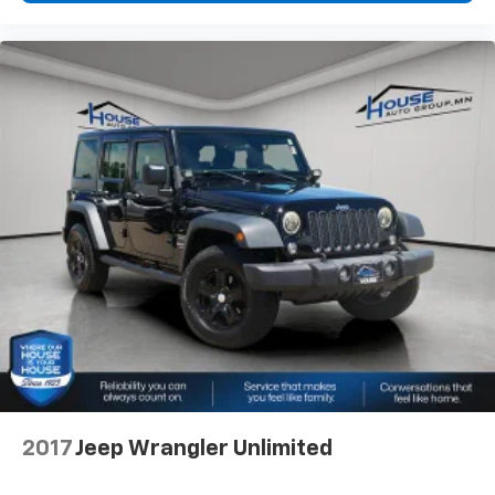
2017
Jeep Wrangler Unlimited