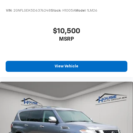
VIN:
2GNFLGEK5D6376248
Stock:
H1005A
Model:
1LM26
$10,500
MSRP
View Vehicle