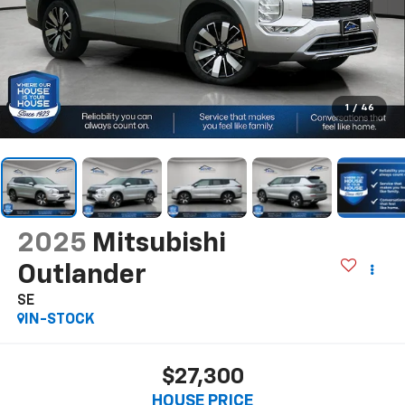
1
/
46
2025
Mitsubishi
Outlander
SE
IN-STOCK
$27,300
HOUSE PRICE