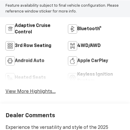
Feature availability subject to final vehicle configuration. Please
reference window sticker for more info.
Adaptive Cruise
Bluetooth®
Control
3rd Row Seating
4WD/AWD
Android Auto
Apple CarPlay
Keyless Ignition
Heated Seats
System
View More Highlights...
Dealer Comments
Experience the versatility and style of the 2025