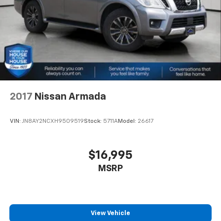
2017
Nissan Armada
VIN:
JN8AY2NCXH9509519
Stock:
5711A
Model:
26617
$16,995
MSRP
View Vehicle