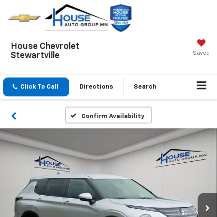
House Chevrolet
Saved
Stewartville
Click To Call
Directions
Search
Confirm Availability