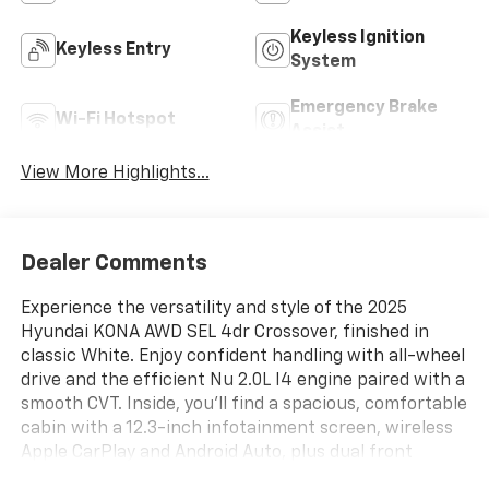
Keyless Ignition
Keyless Entry
System
Emergency Brake
Wi-Fi Hotspot
Assist
View More Highlights...
Dealer Comments
Experience the versatility and style of the 2025
Hyundai KONA AWD SEL 4dr Crossover, finished in
classic White. Enjoy confident handling with all-wheel
drive and the efficient Nu 2.0L I4 engine paired with a
smooth CVT. Inside, you'll find a spacious, comfortable
cabin with a 12.3-inch infotainment screen, wireless
Apple CarPlay and Android Auto, plus dual front
automatic climate control for year-round comfort.