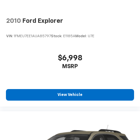
Power reclining driver seat - Lean back. Gain some
space between you and the wheel with power
reclining driver seat. It lets you adjust the angle of
the seatback at the touch of a button for added
2010
Ford Explorer
comfort while you’re driving, or for a more
comfortable rest while you’re pulled over. Settle in,
VIN:
1FMEU7EE1AUA85797
Stock:
E1185A
Model:
U7E
with power reclining driver seat.
Power 2-way driver lumbar - It’s got your back.
How you feel while driving is just as important as
$6,998
how your car drives. Enhance your comfort with
MSRP
power 2-way driver lumbar. Simply set it to the
support you want for your lower back, and it will
reduce the strain you would feel otherwise. Power
2-way driver lumbar supports your right to drive
comfortably.
View Vehicle
8-way driver seat - Comfort that conforms to you!
It doesn't matter how long your drive is; if you
aren't comfortable while you're behind the wheel,
every trip feels like a chore. With 8-way driver seat,
finding the perfect position is easy, so you can sit
back, (or up, or a little forward), relax and enjoy the
journey.