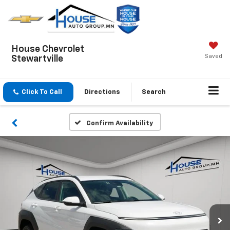
House Chevrolet
Saved
Stewartville
Click To Call
Directions
Search
Confirm Availability