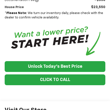
Documentation Fee
$23,550
House Price
*
Please Note:
We turn our inventory daily, please check with the
dealer to confirm vehicle availability.
Unlock Today's Best Price
CLICK TO CALL