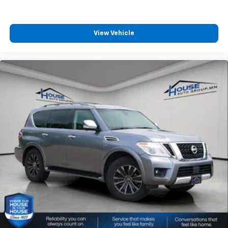
little forward), relax and enjoy the journey.
Front seat center armrest - comfort in the middle
ground. There’s room for two to relax with front
View Vehicle
seat center armrest. It divides the front seating
positions with a top that both the driver and
passenger can use. Front seat center armrest puts
your comfort front and center.
Carpet flooring enhances the interior appearance
and provides an added layer of sound insulation.
Full coverage flooring enhances the interior
appearance and provides an added layer of sound
insulation.
Headliner coverage
: Full headliner coverage
Height adjustable front seat head restraints - the
height of safety. One size doesn’t fit all when it
comes to keeping you safe, and that’s why there
are height adjustable front seat head restraints.
They allow you to place the restraint at the correct
height behind your head, providing greater neck
protection in the event of a collision. Get it to the