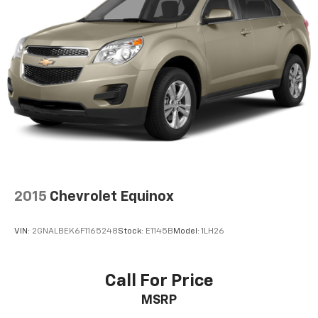
Dual zone front climate controls - comfort is on
your side. They’re too hot, so you change the temp
and now…. you’re too cold. Stop the wild
temperature swings inside the cabin with dual
zone front climate controls. The driver and front
passenger can set their individual preference so no
one has to settle for the unhappy medium. Find
your own comfort zone with dual zone front
climate controls.
Rear seats fixed or removable
: Fixed rear seats
Fold forward seatback - Down for whatever.
Sometimes you need a little more room for your
2015
Chevrolet Equinox
cargo and fold forward seatback makes it easy to
get it. With very little effort the seatback rests on
the cushion for quick and simple space gains. With
VIN:
2GNALBEK6F1165248
Stock:
E1145B
Model:
1LH26
fold forward seatback, it all fits.
6-way passenger seat - Comfort that conforms to
you! It doesn't matter how long your ride is; if you
Call For Price
aren't comfortable every trip feels like a chore.
MSRP
With 6-way passenger seat, finding the perfect
position is easy, so you can sit back, (or up, or a