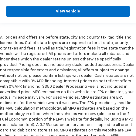
the drive, or for a more comfortable rest during the
longer treks. Settle in, with manual reclining
View Vehicle
passenger seat.
Front seatback upholstery
: Plastic front seatback
upholstery
Rear bench seat - room for more. It’s a more
All prices and offers are before state, city and county tax, tag, title and
comfortable ride for everyone with rear bench
license fees. Out of state buyers are responsible for all state, county,
seat. It provides a common seating surface for the
city taxes and fees, as well as title/registration fees in the state that the
vehicle will be registered. All prices and offers include all rebates and
rear passengers, so they aren't stuck in one spot.
incentives which the dealer retains unless otherwise specifically
Get it all in a row with rear bench seat.
provided. Pricing does not include any dealer added accessories. Dealer
This feature provides increased comfort for rear
not responsible for errors and omissions; all offers subject to change
seat passengers.
without notice, please confirm listings with dealer. Cash rebates are not
compatible with 0% APR financing. Internet prices do not reflect offers
A center armrest contributes to a more
with 0% APR financing. $350 Dealer Processing Fee is not included in
comfortable driving environment.
advertised price. MPG estimates on this website are EPA estimates; your
actual mileage may vary. For used vehicles, MPG estimates are EPA
This feature provides increased comfort for rear
estimates for the vehicle when it was new. The EPA periodically modifies
seat passengers.
its MPG calculation methodology; all MPG estimates are based on the
Gearshifter material
: Urethane gear shifter
methodology in effect when the vehicles were new (please see the ?
material
Fuel Economy? portion of the EPA?s website for details, including a MPG
recalculation tool). A 3.25% customer service fee is applied to all credit
Automatic air conditioning - Constantly fiddling
card and debit card store sales. MPG estimates on this website are EPA
with the A-C controls to maintain the cabin
estimates; your actual mileage may vary. For used vehicles, MPG