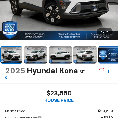
1
/
33
2025
Hyundai Kona
SEL
$23,550
HOUSE PRICE
$23,200
Market Price:
+$350