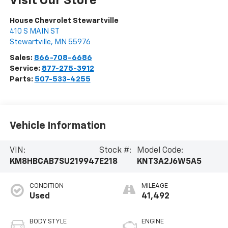
Visit Our Store
House Chevrolet Stewartville
410 S MAIN ST
Stewartville
,
MN
55976
Sales:
866-708-6686
Service:
877-275-3912
Parts:
507-533-4255
Vehicle Information
VIN:
Stock #:
Model Code:
KM8HBCAB7SU219947
E218
KNT3A2J6W5A5
CONDITION
MILEAGE
Used
41,492
BODY STYLE
ENGINE