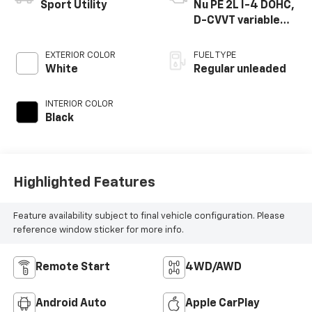
Sport Utility
Nu PE 2L I-4 DOHC,
D-CVVT variable
valve control,
regular unleaded,
EXTERIOR COLOR
FUEL TYPE
engine with 147HP
White
Regular unleaded
INTERIOR COLOR
Black
Highlighted Features
Feature availability subject to final vehicle configuration. Please
reference window sticker for more info.
Remote Start
4WD/AWD
Android Auto
Apple CarPlay