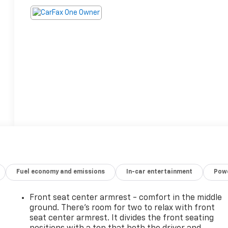
Fuel economy and emissions
In-car entertainment
Powe
Front seat center armrest - comfort in the middle
ground. There’s room for two to relax with front
seat center armrest. It divides the front seating