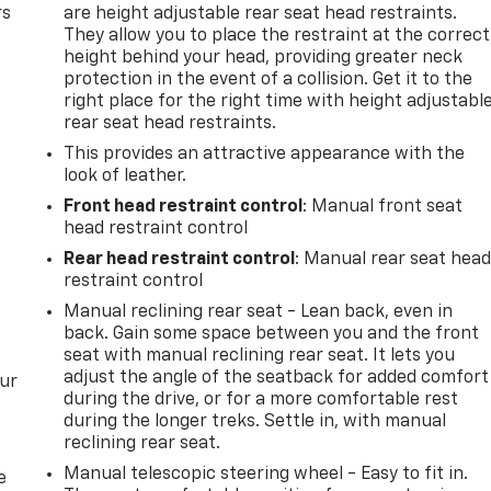
rs
are height adjustable rear seat head restraints.
They allow you to place the restraint at the correct
height behind your head, providing greater neck
protection in the event of a collision. Get it to the
right place for the right time with height adjustabl
rear seat head restraints.
This provides an attractive appearance with the
look of leather.
Front head restraint control
: Manual front seat
head restraint control
Rear head restraint control
: Manual rear seat hea
restraint control
Manual reclining rear seat - Lean back, even in
back. Gain some space between you and the front
seat with manual reclining rear seat. It lets you
adjust the angle of the seatback for added comfort
our
during the drive, or for a more comfortable rest
during the longer treks. Settle in, with manual
reclining rear seat.
Manual telescopic steering wheel - Easy to fit in.
e