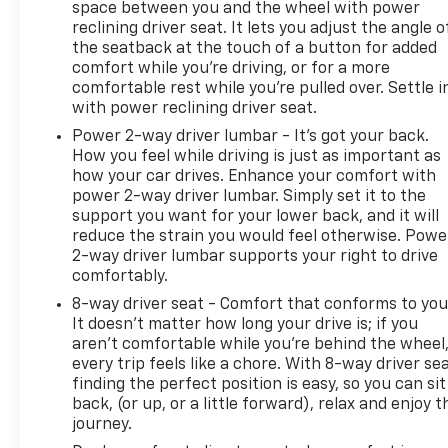
space between you and the wheel with power
reclining driver seat. It lets you adjust the angle o
the seatback at the touch of a button for added
comfort while you’re driving, or for a more
comfortable rest while you’re pulled over. Settle i
with power reclining driver seat.
Power 2-way driver lumbar - It’s got your back.
How you feel while driving is just as important as
how your car drives. Enhance your comfort with
power 2-way driver lumbar. Simply set it to the
support you want for your lower back, and it will
reduce the strain you would feel otherwise. Powe
2-way driver lumbar supports your right to drive
comfortably.
8-way driver seat - Comfort that conforms to you
It doesn't matter how long your drive is; if you
aren't comfortable while you're behind the wheel
every trip feels like a chore. With 8-way driver sea
finding the perfect position is easy, so you can sit
back, (or up, or a little forward), relax and enjoy t
journey.