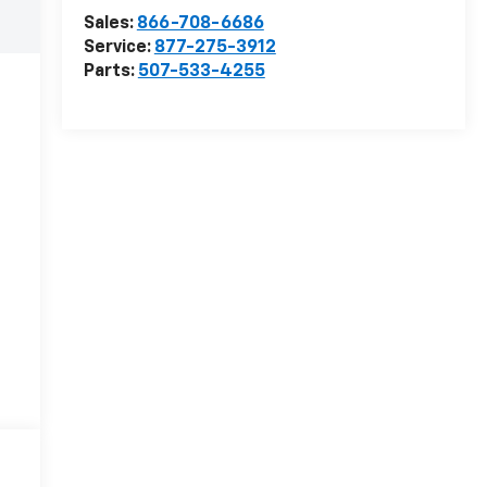
Sales:
866-708-6686
Service:
877-275-3912
Parts:
507-533-4255