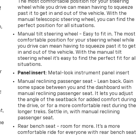
The most comfortable position for your steering
wheel while you drive can mean having to squeeze
f
past it to get in and out of the vehicle. With the
manual telescopic steering wheel, you can find the
perfect position for all situations.
n,
Manual tilt steering wheel - Easy to fit in. The most
comfortable position for your steering wheel while
you drive can mean having to squeeze past it to get
in and out of the vehicle. With the manual tilt
steering wheel it's easy to find the perfect fit for al
situations.
r
Panel insert
: Metal-look instrument panel insert
Manual reclining passenger seat - Lean back. Gain
some space between you and the dashboard with
!
manual reclining passenger seat. It lets you adjust
the angle of the seatback for added comfort durin
,
the drive, or for a more comfortable rest during th
t,
longer treks. Settle in, with manual reclining
passenger seat.
he
Rear bench seat - room for more. It’s a more
comfortable ride for everyone with rear bench seat