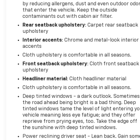
by reducing allergens, dust and even outdoor odo
knowledgeable professionals who genuinely care
that enter the vehicle. Keep the outside
about helping you. We invite you to experience the
contaminants out with cabin air filter.
difference and become part of something special -
Rear seatback upholstery
: Carpet rear seatback
The House Family.
upholstery
#WhereOurHouseIsYourHouse
Interior accents
: Chrome and metal-look interior
accents
Cloth upholstery is comfortable in all seasons.
Front seatback upholstery
: Cloth front seatback
upholstery
Headliner material
: Cloth headliner material
Cloth upholstery is comfortable in all seasons.
Deep tinted windows - a dark outlook. Sometimes
the road ahead being bright is a bad thing. Deep
tinted windows tame the level of light entering y
vehicle meaning less eye fatigue; and they offer
reprieve from prying eyes, too. Take the edge off
the sunshine with deep tinted windows.
Power reclining driver seat - Lean back. Gain som