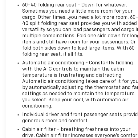
this Rogue a standout choice for families and
60-40 folding rear seat - Down for whatever.
commuters alike.
Sometimes you need a little more room for your
cargo. Other times...you need a lot more room. 60
40 split folding rear seat provides you with added
versatility so you can load passengers and cargo i
2024 Consumer Guide Automotive Best Buy
multiple combinations. Fold one side down for lon
items and still have room for your passengers. Or
Why Choose House? The House name has been
fold both sides down to load large items. With 60
folding rear seat, it all fits.
synonymous with the automotive industry since
1923, beginning in Stewartville, MN. Over the years,
Automatic air conditioning - Constantly fiddling
we've proudly expanded to serve even more
with the A-C controls to maintain the cabin
communities, with additional locations in charming
temperature is frustrating and distracting.
Automatic air conditioning takes care of it for yo
Owatonna, MN, and historic Red Wing, MN. For
by automatically adjusting the thermostat and fa
generations, our commitment has remained the
settings as needed to maintain the temperature
same: not just to meet your expectations - but to
you select. Keep your cool, with automatic air
exceed them. We believe buying and servicing a
conditioning.
vehicle should be an enjoyable, stress-free
Individual driver and front passenger seats provi
experience, and our team works hard to make that
generous room and comfort.
happen every day. Whether you're shopping for a
new or pre-owned vehicle, or visiting our expert
Cabin air filter - breathing freshness into your
drive. Cabin air filter increases everyone’s comfor
service and parts departments, you'll find