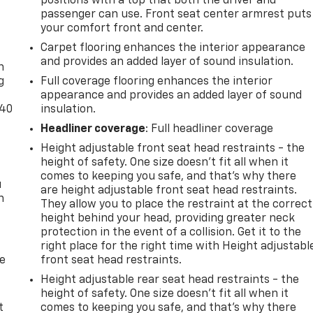
positions with a top that both the driver and
passenger can use. Front seat center armrest puts
your comfort front and center.
-
Carpet flooring enhances the interior appearance
and provides an added layer of sound insulation.
n
g
Full coverage flooring enhances the interior
appearance and provides an added layer of sound
-40
insulation.
Headliner coverage
: Full headliner coverage
Height adjustable front seat head restraints - the
height of safety. One size doesn’t fit all when it
comes to keeping you safe, and that’s why there
u
are height adjustable front seat head restraints.
n
They allow you to place the restraint at the correct
height behind your head, providing greater neck
protection in the event of a collision. Get it to the
right place for the right time with Height adjustabl
de
front seat head restraints.
Height adjustable rear seat head restraints - the
height of safety. One size doesn’t fit all when it
t
comes to keeping you safe, and that’s why there