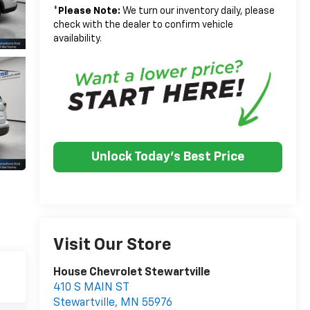
*
Please Note:
We turn our inventory daily, please
check with the dealer to confirm vehicle
availability.
Unlock Today's Best Price
Visit Our Store
House Chevrolet Stewartville
410 S MAIN ST
Stewartville
,
MN
55976