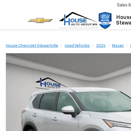
Sales
8
House
Stewar
House Chevrolet Stewartville
Used Vehicles
2024
Nissan