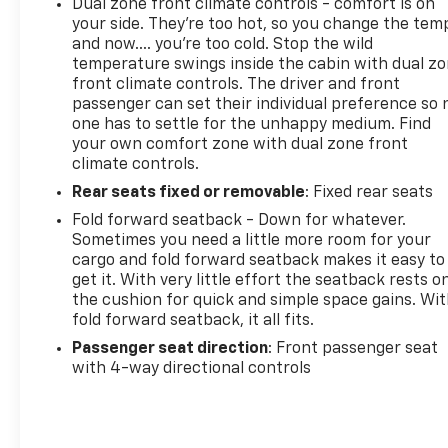
Dual zone front climate controls - comfort is on
your side. They’re too hot, so you change the tem
and now…. you’re too cold. Stop the wild
temperature swings inside the cabin with dual z
front climate controls. The driver and front
passenger can set their individual preference so 
one has to settle for the unhappy medium. Find
your own comfort zone with dual zone front
climate controls.
Rear seats fixed or removable
: Fixed rear seats
Fold forward seatback - Down for whatever.
Sometimes you need a little more room for your
cargo and fold forward seatback makes it easy to
get it. With very little effort the seatback rests o
the cushion for quick and simple space gains. Wi
fold forward seatback, it all fits.
Passenger seat direction
: Front passenger seat
with 4-way directional controls