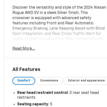
Discover the versatility and style of the 2024 Nissan
Rogue AWD SV in a sleek Silver finish. This
crossover is equipped with advanced safety
features including Front and Rear Automatic
Emergency Braking, Lane Keeping Assist with Blind
Spot Integration, and Rear Cross Traffic Alert for
peace of mind on every drive. Stay connected with
NissanConnect, Apple CarPlay, and Android Auto on
Read More...
an 8-inch infotainment screen, plus enjoy the
convenience of Remote Engine Start and a Power
Operated Liftgate. Comfort comes standard with an
8-way power-adjustable driver's seat, dual-zone
All Features
automatic climate control, and spacious rear
seating with sliding and reclining options. The
Comfort
Convenience
Exterior and appearance
efficient 1.5L Turbo engine paired with Nissan's
Xtronic CVT delivers a smooth, responsive ride and
all-weather confidence from on-demand AWD.
Rear head restraint control
: 3 rear seat head
Modern touches like LED headlights, alloy wheels,
restraints
and advanced driver assistance technologies make
Seating capacity
: 5