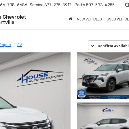
66-708-6686
Service
877-275-3912
Parts
507-533-4255
 Chevrolet
NEW VEHICLES
USED VEHICL
tville
Rogue
SV
Confirm Availabi