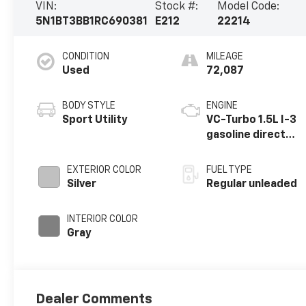
VIN:
Stock #:
Model Code:
5N1BT3BB1RC690381
E212
22214
CONDITION
MILEAGE
Used
72,087
BODY STYLE
ENGINE
Sport Utility
VC-Turbo 1.5L I-3
gasoline direct
injection, DOHC,
CVTCS variable
EXTERIOR COLOR
FUEL TYPE
valve control,
Silver
Regular unleaded
intercooled
turbo, regular
INTERIOR COLOR
unleaded, engine
Gray
with 201HP
Dealer Comments