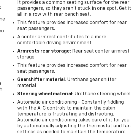
It provides a common seating surface for the rear
p
passengers, so they aren't stuck in one spot. Get it
all in a row with rear bench seat.
one
This feature provides increased comfort for rear
seat passengers.
no
A center armrest contributes to a more
comfortable driving environment.
Armrests rear storage
: Rear seat center armrest
storage
This feature provides increased comfort for rear
seat passengers.
Gearshifter material
: Urethane gear shifter
n
material
th
Steering wheel material
: Urethane steering wheel
Automatic air conditioning - Constantly fiddling
with the A-C controls to maintain the cabin
temperature is frustrating and distracting.
Automatic air conditioning takes care of it for you
by automatically adjusting the thermostat and fan
settings as needed to maintain the temperature