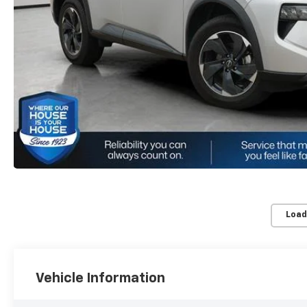
Load
Vehicle Information