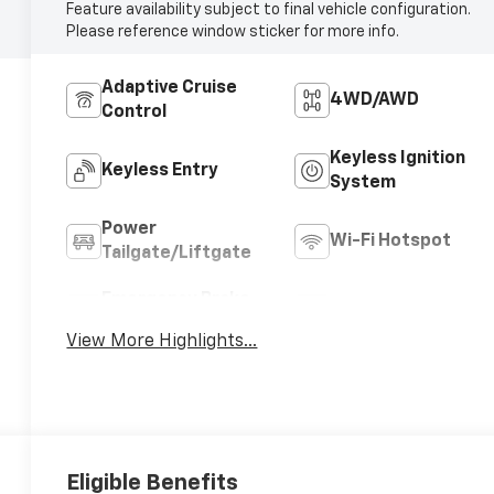
Feature availability subject to final vehicle configuration.
Please reference window sticker for more info.
Adaptive Cruise
4WD/AWD
Control
Keyless Ignition
Keyless Entry
System
Power
Wi-Fi Hotspot
Tailgate/Liftgate
Emergency Brake
Blind Spot Monitor
Assist
View More Highlights...
Eligible Benefits