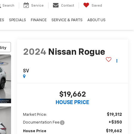
Search
Service
Contact
Saved
ES
SPECIALS
FINANCE
SERVICE & PARTS
ABOUT US
lity
2024
Nissan Rogue
SV
$19,662
HOUSE PRICE
$19,312
Market Price:
+$350
Documentation Fee
$19,662
House Price