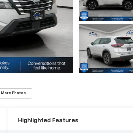
 More Photos
Highlighted Features