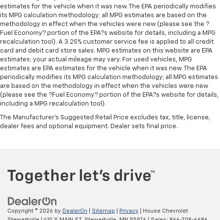
estimates for the vehicle when it was new. The EPA periodically modifies
its MPG calculation methodology; all MPG estimates are based on the
methodology in effect when the vehicles were new (please see the ?
Fuel Economy? portion of the EPA?s website for details, including a MPG
recalculation tool). A 3.25% customer service fee is applied to all credit
card and debit card store sales. MPG estimates on this website are EPA
estimates; your actual mileage may vary. For used vehicles, MPG
estimates are EPA estimates for the vehicle when it was new. The EPA
periodically modifies its MPG calculation methodology; all MPG estimates
are based on the methodology in effect when the vehicles were new
(please see the ?Fuel Economy? portion of the EPA?s website for details,
including a MPG recalculation tool).
The Manufacturer's Suggested Retail Price excludes tax, title, license,
dealer fees and optional equipment. Dealer sets final price.
Copyright © 2026
by
DealerOn
|
Sitemap
|
Privacy
| House Chevrolet
Stewartville
|
410 S MAIN ST,
Stewartville,
MN
55976
| Sales:
866-708-6686