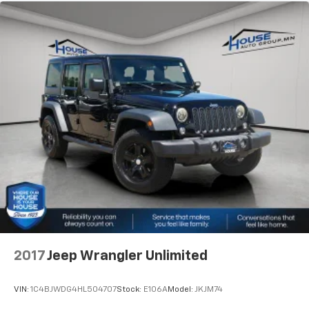
2017
Jeep Wrangler Unlimited
VIN:
1C4BJWDG4HL504707
Stock:
E106A
Model:
JKJM74