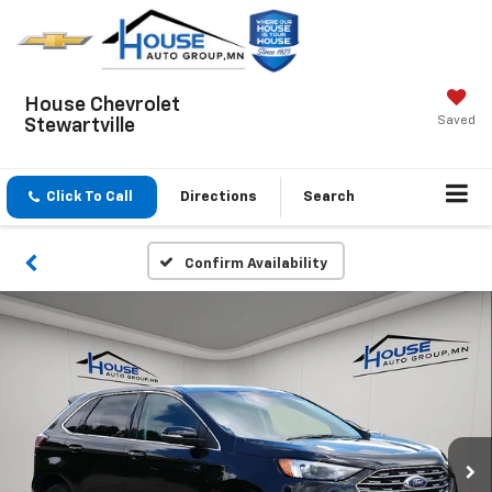
House Chevrolet
Saved
Stewartville
Click To Call
Directions
Search
Confirm Availability