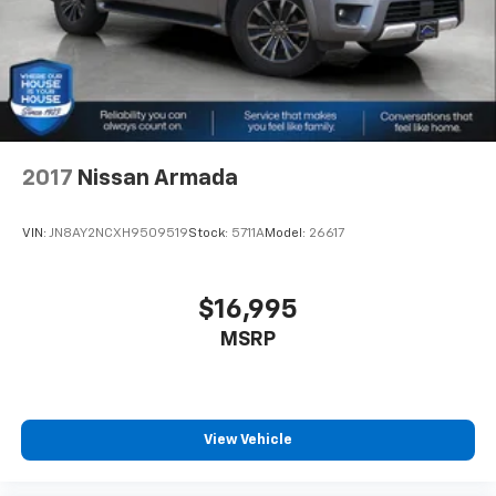
2017
Nissan Armada
VIN:
JN8AY2NCXH9509519
Stock:
5711A
Model:
26617
$16,995
MSRP
View Vehicle