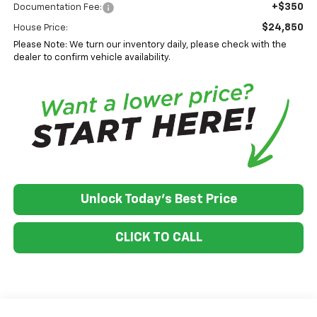
+$350
Documentation Fee:
$24,850
House Price:
Please Note: We turn our inventory daily, please check with the
dealer to confirm vehicle availability.
Unlock Today's Best Price
CLICK TO CALL