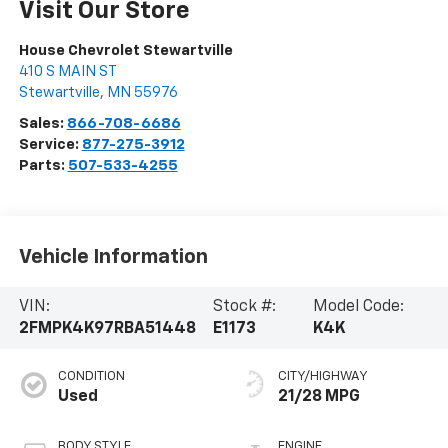
Visit Our Store
House Chevrolet Stewartville
410 S MAIN ST
Stewartville
,
MN
55976
Sales:
866-708-6686
Service:
877-275-3912
Parts:
507-533-4255
Vehicle Information
VIN:
Stock #:
Model Code:
2FMPK4K97RBA51448
E1173
K4K
CONDITION
CITY/HIGHWAY
Used
21/28 MPG
BODY STYLE
ENGINE