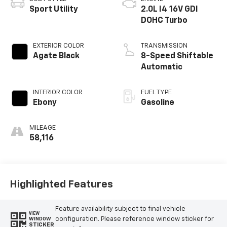
Sport Utility
2.0L I4 16V GDI
DOHC Turbo
EXTERIOR COLOR
TRANSMISSION
Agate Black
8-Speed Shiftable
Automatic
INTERIOR COLOR
FUEL TYPE
Ebony
Gasoline
MILEAGE
58,116
Highlighted Features
Feature availability subject to final vehicle
VIEW
configuration. Please reference window sticker for
WINDOW
STICKER