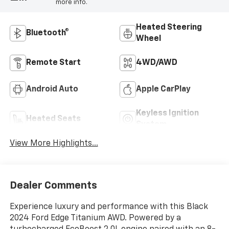
more info.
Heated Steering
Bluetooth®
Wheel
Remote Start
4WD/AWD
Android Auto
Apple CarPlay
Keyless Ignition
Heated Seats
System
View More Highlights...
Dealer Comments
Experience luxury and performance with this Black
2024 Ford Edge Titanium AWD. Powered by a