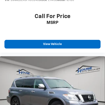
VIN:
2GNALBEK6F1165248
Stock:
E1145B
Model:
1LH26
Call For Price
MSRP
View Vehicle