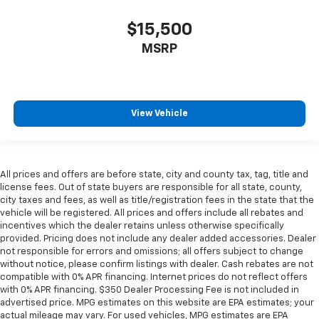
$15,500
MSRP
View Vehicle
All prices and offers are before state, city and county tax, tag, title and
license fees. Out of state buyers are responsible for all state, county,
city taxes and fees, as well as title/registration fees in the state that the
vehicle will be registered. All prices and offers include all rebates and
incentives which the dealer retains unless otherwise specifically
provided. Pricing does not include any dealer added accessories. Dealer
not responsible for errors and omissions; all offers subject to change
without notice, please confirm listings with dealer. Cash rebates are not
compatible with 0% APR financing. Internet prices do not reflect offers
with 0% APR financing. $350 Dealer Processing Fee is not included in
advertised price. MPG estimates on this website are EPA estimates; your
actual mileage may vary. For used vehicles, MPG estimates are EPA