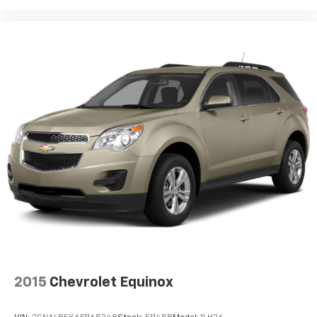
2015
Chevrolet Equinox