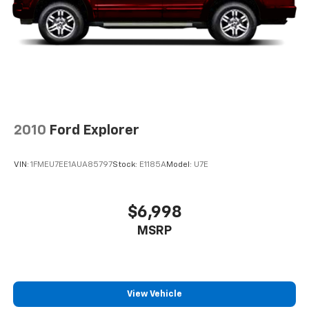
about helping you. We invite you to experience the
Brake Actuated Limited Slip Differential
difference and become part of something special -
The House Family.
#WhereOurHouseIsYourHouse
2010
Ford Explorer
VIN:
1FMEU7EE1AUA85797
Stock:
E1185A
Model:
U7E
$6,998
MSRP
View Vehicle