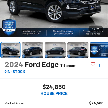
1
/
45
2024
Ford Edge
Titanium
IN-STOCK
$24,850
HOUSE PRICE
$24,500
Market Price: