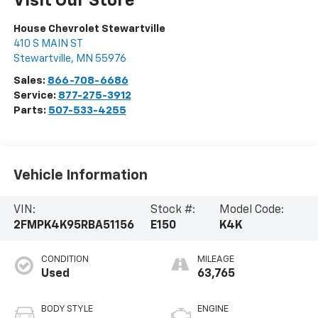
Visit Our Store
House Chevrolet Stewartville
410 S MAIN ST
Stewartville
,
MN
55976
Sales:
866-708-6686
Service:
877-275-3912
Parts:
507-533-4255
Vehicle Information
VIN:
Stock #:
Model Code:
2FMPK4K95RBA51156
E150
K4K
CONDITION
MILEAGE
Used
63,765
BODY STYLE
ENGINE