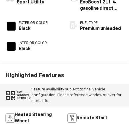
Sport Utility
EcoBoost 2L I-4
gasoline direct
injection, DOHC,
variable valve
EXTERIOR COLOR
FUEL TYPE
control,
Black
Premium unleaded
intercooled turbo,
premium unleaded,
INTERIOR COLOR
engine with 250HP
Black
Highlighted Features
Feature availability subject to final vehicle
VIEW
configuration. Please reference window sticker for
WINDOW
STICKER
more info.
Heated Steering
Remote Start
Wheel