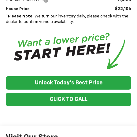
Documentation Fee
$22,106
House Price
*
Please Note:
We turn our inventory daily, please check with the
dealer to confirm vehicle availability.
Unlock Today's Best Price
CLICK TO CALL