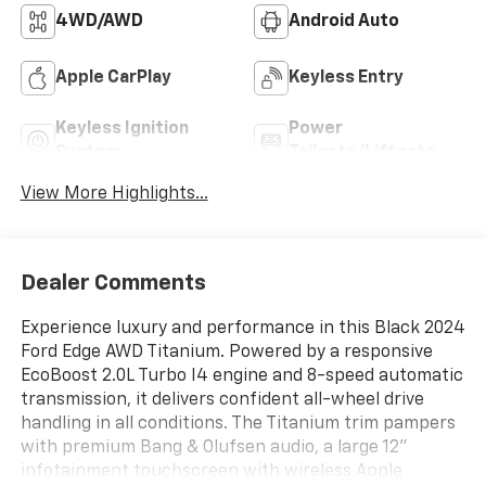
4WD/AWD
Android Auto
Apple CarPlay
Keyless Entry
Keyless Ignition
Power
System
Tailgate/Liftgate
View More Highlights...
Dealer Comments
Experience luxury and performance in this Black 2024
Ford Edge AWD Titanium. Powered by a responsive
EcoBoost 2.0L Turbo I4 engine and 8-speed automatic
transmission, it delivers confident all-wheel drive
handling in all conditions. The Titanium trim pampers
with premium Bang & Olufsen audio, a large 12"
infotainment touchscreen with wireless Apple