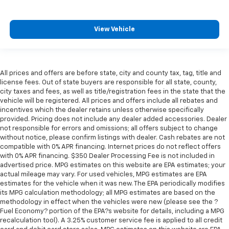
Keep your hands warm in cold temperatures so you
can ditch the mitts and get a firm grip with this
heated steering wheel.
View Vehicle
Height adjustable front seat head restraints - the
height of safety. One size doesn’t fit all when it
comes to keeping you safe, and that’s why there
are height adjustable front seat head restraints.
All prices and offers are before state, city and county tax, tag, title and
They allow you to place the restraint at the correct
license fees. Out of state buyers are responsible for all state, county,
height behind your head, providing greater neck
city taxes and fees, as well as title/registration fees in the state that the
protection in the event of a collision. Get it to the
vehicle will be registered. All prices and offers include all rebates and
right place for the right time with Height
incentives which the dealer retains unless otherwise specifically
adjustable front seat head restraints.
provided. Pricing does not include any dealer added accessories. Dealer
not responsible for errors and omissions; all offers subject to change
Height adjustable rear seat head restraints - the
without notice, please confirm listings with dealer. Cash rebates are not
height of safety. One size doesn’t fit all when it
compatible with 0% APR financing. Internet prices do not reflect offers
comes to keeping you safe, and that’s why there
with 0% APR financing. $350 Dealer Processing Fee is not included in
are height adjustable rear seat head restraints.
advertised price. MPG estimates on this website are EPA estimates; your
They allow you to place the restraint at the correct
actual mileage may vary. For used vehicles, MPG estimates are EPA
height behind your head, providing greater neck
estimates for the vehicle when it was new. The EPA periodically modifies
its MPG calculation methodology; all MPG estimates are based on the
protection in the event of a collision. Get it to the
methodology in effect when the vehicles were new (please see the ?
right place for the right time with height
Fuel Economy? portion of the EPA?s website for details, including a MPG
adjustable rear seat head restraints.
recalculation tool). A 3.25% customer service fee is applied to all credit