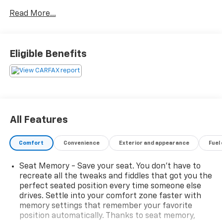
CarPlay & Android Auto, and FordPass Connect for
Read More...
smart device integration. Comfort features include
heated leather seats, heated steering wheel, dual-
zone automatic climate control, power liftgate, and
driver memory settings. Advanced safety tech like
Eligible Benefits
adaptive cruise control, lane keeping assist, front &
pedestrian automatic emergency braking, blind spot
monitoring, and rear cross traffic alert help keep you
and your passengers safe. Enjoy convenience with
wireless charging, rain-sensing wipers, LED
headlights, ambient lighting, and a panoramic suite of
All Features
connectivity options. Stylish inside and out, this Edge
Titanium is ready for your next adventure.
Comfort
Convenience
Exterior and appearance
Fuel
Seat Memory - Save your seat. You don’t have to
recreate all the tweaks and fiddles that got you the
2024 J.D. Power and Associates Initial Quality Study
perfect seated position every time someone else
(IQS): Top Models, 2024 US News Best Cars for
drives. Settle into your comfort zone faster with
Families: Finalist, 2024 US News Best Cars for the
memory settings that remember your favorite
Money: Finalist
position automatically. Thanks to seat memory,