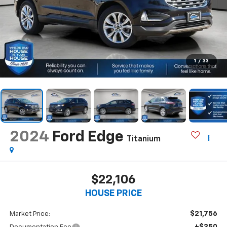
1
/
33
2024
Ford Edge
Titanium
$22,106
HOUSE PRICE
$21,756
Market Price:
+$350