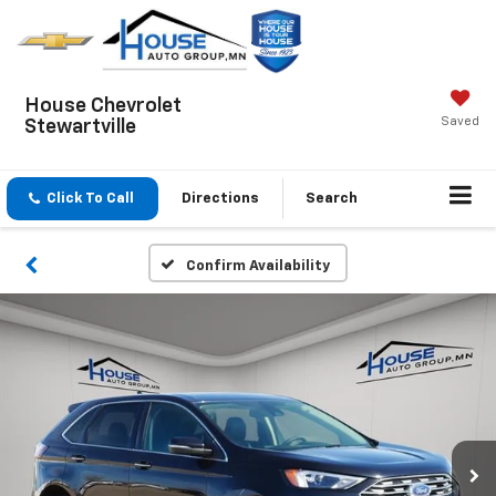
House Chevrolet
Saved
Stewartville
Click To Call
Directions
Search
Confirm Availability