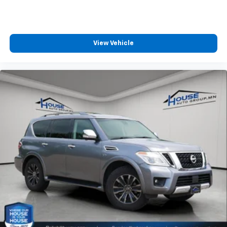
Deep tinted windows - a dark outlook. Sometimes
the road ahead being bright is a bad thing. Deep
tinted windows tame the level of light entering
your vehicle meaning less eye fatigue; and they
View Vehicle
offer reprieve from prying eyes, too. Take the edge
off the sunshine with deep tinted windows.
Power 4-way driver lumbar - It’s got your back.
How you feel while driving is just as important as
how your car drives. Enhance your comfort with
power 4-way driver driver lumbar. Simply set it to
the support you want for your lower back, and it
will reduce the strain you would feel otherwise.
Power 4-way driver lumbar supports your right to
drive comfortably.
Power 4-way driver lumbar - It’s got your back.
How you feel while driving is just as important as
how your car drives. Enhance your comfort with
power 4-way driver driver lumbar. Simply set it to
the support you want for your lower back, and it
will reduce the strain you would feel otherwise.
Power 4-way driver lumbar supports your right to