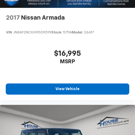
drive comfortably.
8-way driver seat - Comfort that conforms to you!
2017
Nissan Armada
It doesn't matter how long your drive is; if you
aren't comfortable while you're behind the wheel,
every trip feels like a chore. With 8-way driver seat,
VIN:
JN8AY2NCXH9509519
Stock:
5711A
Model:
26617
finding the perfect position is easy, so you can sit
back, (or up, or a little forward), relax and enjoy the
journey.
$16,995
Dual zone front climate controls - comfort is on
MSRP
your side. They’re too hot, so you change the temp
and now…. you’re too cold. Stop the wild
temperature swings inside the cabin with dual
zone front climate controls. The driver and front
passenger can set their individual preference so no
View Vehicle
one has to settle for the unhappy medium. Find
your own comfort zone with dual zone front
climate controls.
Rear head restraints
: Fixed rear head restraints
Second-row seats fixed or removable
: Fixed
second-row seats