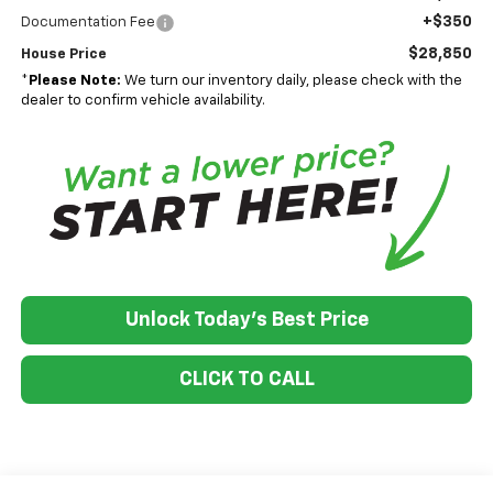
+$350
Documentation Fee
$28,850
House Price
*
Please Note:
We turn our inventory daily, please check with the
dealer to confirm vehicle availability.
Unlock Today's Best Price
CLICK TO CALL