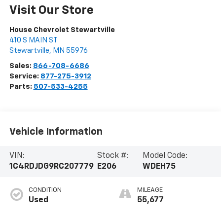
Visit Our Store
House Chevrolet Stewartville
410 S MAIN ST
Stewartville
,
MN
55976
Sales:
866-708-6686
Service:
877-275-3912
Parts:
507-533-4255
Vehicle Information
VIN:
Stock #:
Model Code:
1C4RDJDG9RC207779
E206
WDEH75
CONDITION
MILEAGE
Used
55,677