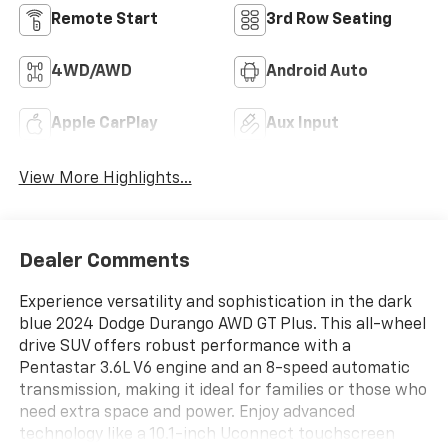
Remote Start
3rd Row Seating
4WD/AWD
Android Auto
Apple CarPlay
Aux Input
View More Highlights...
Dealer Comments
Experience versatility and sophistication in the dark
blue 2024 Dodge Durango AWD GT Plus. This all-wheel
drive SUV offers robust performance with a
Pentastar 3.6L V6 engine and an 8-speed automatic
transmission, making it ideal for families or those who
need extra space and power. Enjoy advanced
technology like a 10.1-inch Uconnect touchscreen