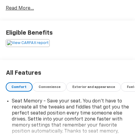
with wireless Apple CarPlay and Android Auto,
Read More...
SiriusXM satellite radio, and built-in Wi-Fi hotspot.
Safety features include adaptive cruise control, front
and rear automatic emergency braking, blind spot
monitoring with trailer coverage, rear cross traffic
Eligible Benefits
alert, and a rearview camera. The Durango ensures
comfort with leather-trimmed bucket seats, heated
front and rear seats, a heated steering wheel, tri-
zone automatic climate control, and a power glass
sunroof. Third-row seating provides room for up to 7
passengers, while a power liftgate and multiple USB-
All Features
C outlets add convenience. Whether it's daily
commuting or weekend adventures, the Durango GT
Comfort
Convenience
Exterior and appearance
Fuel
Plus delivers style, safety, and capability in one
impressive package.
Seat Memory - Save your seat. You don’t have to
recreate all the tweaks and fiddles that got you the
Clean CARFAX
perfect seated position every time someone else
drives. Settle into your comfort zone faster with
memory settings that remember your favorite
position automatically. Thanks to seat memory,