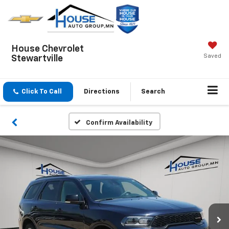
House Chevrolet
Saved
Stewartville
Click To Call
Directions
Search
Confirm Availability