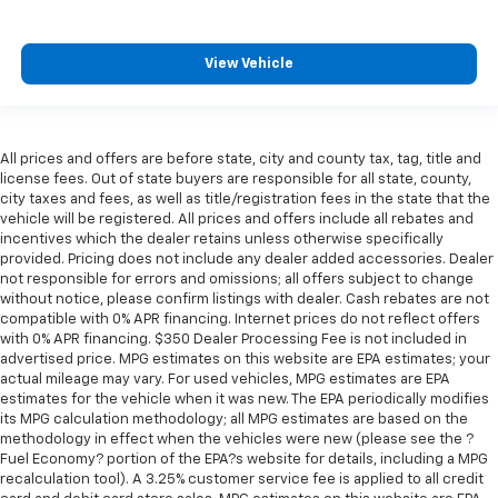
aren't comfortable every trip feels like a chore.
With 8-way passenger seat, finding the perfect
position is easy, so you can sit back, (or up, or a
View Vehicle
little forward), relax and enjoy the journey.
Front seat armrest storage - convenience and
concealment. You can relax in a lot of ways with
front seat armrest storage. You can store things
All prices and offers are before state, city and county tax, tag, title and
close to you for easy access. Since it’s covered, you
license fees. Out of state buyers are responsible for all state, county,
can also keep your smaller valuables out of sight to
city taxes and fees, as well as title/registration fees in the state that the
reduce the risk of theft. And, of course, you have a
vehicle will be registered. All prices and offers include all rebates and
comfortable place for your arm while you drive.
incentives which the dealer retains unless otherwise specifically
provided. Pricing does not include any dealer added accessories. Dealer
When it comes to convenience, front seat armrest
not responsible for errors and omissions; all offers subject to change
storage has you covered.
without notice, please confirm listings with dealer. Cash rebates are not
Front seat center armrest - comfort in the middle
compatible with 0% APR financing. Internet prices do not reflect offers
ground. There’s room for two to relax with front
with 0% APR financing. $350 Dealer Processing Fee is not included in
seat center armrest. It divides the front seating
advertised price. MPG estimates on this website are EPA estimates; your
actual mileage may vary. For used vehicles, MPG estimates are EPA
positions with a top that both the driver and
estimates for the vehicle when it was new. The EPA periodically modifies
passenger can use. Front seat center armrest puts
its MPG calculation methodology; all MPG estimates are based on the
your comfort front and center.
methodology in effect when the vehicles were new (please see the ?
Carpet flooring enhances the interior appearance
Fuel Economy? portion of the EPA?s website for details, including a MPG
and provides an added layer of sound insulation.
recalculation tool). A 3.25% customer service fee is applied to all credit