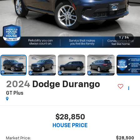
1
/
34
2024
Dodge Durango
GT Plus
$28,850
HOUSE PRICE
$28,500
Market Price: