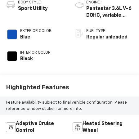
BODY STYLE
ENGINE
Sport Utility
Pentastar 3.6L V-6
DOHC, variable
valve control,
regular unleaded,
EXTERIOR COLOR
FUEL TYPE
engine with 295HP
Blue
Regular unleaded
INTERIOR COLOR
Black
Highlighted Features
Feature availability subject to final vehicle configuration. Please
reference window sticker for more info.
Adaptive Cruise
Heated Steering
Control
Wheel