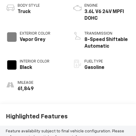
BODY STYLE
ENGINE
Truck
3.6L V6 24V MPFI
DOHC
EXTERIOR COLOR
TRANSMISSION
Vapor Grey
8-Speed Shiftable
Automatic
INTERIOR COLOR
FUEL TYPE
Black
Gasoline
MILEAGE
61,849
Highlighted Features
Feature availability subject to final vehicle configuration. Please