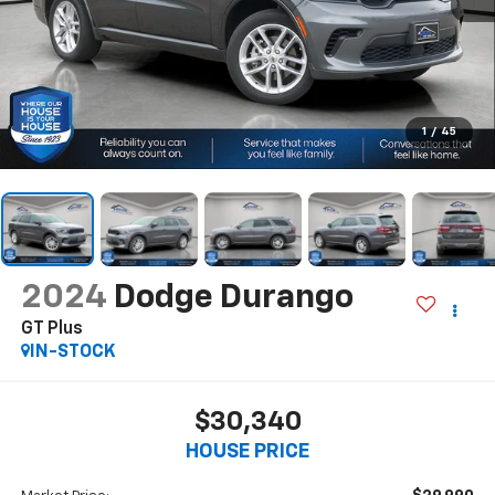
1
/
45
2024
Dodge Durango
GT Plus
IN-STOCK
$30,340
HOUSE PRICE