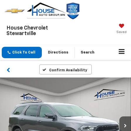
House Chevrolet
Saved
Stewartville
Click To Call
Directions
Search
Confirm Availability