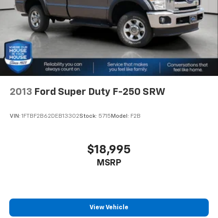
difference and become part of something special -
Springs
The House Family.
Multi-Link Rear Suspension w/Coil Springs
#WhereOurHouseIsYourHouse
4-Wheel Disc Brakes w/4-Wheel ABS, Front And
Rear Vented Discs, Brake Assist and Hill Hold
Control
2013
Ford Super Duty F-250 SRW
VIN:
1FTBF2B62DEB13302
Stock:
5715
Model:
F2B
$18,995
MSRP
View Vehicle