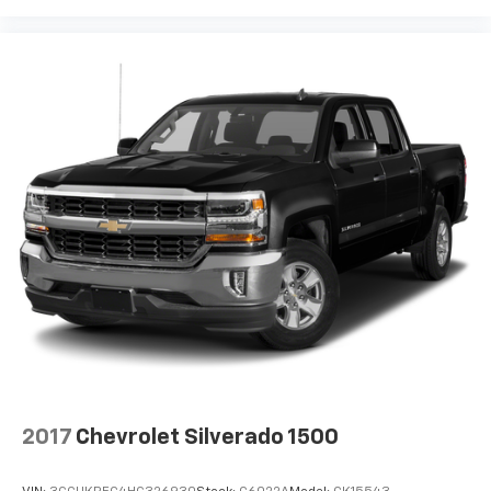
2017
Chevrolet Silverado 1500