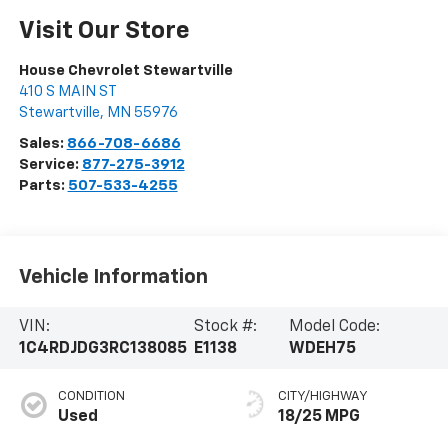
Visit Our Store
House Chevrolet Stewartville
410 S MAIN ST
Stewartville
,
MN
55976
Sales:
866-708-6686
Service:
877-275-3912
Parts:
507-533-4255
Vehicle Information
VIN:
Stock #:
Model Code:
1C4RDJDG3RC138085
E1138
WDEH75
CONDITION
CITY/HIGHWAY
Used
18/25 MPG