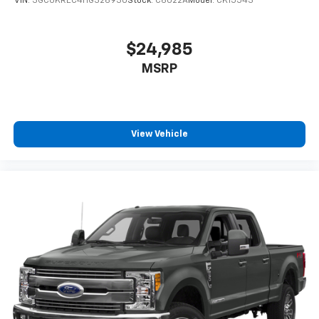
VIN:
3GCUKREC4HG326930
Stock:
C6022A
Model:
CK15543
$24,985
MSRP
View Vehicle