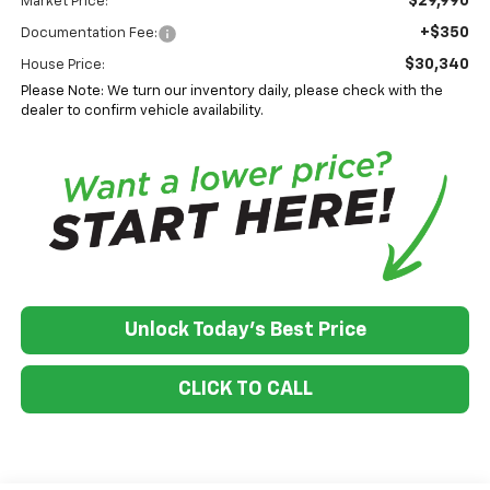
$29,990
Market Price:
+$350
Documentation Fee:
$30,340
House Price:
Please Note: We turn our inventory daily, please check with the
dealer to confirm vehicle availability.
Unlock Today's Best Price
CLICK TO CALL