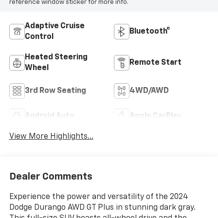
reference window sticker for more info.
Adaptive Cruise
Bluetooth®
Control
Heated Steering
Remote Start
Wheel
3rd Row Seating
4WD/AWD
Android Auto
Apple CarPlay
View More Highlights...
Dealer Comments
Experience the power and versatility of the 2024
Dodge Durango AWD GT Plus in stunning dark gray.