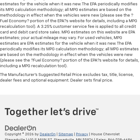
estimates for the vehicle when it was new. The EPA periodically modifies
its MPG calculation methodology; all MPG estimates are based on the
methodology in effect when the vehicles were new (please see the ?
Fuel Economy? portion of the EPA?s website for details, including a MPG
recalculation tool). A 3.25% customer service fee is applied to all credit
card and debit card store sales. MPG estimates on this website are EPA
estimates; your actual mileage may vary. For used vehicles, MPG
estimates are EPA estimates for the vehicle when it was new. The EPA
periodically modifies its MPG calculation methodology; all MPG estimates
are based on the methodology in effect when the vehicles were new
(please see the ?Fuel Economy? portion of the EPA?s website for details,
including a MPG recalculation tool).
The Manufacturer's Suggested Retail Price excludes tax, title, license,
dealer fees and optional equipment. Dealer sets final price.
Copyright © 2026
by
DealerOn
|
Sitemap
|
Privacy
| House Chevrolet
Stewartville
|
410 S MAIN ST,
Stewartville,
MN
55976
| Sales:
866-708-6686