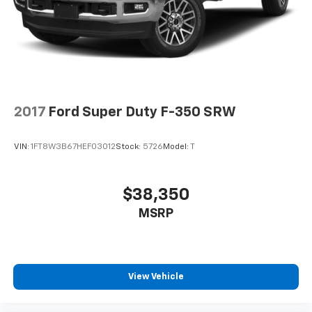
2017
Ford Super Duty F-350 SRW
VIN:
1FT8W3B67HEF03012
Stock:
5726
Model:
T
$38,350
MSRP
View Vehicle