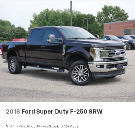
2018
Ford Super Duty F-250 SRW
VIN:
1FT7W2B67JEB94749
Stock:
5724
Model:
T