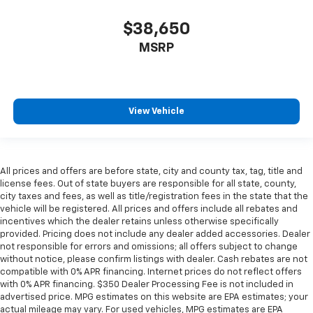
$38,650
MSRP
View Vehicle
All prices and offers are before state, city and county tax, tag, title and
license fees. Out of state buyers are responsible for all state, county,
city taxes and fees, as well as title/registration fees in the state that the
vehicle will be registered. All prices and offers include all rebates and
incentives which the dealer retains unless otherwise specifically
provided. Pricing does not include any dealer added accessories. Dealer
not responsible for errors and omissions; all offers subject to change
without notice, please confirm listings with dealer. Cash rebates are not
compatible with 0% APR financing. Internet prices do not reflect offers
with 0% APR financing. $350 Dealer Processing Fee is not included in
advertised price. MPG estimates on this website are EPA estimates; your
actual mileage may vary. For used vehicles, MPG estimates are EPA