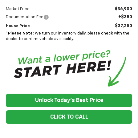
$36,900
Market Price:
+$350
Documentation Fee
$37,250
House Price
*
Please Note:
We turn our inventory daily, please check with the
dealer to confirm vehicle availability.
Unlock Today's Best Price
CLICK TO CALL