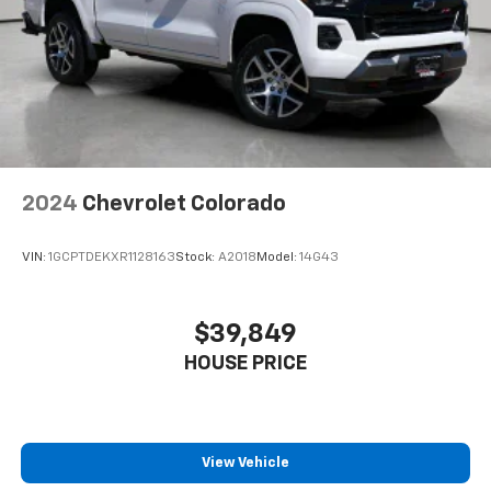
with 4-way directional controls
Front seat armrest storage - convenience and
concealment. You can relax in a lot of ways with
front seat armrest storage. You can store things
close to you for easy access. Since it’s covered, you
can also keep your smaller valuables out of sight to
reduce the risk of theft. And, of course, you have a
comfortable place for your arm while you drive.
When it comes to convenience, front seat armrest
2024
Chevrolet Colorado
storage has you covered.
Front seat center armrest - comfort in the middle
VIN:
1GCPTDEKXR1128163
Stock:
A2018
Model:
14G43
ground. There’s room for two to relax with front
seat center armrest. It divides the front seating
positions with a top that both the driver and
$39,849
passenger can use. Front seat center armrest puts
your comfort front and center.
HOUSE PRICE
Carpet flooring enhances the interior appearance
and provides an added layer of sound insulation.
Full coverage flooring enhances the interior
appearance and provides an added layer of sound
View Vehicle
insulation.