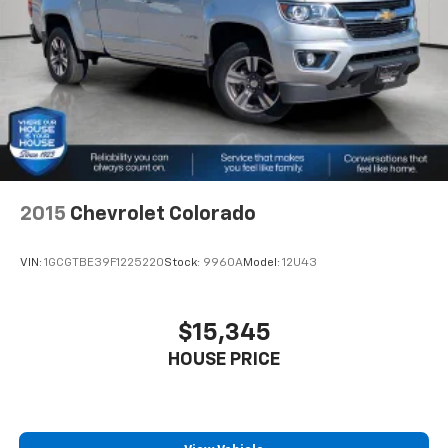
difference and become part of something special -
with the A-C controls to maintain the cabin
The House Family.
temperature is frustrating and distracting.
#WhereOurHouseIsYourHouse
Automatic air conditioning takes care of it for you
by automatically adjusting the thermostat and fan
settings as needed to maintain the temperature
you select. Keep your cool, with automatic air
conditioning.
This enhances cab appearance and adds sound and
weather insulation.
2015
Chevrolet Colorado
Rear seatback upholstery
: Carpet rear seatback
upholstery
Interior accents
: Chrome interior accents
VIN:
1GCGTBE39F1225220
Stock:
9960A
Model:
12U43
Cloth upholstery is comfortable in all seasons.
Headliner material
: Cloth headliner material
$15,345
Cloth upholstery is comfortable in all seasons.
HOUSE PRICE
Deep tinted windows - a dark outlook. Sometimes
the road ahead being bright is a bad thing. Deep
tinted windows tame the level of light entering
your vehicle meaning less eye fatigue; and they