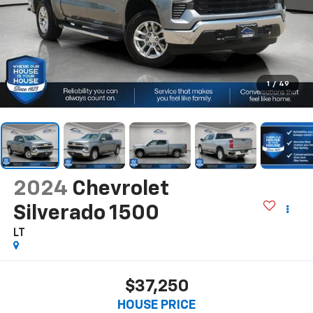
1
/
49
2024
Chevrolet
Silverado 1500
LT
$37,250
HOUSE PRICE