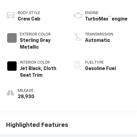
BODY STYLE
ENGINE
™
Crew Cab
TurboMax
engine
EXTERIOR COLOR
TRANSMISSION
Sterling Gray
Automatic
Metallic
INTERIOR COLOR
FUEL TYPE
Jet Black, Cloth
Gasoline Fuel
Seat Trim
MILEAGE
28,930
Highlighted Features