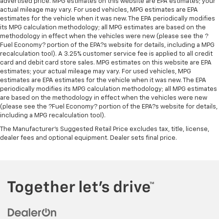
advertised price. MPG estimates on this website are EPA estimates; your
past it to get in and out of the vehicle. With the
actual mileage may vary. For used vehicles, MPG estimates are EPA
manual telescopic steering wheel, you can find the
estimates for the vehicle when it was new. The EPA periodically modifies
perfect position for all situations.
its MPG calculation methodology; all MPG estimates are based on the
Manual tilt steering wheel - Easy to fit in. The most
methodology in effect when the vehicles were new (please see the ?
Fuel Economy? portion of the EPA?s website for details, including a MPG
comfortable position for your steering wheel while
recalculation tool). A 3.25% customer service fee is applied to all credit
you drive can mean having to squeeze past it to get
card and debit card store sales. MPG estimates on this website are EPA
in and out of the vehicle. With the manual tilt
estimates; your actual mileage may vary. For used vehicles, MPG
steering wheel it's easy to find the perfect fit for
estimates are EPA estimates for the vehicle when it was new. The EPA
all situations.
periodically modifies its MPG calculation methodology; all MPG estimates
are based on the methodology in effect when the vehicles were new
Manual reclining passenger seat - Lean back. Gain
(please see the ?Fuel Economy? portion of the EPA?s website for details,
some space between you and the dashboard with
including a MPG recalculation tool).
manual reclining passenger seat. It lets you adjust
the angle of the seatback for added comfort during
The Manufacturer's Suggested Retail Price excludes tax, title, license,
the drive, or for a more comfortable rest during the
dealer fees and optional equipment. Dealer sets final price.
longer treks. Settle in, with manual reclining
passenger seat.
Front seatback upholstery
: Plastic front seatback
upholstery
This feature provides increased comfort for rear
seat passengers.
Rubber front and rear floor mats - grime gets