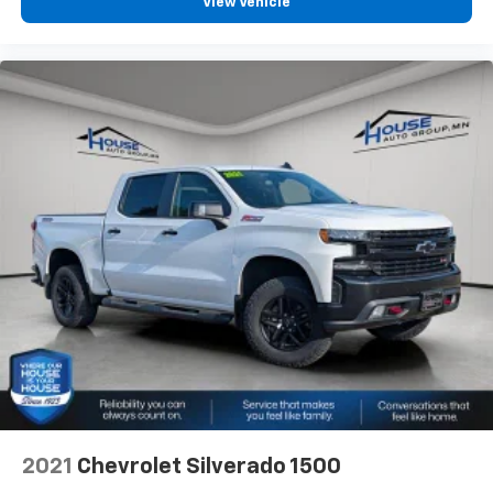
View Vehicle
offer reprieve from prying eyes, too. Take the edge
off the sunshine with deep tinted windows.
Power reclining driver seat - Lean back. Gain some
space between you and the wheel with power
reclining driver seat. It lets you adjust the angle of
the seatback at the touch of a button for added
comfort while you’re driving, or for a more
comfortable rest while you’re pulled over. Settle in,
with power reclining driver seat.
Power 2-way driver lumbar - It’s got your back.
How you feel while driving is just as important as
how your car drives. Enhance your comfort with
power 2-way driver lumbar. Simply set it to the
support you want for your lower back, and it will
reduce the strain you would feel otherwise. Power
2-way driver lumbar supports your right to drive
comfortably.
8-way driver seat - Comfort that conforms to you!
It doesn't matter how long your drive is; if you
aren't comfortable while you're behind the wheel,
2021
Chevrolet Silverado 1500
every trip feels like a chore. With 8-way driver seat,