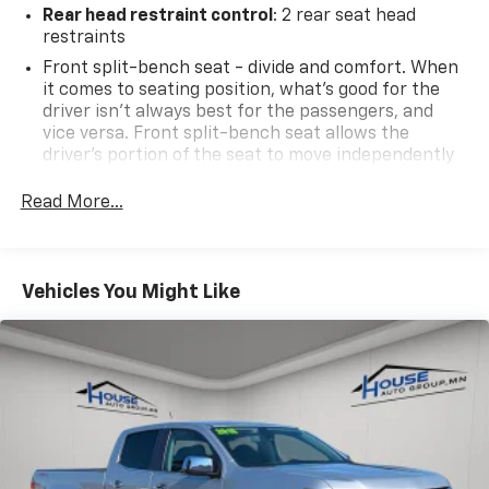
Rear head restraint control
: 2 rear seat head
restraints
2024 Cars.com Pickup Truck of the Year: Nominee,
2024 MotorWeek Drivers' Choice Award: Best Fullsize
Front split-bench seat - divide and comfort. When
it comes to seating position, what’s good for the
Truck
driver isn’t always best for the passengers, and
vice versa. Front split-bench seat allows the
Why Choose House? The House name has been
driver's portion of the seat to move independently
synonymous with the automotive industry since 1923,
of the rest of the bench, allowing everyone to be
beginning in Stewartville, MN. Over the years, we've
comfortable. Front split-bench seat is common
Read More...
proudly expanded to serve even more communities,
seating with an individual touch.
with additional locations in charming Owatonna, MN,
Seating capacity
: 6
and historic Red Wing, MN. For generations, our
60-40 folding rear seat - Down for whatever.
commitment has remained the same: not just to meet
Vehicles You Might Like
Sometimes you need a little more room for your
your expectations - but to exceed them. We believe
cargo. Other times...you need a lot more room. 60-
buying and servicing a vehicle should be an enjoyable,
40 split folding rear seat provides you with added
stress-free experience, and our team works hard to
versatility so you can load passengers and cargo in
make that happen every day. Whether you're
multiple combinations. Fold one side down for long
shopping for a new or pre-owned vehicle, or visiting
items and still have room for your passengers. Or
our expert service and parts departments, you'll find
fold both sides down to load large items. With 60-
knowledgeable professionals who genuinely care
40 folding rear seat, it all fits.
about helping you. We invite you to experience the
Automatic air conditioning - Constantly fiddling