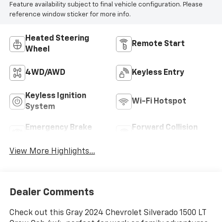
Feature availability subject to final vehicle configuration. Please
reference window sticker for more info.
Heated Steering
Remote Start
Wheel
4WD/AWD
Keyless Entry
Keyless Ignition
Wi-Fi Hotspot
System
Emergency Brake
Forward Collision
Assist
Warning
View More Highlights...
Dealer Comments
Check out this Gray 2024 Chevrolet Silverado 1500 LT