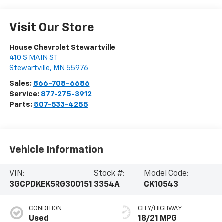
Visit Our Store
House Chevrolet Stewartville
410 S MAIN ST
Stewartville
,
MN
55976
Sales:
866-708-6686
Service:
877-275-3912
Parts:
507-533-4255
Vehicle Information
VIN:
Stock #:
Model Code:
3GCPDKEK5RG300151
3354A
CK10543
CONDITION
CITY/HIGHWAY
Used
18/21 MPG