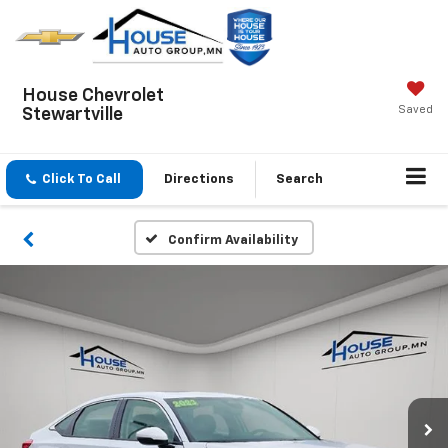
House Chevrolet
Saved
Stewartville
Click To Call
Directions
Search
Confirm Availability