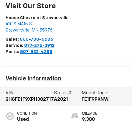
Visit Our Store
House Chevrolet Stewartville
410 S MAIN ST
Stewartville
,
MN
55976
Sales:
866-708-6686
Service:
877-275-3912
Parts:
507-533-4255
Vehicle Information
VIN:
Stock #:
Model Code:
2HGFE1F9XPH302717
A2021
FE1F9PKNW
CONDITION
MILEAGE
Used
9,380