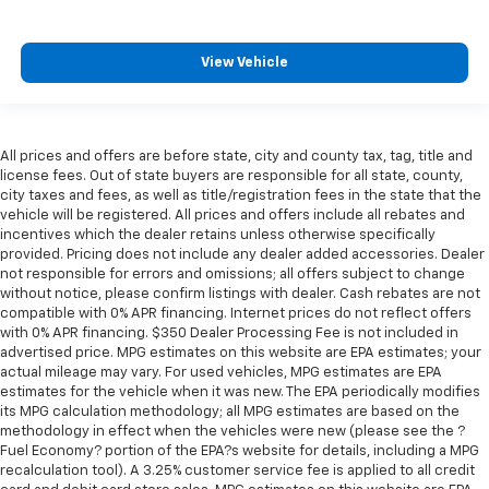
perfect position for all situations.
Manual tilt steering wheel - Easy to fit in. The most
comfortable position for your steering wheel while
View Vehicle
you drive can mean having to squeeze past it to get
in and out of the vehicle. With the manual tilt
steering wheel it's easy to find the perfect fit for
all situations.
All prices and offers are before state, city and county tax, tag, title and
Console insert material
: Metal-look console insert
license fees. Out of state buyers are responsible for all state, county,
city taxes and fees, as well as title/registration fees in the state that the
Power reclining passenger seat - Lean back. Gain
vehicle will be registered. All prices and offers include all rebates and
some space between you and the dashboard with
incentives which the dealer retains unless otherwise specifically
power reclining passenger seat. It lets you adjust
provided. Pricing does not include any dealer added accessories. Dealer
the angle of the seatback at the touch of a button
not responsible for errors and omissions; all offers subject to change
for added comfort during the drive, or for a more
without notice, please confirm listings with dealer. Cash rebates are not
comfortable rest during the longer treks. Settle in,
compatible with 0% APR financing. Internet prices do not reflect offers
with power reclining passenger seat.
with 0% APR financing. $350 Dealer Processing Fee is not included in
advertised price. MPG estimates on this website are EPA estimates; your
Door panel insert
: Piano black and metal-look door
actual mileage may vary. For used vehicles, MPG estimates are EPA
panel insert
estimates for the vehicle when it was new. The EPA periodically modifies
its MPG calculation methodology; all MPG estimates are based on the
Panel insert
: Piano black and metal-look
methodology in effect when the vehicles were new (please see the ?
instrument panel insert
Fuel Economy? portion of the EPA?s website for details, including a MPG
Interior accents
: Piano black and metal-look
recalculation tool). A 3.25% customer service fee is applied to all credit