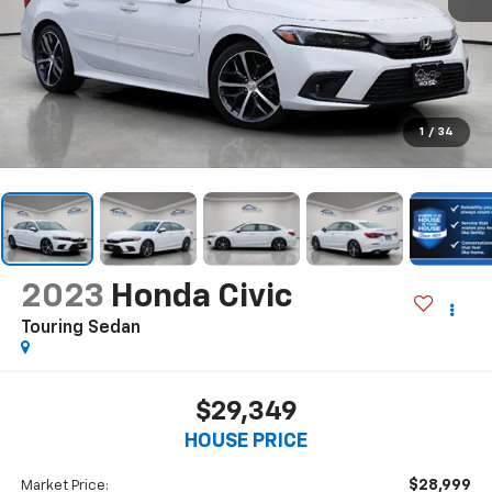
1
/
34
2023
Honda Civic
Touring Sedan
$29,349
HOUSE PRICE
$28,999
Market Price: