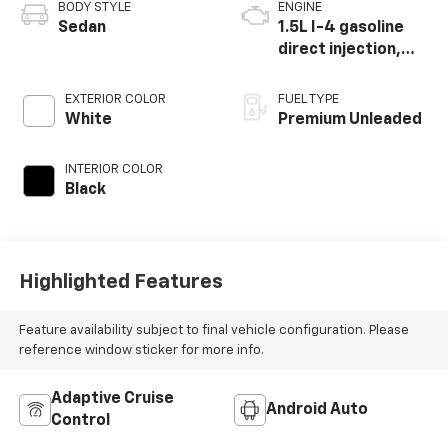
BODY STYLE
ENGINE
Sedan
1.5L I-4 gasoline
direct injection,
DOHC, VTEC
variable valve
EXTERIOR COLOR
FUEL TYPE
control,
White
Premium Unleaded
intercooled turbo,
premium unleaded,
INTERIOR COLOR
engine with 180HP
Black
Highlighted Features
Feature availability subject to final vehicle configuration. Please
reference window sticker for more info.
Adaptive Cruise
Android Auto
Control