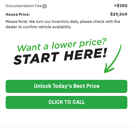
+$350
Documentation Fee
$29,349
House Price:
Please Note: We turn our inventory daily, please check with the
dealer to confirm vehicle availability.
Unlock Today's Best Price
CLICK TO CALL