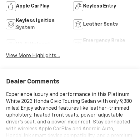
Apple CarPlay
Keyless Entry
Keyless Ignition
Leather Seats
System
Emergency Brake
Wi-Fi Hotspot
Assist
View More Highlights...
Dealer Comments
Experience luxury and performance in this Platinum
White 2023 Honda Civic Touring Sedan with only 9,380
miles! Enjoy advanced features like leather-trimmed
upholstery, heated front seats, power-adjustable
driver's seat, and a power moonroof. Stay connected
with wireless Apple CarPlay and Android Auto,
HondaLink smart device compatibility, and a premium