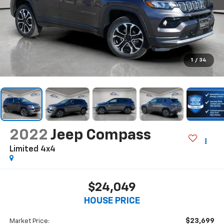
1
/
34
2022
Jeep Compass
Limited 4x4
$24,049
HOUSE PRICE
$23,699
Market Price: