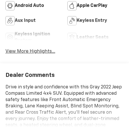
Android Auto
Apple CarPlay
Aux Input
Keyless Entry
Keyless Ignition
Leather Seats
System
View More Highlights...
Dealer Comments
Drive in style and confidence with this Gray 2022 Jeep
Compass Limited 4x4 SUV. Equipped with advanced
safety features like Front Automatic Emergency
Braking, Lane Keeping Assist, Blind Spot Monitoring,
and Rear Cross Traffic Alert, you'll feel secure on
every journey. Enjoy the comfort of leather-trimmed
seats, a heated steering wheel, and dual-zone