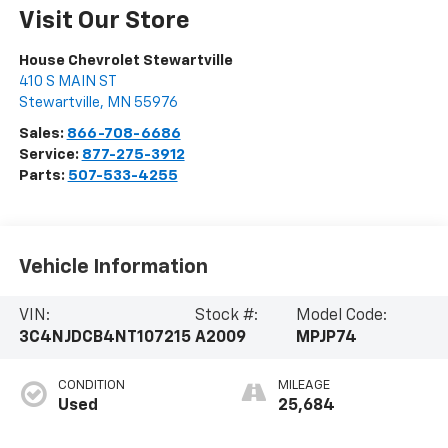
Visit Our Store
House Chevrolet Stewartville
410 S MAIN ST
Stewartville
,
MN
55976
Sales:
866-708-6686
Service:
877-275-3912
Parts:
507-533-4255
Vehicle Information
VIN:
Stock #:
Model Code:
3C4NJDCB4NT107215
A2009
MPJP74
CONDITION
MILEAGE
Used
25,684