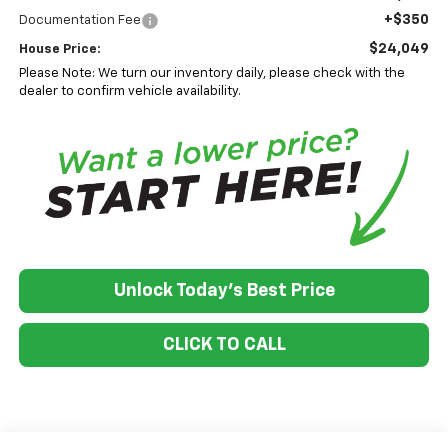
+$350
Documentation Fee
$24,049
House Price:
Please Note: We turn our inventory daily, please check with the
dealer to confirm vehicle availability.
Unlock Today's Best Price
CLICK TO CALL