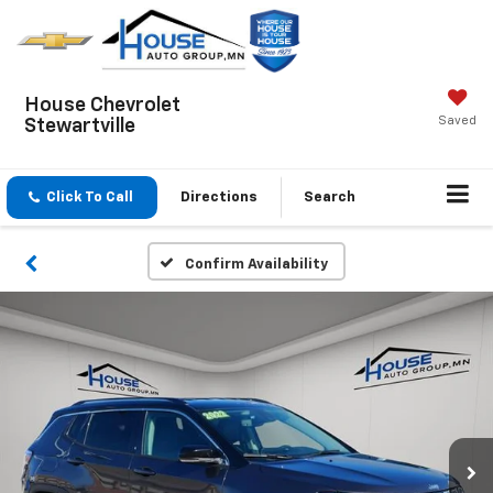
House Chevrolet
Saved
Stewartville
Click To Call
Directions
Search
Confirm Availability