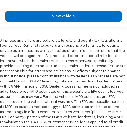
comes to keeping you safe, and that’s why there
are height adjustable front seat head restraints.
They allow you to place the restraint at the correct
View Vehicle
height behind your head, providing greater neck
protection in the event of a collision. Get it to the
right place for the right time with Height
adjustable front seat head restraints.
All prices and offers are before state, city and county tax, tag, title and
license fees. Out of state buyers are responsible for all state, county,
Height adjustable rear seat head restraints - the
city taxes and fees, as well as title/registration fees in the state that the
height of safety. One size doesn’t fit all when it
vehicle will be registered. All prices and offers include all rebates and
comes to keeping you safe, and that’s why there
incentives which the dealer retains unless otherwise specifically
are height adjustable rear seat head restraints.
provided. Pricing does not include any dealer added accessories. Dealer
They allow you to place the restraint at the correct
not responsible for errors and omissions; all offers subject to change
height behind your head, providing greater neck
without notice, please confirm listings with dealer. Cash rebates are not
protection in the event of a collision. Get it to the
compatible with 0% APR financing. Internet prices do not reflect offers
right place for the right time with height
with 0% APR financing. $350 Dealer Processing Fee is not included in
adjustable rear seat head restraints.
advertised price. MPG estimates on this website are EPA estimates; your
actual mileage may vary. For used vehicles, MPG estimates are EPA
Gearshifter material
: Leather and metal-look gear
estimates for the vehicle when it was new. The EPA periodically modifies
shifter material
its MPG calculation methodology; all MPG estimates are based on the
methodology in effect when the vehicles were new (please see the ?
Cruise on in style. The leather and metal-looking
Fuel Economy? portion of the EPA?s website for details, including a MPG
steering wheel material has sections of leather and
recalculation tool). A 3.25% customer service fee is applied to all credit
metal-like plastic for a comfortable and stylish