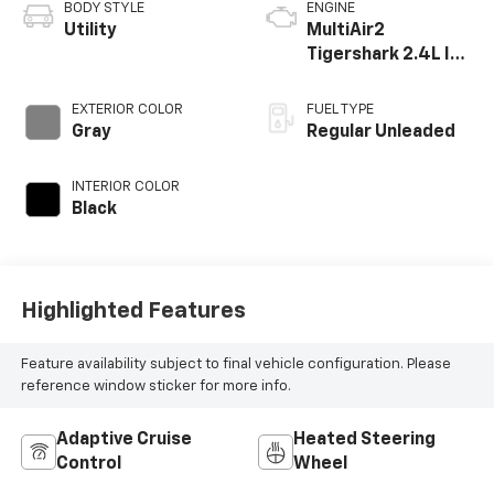
BODY STYLE
ENGINE
Utility
MultiAir2
Tigershark 2.4L I-4
variable valve
control, regular
EXTERIOR COLOR
FUEL TYPE
unleaded, engine
Gray
Regular Unleaded
with 177HP
INTERIOR COLOR
Black
Highlighted Features
Feature availability subject to final vehicle configuration. Please
reference window sticker for more info.
Adaptive Cruise
Heated Steering
Control
Wheel