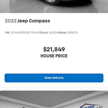
Individual driver and front passenger seats provide
generous room and comfort.
Cabin air filter - breathing freshness into your
2022
Jeep Compass
drive. Cabin air filter increases everyone’s comfort
by reducing allergens, dust and even outdoor odors
that enter the vehicle. Keep the outside
VIN:
3C4NJDFB3NT194147
Stock:
A2006
Model:
MPJE74
contaminants out with cabin air filter.
Floor mats protect the vehicle floor covering from
dirt and wear and can easily be removed for
$21,849
cleaning.
HOUSE PRICE
Rear seatback upholstery
: Carpet rear seatback
upholstery
Interior accents
: Chrome and metal-look interior
accents
View Vehicle
Headliner material
: Cloth headliner material
Panel insert
: Colored instrument panel insert
Deep tinted windows - a dark outlook. Sometimes
the road ahead being bright is a bad thing. Deep
tinted windows tame the level of light entering