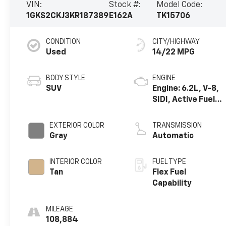
VIN:
Stock #:
Model Code:
1GKS2CKJ3KR187389
E162A
TK15706
CONDITION
CITY/HIGHWAY
Used
14/22 MPG
BODY STYLE
ENGINE
SUV
Engine: 6.2L, V-8,
SIDI, Active Fuel
Mgt
EXTERIOR COLOR
TRANSMISSION
Gray
Automatic
INTERIOR COLOR
FUEL TYPE
Tan
Flex Fuel
Capability
MILEAGE
108,884