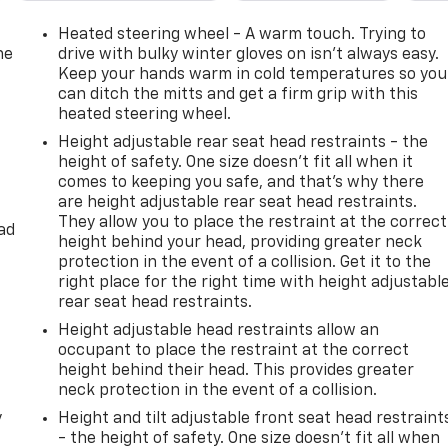
Heated steering wheel - A warm touch. Trying to
he
drive with bulky winter gloves on isn't always easy.
Keep your hands warm in cold temperatures so you
can ditch the mitts and get a firm grip with this
heated steering wheel.
Height adjustable rear seat head restraints - the
height of safety. One size doesn’t fit all when it
comes to keeping you safe, and that’s why there
are height adjustable rear seat head restraints.
They allow you to place the restraint at the correct
ad
height behind your head, providing greater neck
protection in the event of a collision. Get it to the
right place for the right time with height adjustabl
rear seat head restraints.
Height adjustable head restraints allow an
occupant to place the restraint at the correct
height behind their head. This provides greater
neck protection in the event of a collision.
y
Height and tilt adjustable front seat head restraint
- the height of safety. One size doesn’t fit all when