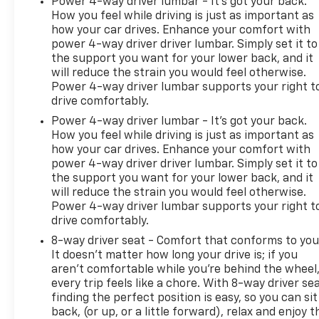
Power 4-way driver lumbar - It’s got your back.
How you feel while driving is just as important as
how your car drives. Enhance your comfort with
power 4-way driver driver lumbar. Simply set it to
the support you want for your lower back, and it
will reduce the strain you would feel otherwise.
Power 4-way driver lumbar supports your right t
drive comfortably.
Power 4-way driver lumbar - It’s got your back.
How you feel while driving is just as important as
how your car drives. Enhance your comfort with
power 4-way driver driver lumbar. Simply set it to
the support you want for your lower back, and it
will reduce the strain you would feel otherwise.
Power 4-way driver lumbar supports your right t
drive comfortably.
8-way driver seat - Comfort that conforms to you
It doesn't matter how long your drive is; if you
aren't comfortable while you're behind the wheel
every trip feels like a chore. With 8-way driver sea
finding the perfect position is easy, so you can sit
back, (or up, or a little forward), relax and enjoy t