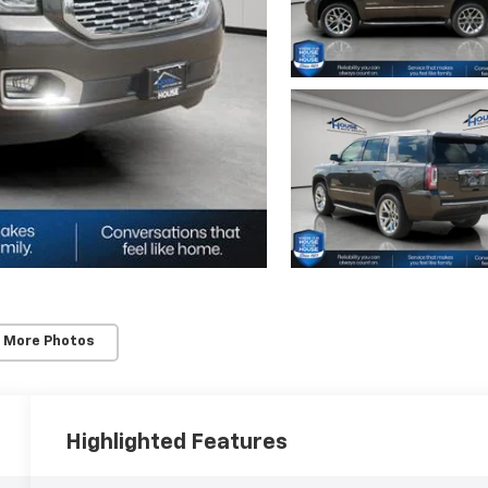
 More Photos
Highlighted Features