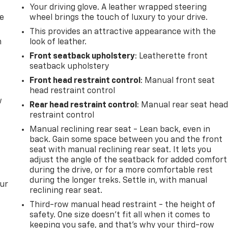
Your driving glove. A leather wrapped steering
de
wheel brings the touch of luxury to your drive.
This provides an attractive appearance with the
m
look of leather.
Front seatback upholstery
: Leatherette front
seatback upholstery
Front head restraint control
: Manual front seat
head restraint control
w
Rear head restraint control
: Manual rear seat hea
restraint control
Manual reclining rear seat - Lean back, even in
back. Gain some space between you and the front
seat with manual reclining rear seat. It lets you
adjust the angle of the seatback for added comfort
during the drive, or for a more comfortable rest
during the longer treks. Settle in, with manual
our
reclining rear seat.
Third-row manual head restraint - the height of
safety. One size doesn’t fit all when it comes to
keeping you safe, and that’s why your third-row