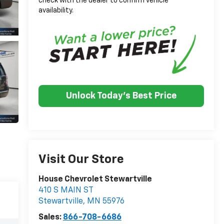
check with the dealer to confirm vehicle
availability.
Unlock Today's Best Price
Visit Our Store
House Chevrolet Stewartville
410 S MAIN ST
Stewartville
,
MN
55976
Sales:
866-708-6686