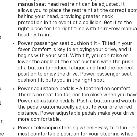
manual seat head restraint can be adjusted. It
allows you to place the restraint at the correct spo
behind your head, providing greater neck
protection in the event of a collision. Get it to the
right place for the right time with third-row manua
head restraint.
o
Power passenger seat cushion tilt - Tilted in your
favor. Comfort is key to enjoying your drive, and it
begins with your seat. With tilt, you can raise or
lower the angle of the seat cushion with the push
of a button to reduce fatigue and find the perfect
position to enjoy the drive. Power passenger seat
cushion tilt puts you in the right spot.
o
Power adjustable pedals - A foothold on comfort.
There’s no seat too far, nor too close when you hav
Power adjustable pedals. Push a button and watch
!
the pedals automatically adjust to your preferred
distance. Power adjustable pedals make your drive
,
more comfortable.
t,
Power telescopic steering wheel - Easy to fit in. Th
he
most comfortable position for your steering wheel