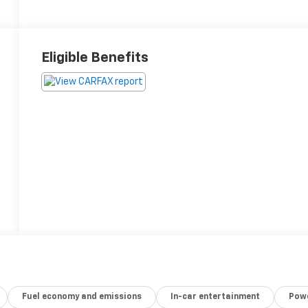
Eligible Benefits
Fuel economy and emissions
In-car entertainment
Powe