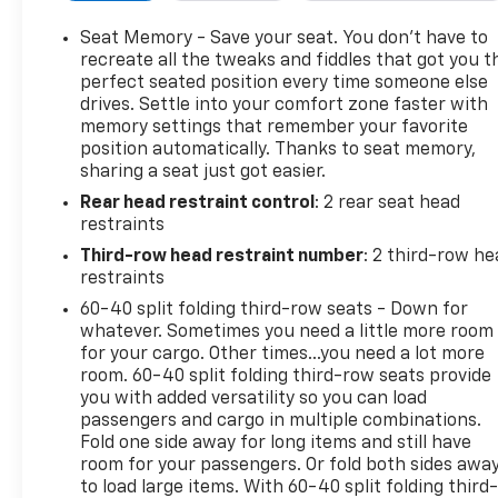
Alert, and a Surround Vision Camera. Other
highlights include Magnetic Ride Control, heated
Seat Memory - Save your seat. You don’t have to
and ventilated leather seats, power-adjustable
recreate all the tweaks and fiddles that got you t
pedals, remote start, hands-free power liftgate,
perfect seated position every time someone else
drives. Settle into your comfort zone faster with
and advanced adaptive cruise control. Perfect for
memory settings that remember your favorite
families or anyone needing space, capability, and
position automatically. Thanks to seat memory,
high-end comfort-this Yukon Denali is the ultimate
sharing a seat just got easier.
full-size SUV.
Rear head restraint control
: 2 rear seat head
restraints
Third-row head restraint number
: 2 third-row he
2019 Autobytel Top 10 SUVs, 2019 Intellichoice Best
restraints
Overall Value, 2019 J.D. Power and Associates Vehicle
60-40 split folding third-row seats - Down for
Dependability Study (VDS): Top Models
whatever. Sometimes you need a little more room
for your cargo. Other times...you need a lot more
Why Choose House? The House name has been
room. 60-40 split folding third-row seats provide
you with added versatility so you can load
synonymous with the automotive industry since
passengers and cargo in multiple combinations.
1923, beginning in Stewartville, MN. Over the years,
Fold one side away for long items and still have
we've proudly expanded to serve even more
room for your passengers. Or fold both sides awa
communities, with additional locations in charming
to load large items. With 60-40 split folding third-
Owatonna, MN, and historic Red Wing, MN. For