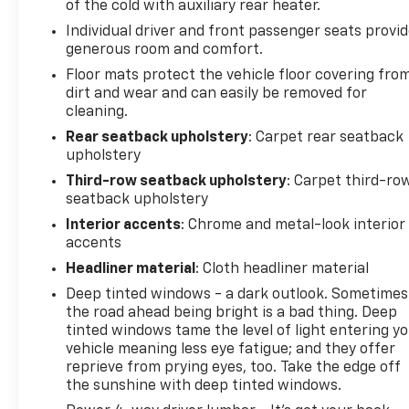
of the cold with auxiliary rear heater.
Individual driver and front passenger seats provi
generous room and comfort.
Floor mats protect the vehicle floor covering fro
dirt and wear and can easily be removed for
cleaning.
Rear seatback upholstery
: Carpet rear seatback
upholstery
Third-row seatback upholstery
: Carpet third-ro
seatback upholstery
Interior accents
: Chrome and metal-look interior
accents
Headliner material
: Cloth headliner material
Deep tinted windows - a dark outlook. Sometimes
the road ahead being bright is a bad thing. Deep
tinted windows tame the level of light entering y
vehicle meaning less eye fatigue; and they offer
reprieve from prying eyes, too. Take the edge off
the sunshine with deep tinted windows.