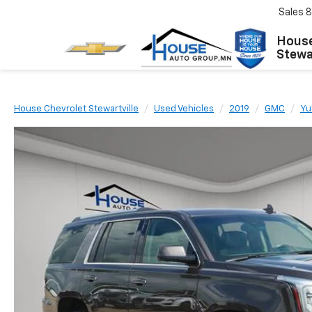
Sales
8
House
Stewar
House Chevrolet Stewartville
Used Vehicles
2019
GMC
Yu