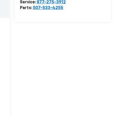
Service:
877-275-3912
Parts:
507-533-4255