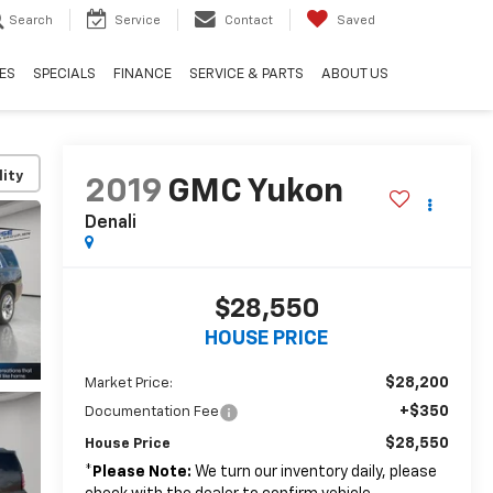
Search
Service
Contact
Saved
ES
SPECIALS
FINANCE
SERVICE & PARTS
ABOUT US
lity
2019
GMC Yukon
Denali
$28,550
HOUSE PRICE
$28,200
Market Price:
+$350
Documentation Fee
$28,550
House Price
*
Please Note:
We turn our inventory daily, please