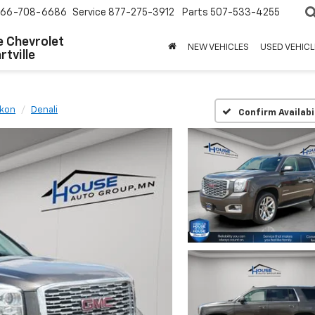
66-708-6686
Service
877-275-3912
Parts
507-533-4255
 Chevrolet
NEW VEHICLES
USED VEHICL
tville
kon
Denali
Confirm Availabi