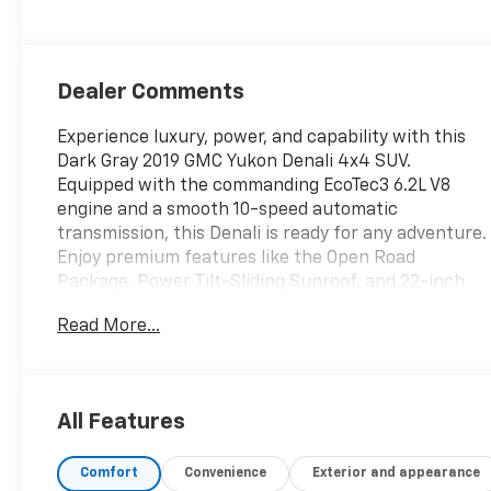
Dealer Comments
Experience luxury, power, and capability with this
Dark Gray 2019 GMC Yukon Denali 4x4 SUV.
Equipped with the commanding EcoTec3 6.2L V8
engine and a smooth 10-speed automatic
transmission, this Denali is ready for any adventure.
Enjoy premium features like the Open Road
Package, Power Tilt-Sliding Sunroof, and 22-inch
chrome wheels for a commanding presence on the
Read More...
road. Stay entertained and connected with the
Rear Seat Blu-Ray Entertainment System, Apple
CarPlay/Android Auto integration, Bose premium
sound, built-in Wi-Fi hotspot, and an 8-inch GMC
All Features
Infotainment System. Safety comes standard with
Lane Keeping Assist, Blind Spot Alert, Front
Comfort
Convenience
Exterior and appearance
Automatic Emergency Braking, Rear Cross Traffic