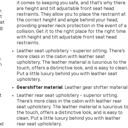
it comes to keeping you safe, and that’s why there
are height and tilt adjustable front seat head
n
restraints. They allow you to place the restraint at
t
the correct height and angle behind your head,
 at
providing greater neck protection in the event of a
ng
collision. Get it to the right place for the right time
.
with height and tilt adjustable front seat head
restraints.
Leather seat upholstery - superior sitting. There’s
more class in the cabin with leather seat
u
upholstery. The leather material is luxurious to the
n
touch, offers a distinctive look, and is easy to clean
Put a little luxury behind you with leather seat
upholstery.
Gearshifter material
: Leather gear shifter material
t
Leather rear seat upholstery - superior sitting.
There’s more class in the cabin with leather rear
seat upholstery. The leather material is luxurious t
the touch, offers a distinctive look, and is easy to
clean. Put a little luxury behind you with leather
ad
rear seat upholstery.