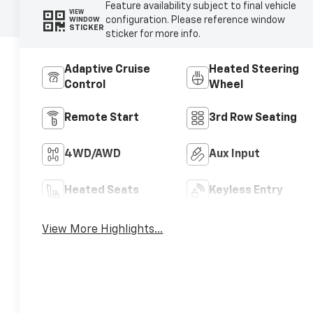
Feature availability subject to final vehicle
VIEW
configuration. Please reference window
WINDOW
STICKER
sticker for more info.
Adaptive Cruise
Heated Steering
Control
Wheel
Remote Start
3rd Row Seating
4WD/AWD
Aux Input
Heated Seats
Keyless Entry
View More Highlights...