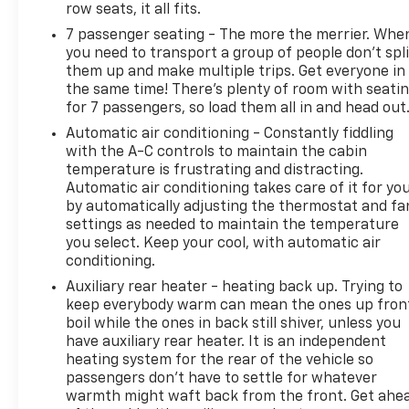
row seats, it all fits.
generations, our commitment has remained the
7 passenger seating - The more the merrier. Whe
same: not just to meet your expectations - but to
you need to transport a group of people don’t spli
exceed them. We believe buying and servicing a
them up and make multiple trips. Get everyone in
vehicle should be an enjoyable, stress-free
the same time! There’s plenty of room with seati
experience, and our team works hard to make that
for 7 passengers, so load them all in and head out
happen every day. Whether you're shopping for a
Automatic air conditioning - Constantly fiddling
new or pre-owned vehicle, or visiting our expert
with the A-C controls to maintain the cabin
service and parts departments, you'll find
temperature is frustrating and distracting.
knowledgeable professionals who genuinely care
Automatic air conditioning takes care of it for yo
about helping you. We invite you to experience the
by automatically adjusting the thermostat and fa
difference and become part of something special -
settings as needed to maintain the temperature
The House Family.
you select. Keep your cool, with automatic air
#WhereOurHouseIsYourHouse
conditioning.
Auxiliary rear heater - heating back up. Trying to
keep everybody warm can mean the ones up fron
boil while the ones in back still shiver, unless you
have auxiliary rear heater. It is an independent
heating system for the rear of the vehicle so
passengers don’t have to settle for whatever
warmth might waft back from the front. Get ahe