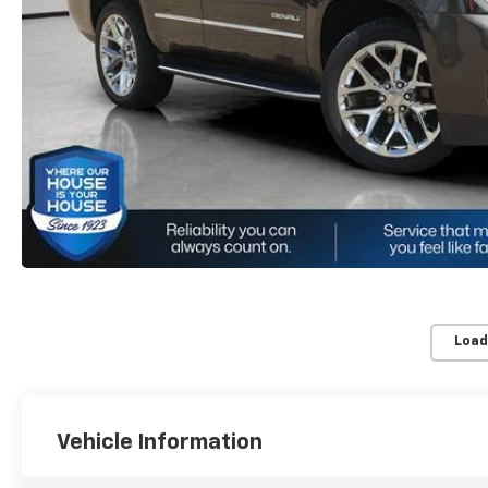
Load
Vehicle Information