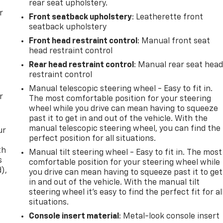
rear seat upholstery.
r
Front seatback upholstery
: Leatherette front
seatback upholstery
Front head restraint control
: Manual front seat
head restraint control
Rear head restraint control
: Manual rear seat hea
restraint control
Manual telescopic steering wheel - Easy to fit in.
r
The most comfortable position for your steering
wheel while you drive can mean having to squeeze
past it to get in and out of the vehicle. With the
manual telescopic steering wheel, you can find the
ur
perfect position for all situations.
th
Manual tilt steering wheel - Easy to fit in. The most
s
comfortable position for your steering wheel while
d),
you drive can mean having to squeeze past it to get
in and out of the vehicle. With the manual tilt
steering wheel it's easy to find the perfect fit for al
situations.
Console insert material
: Metal-look console insert