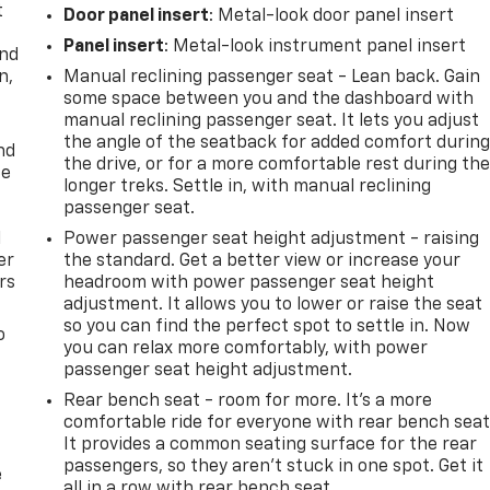
t
Door panel insert
: Metal-look door panel insert
Panel insert
: Metal-look instrument panel insert
and
n,
Manual reclining passenger seat - Lean back. Gain
some space between you and the dashboard with
manual reclining passenger seat. It lets you adjust
the angle of the seatback for added comfort durin
nd
the drive, or for a more comfortable rest during th
ce
longer treks. Settle in, with manual reclining
passenger seat.
l
Power passenger seat height adjustment - raising
er
the standard. Get a better view or increase your
rs
headroom with power passenger seat height
adjustment. It allows you to lower or raise the seat
so you can find the perfect spot to settle in. Now
o
you can relax more comfortably, with power
passenger seat height adjustment.
Rear bench seat - room for more. It’s a more
comfortable ride for everyone with rear bench seat
It provides a common seating surface for the rear
passengers, so they aren't stuck in one spot. Get it
e
all in a row with rear bench seat.