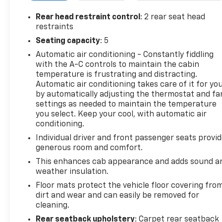
highlights include a rearview camera, remote
engine start, tow/haul mode, and premium
Rear head restraint control
: 2 rear seat head
aluminum alloy wheels. Whether you're tackling
restraints
trails or cruising the highway, this Colorado ZR2
Seating capacity
: 5
combines performance, comfort, and advanced
Automatic air conditioning - Constantly fiddling
tech for a superior driving experience.
with the A-C controls to maintain the cabin
temperature is frustrating and distracting.
Automatic air conditioning takes care of it for yo
by automatically adjusting the thermostat and fa
2018 AutoGuide.com Truck of the Year: Contender,
settings as needed to maintain the temperature
2018 Autotrader Must Test Drive, 2018 Four Wheeler
you select. Keep your cool, with automatic air
Network Pickup Truck of the Year
conditioning.
Individual driver and front passenger seats provi
Why Choose House? The House name has been
generous room and comfort.
synonymous with the automotive industry since
This enhances cab appearance and adds sound a
1923, beginning in Stewartville, MN. Over the years,
weather insulation.
we've proudly expanded to serve even more
Floor mats protect the vehicle floor covering fro
communities, with additional locations in charming
dirt and wear and can easily be removed for
Owatonna, MN, and historic Red Wing, MN. For
cleaning.
generations, our commitment has remained the
Rear seatback upholstery
: Carpet rear seatback
same: not just to meet your expectations - but to