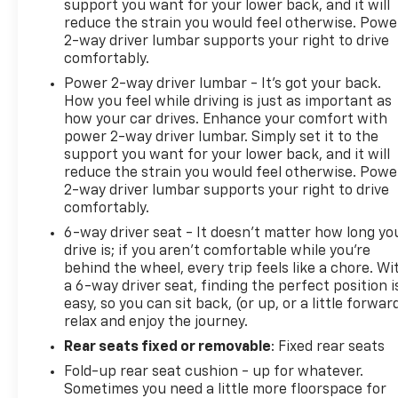
support you want for your lower back, and it will
reduce the strain you would feel otherwise. Powe
2-way driver lumbar supports your right to drive
comfortably.
Power 2-way driver lumbar - It’s got your back.
How you feel while driving is just as important as
how your car drives. Enhance your comfort with
power 2-way driver lumbar. Simply set it to the
support you want for your lower back, and it will
reduce the strain you would feel otherwise. Powe
2-way driver lumbar supports your right to drive
comfortably.
6-way driver seat - It doesn't matter how long yo
drive is; if you aren't comfortable while you're
behind the wheel, every trip feels like a chore. Wi
a 6-way driver seat, finding the perfect position i
easy, so you can sit back, (or up, or a little forwar
relax and enjoy the journey.
Rear seats fixed or removable
: Fixed rear seats
Fold-up rear seat cushion - up for whatever.
Sometimes you need a little more floorspace for