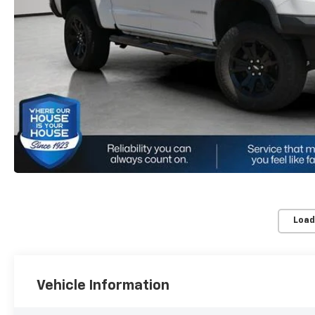
Load
Vehicle Information