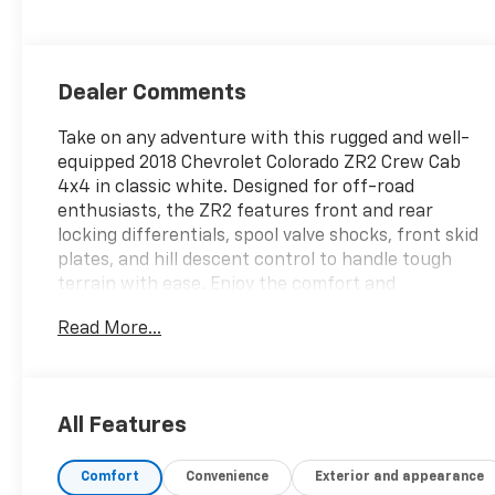
Dealer Comments
Take on any adventure with this rugged and well-
equipped 2018 Chevrolet Colorado ZR2 Crew Cab
4x4 in classic white. Designed for off-road
enthusiasts, the ZR2 features front and rear
locking differentials, spool valve shocks, front skid
plates, and hill descent control to handle tough
terrain with ease. Enjoy the comfort and
convenience of leather-trimmed upholstery, heated
Read More...
front seats, automatic climate control, and a
power-adjustable driver's seat. Stay connected
with the 8-inch MyLink infotainment system, Apple
CarPlay, Android Auto, Bluetooth®, and available Wi-
All Features
Fi hotspot. The spray-on bedliner, trailer hitch with
brake controller, and 7-pin wiring make this
Comfort
Convenience
Exterior and appearance
Colorado ready for work or play. Additional