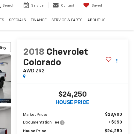
Search
Service
Contact
Saved
ES
SPECIALS
FINANCE
SERVICE & PARTS
ABOUT US
lity
2018
Chevrolet
Colorado
4WD ZR2
$24,250
HOUSE PRICE
$23,900
Market Price:
+$350
Documentation Fee
$24,250
House Price