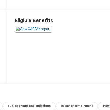
Eligible Benefits
Fuel economy and emissions
In-car entertainment
Powe