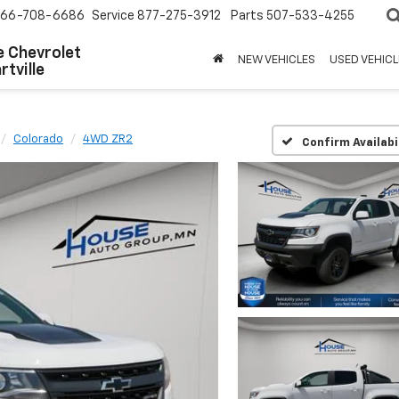
66-708-6686
Service
877-275-3912
Parts
507-533-4255
 Chevrolet
NEW VEHICLES
USED VEHICL
tville
Colorado
4WD ZR2
Confirm Availabi