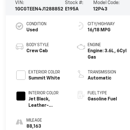
VIN:
Stock #:
Model Code:
1GCGTEEN4J1288852
E195A
12P43
CONDITION
CITY/HIGHWAY
Used
16/18 MPG
BODY STYLE
ENGINE
Crew Cab
Engine: 3.6L, 6Cyl
Gas
EXTERIOR COLOR
TRANSMISSION
Summit White
Automatic
INTERIOR COLOR
FUEL TYPE
Jet Black,
Gasoline Fuel
Leather-
Appointed Seat
Trim
MILEAGE
88,163