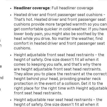
Headliner coverage
: Full headliner coverage
Heated driver and front passenger seat cushions -
That’s hot. Heated driver and front passenger seat
cushions provide more targeted warmth so you can
get comfortable quicker in cold weather. If you hav
lower body pain, you might also be soothed by the
heat while you drive. No matter the weather, find
u
comfort in heated driver and front passenger seat
n
cushions.
Height adjustable front seat head restraints - the
height of safety. One size doesn’t fit all when it
comes to keeping you safe, and that’s why there
de
are height adjustable front seat head restraints.
They allow you to place the restraint at the correct
nd
height behind your head, providing greater neck
protection in the event of a collision. Get it to the
right place for the right time with Height adjustabl
m
front seat head restraints.
Height adjustable rear seat head restraints - the
height of safety. One size doesn’t fit all when it