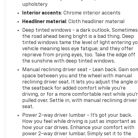
upholstery
exceed them. We believe buying and servicing a
Interior accents
: Chrome interior accents
vehicle should be an enjoyable, stress-free
experience, and our team works hard to make that
Headliner material
: Cloth headliner material
happen every day. Whether you're shopping for a
Deep tinted windows - a dark outlook. Sometimes
new or pre-owned vehicle, or visiting our expert
the road ahead being bright is a bad thing. Deep
service and parts departments, you'll find
tinted windows tame the level of light entering y
knowledgeable professionals who genuinely care
vehicle meaning less eye fatigue; and they offer
about helping you. We invite you to experience the
reprieve from prying eyes, too. Take the edge off
difference and become part of something special -
the sunshine with deep tinted windows.
The House Family.
Manual reclining driver seat - Lean back. Gain so
#WhereOurHouseIsYourHouse
space between you and the wheel with manual
reclining driver seat. It lets you adjust the angle o
the seatback for added comfort while you’re
driving, or for a more comfortable rest while you’
pulled over. Settle in, with manual reclining driver
seat.
Power 2-way driver lumbar - It’s got your back.
How you feel while driving is just as important as
how your car drives. Enhance your comfort with
power 2-way driver lumbar. Simply set it to the