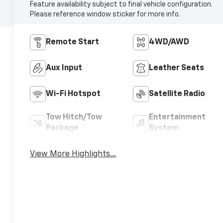
Feature availability subject to final vehicle configuration.
Please reference window sticker for more info.
Remote Start
4WD/AWD
Aux Input
Leather Seats
Wi-Fi Hotspot
Satellite Radio
Tow Hitch/Tow
Entertainment
Package
System
View More Highlights...