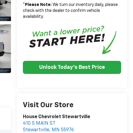
*
Please Note:
We turn our inventory daily, please
check with the dealer to confirm vehicle
availability.
Unlock Today's Best Price
Visit Our Store
House Chevrolet Stewartville
410 S MAIN ST
Stewartville
,
MN
55976