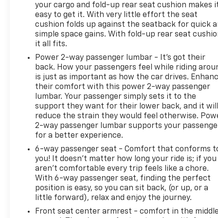
your cargo and fold-up rear seat cushion makes i
easy to get it. With very little effort the seat
cushion folds up against the seatback for quick 
simple space gains. With fold-up rear seat cushio
it all fits.
Power 2-way passenger lumbar - It’s got their
back. How your passengers feel while riding arou
is just as important as how the car drives. Enhan
their comfort with this power 2-way passenger
lumbar. Your passenger simply sets it to the
support they want for their lower back, and it wil
reduce the strain they would feel otherwise. Pow
2-way passenger lumbar supports your passenge
for a better experience.
6-way passenger seat - Comfort that conforms t
you! It doesn't matter how long your ride is; if you
aren't comfortable every trip feels like a chore.
With 6-way passenger seat, finding the perfect
position is easy, so you can sit back, (or up, or a
little forward), relax and enjoy the journey.
Front seat center armrest - comfort in the middl