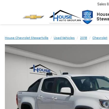
Sales
8
House
Stewar
House Chevrolet Stewartville
Used Vehicles
2018
Chevrolet