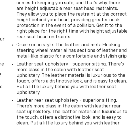
comes to keeping you safe, and that’s why there
are height adjustable rear seat head restraints.
They allow you to place the restraint at the correct
height behind your head, providing greater neck
protection in the event of a collision. Get it to the
right place for the right time with height adjustabl
rear seat head restraints.
our
Cruise on in style. The leather and metal-looking
steering wheel material has sections of leather and
metal-like plastic for a comfortable and stylish grip
me
Leather seat upholstery - superior sitting. There’s
more class in the cabin with leather seat
f
upholstery. The leather material is luxurious to the
touch, offers a distinctive look, and is easy to clean
re
Put a little luxury behind you with leather seat
upholstery.
Leather rear seat upholstery - superior sitting.
There’s more class in the cabin with leather rear
seat upholstery. The leather material is luxurious t
the touch, offers a distinctive look, and is easy to
clean. Put a little luxury behind you with leather