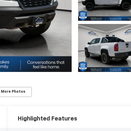
 More Photos
Highlighted Features