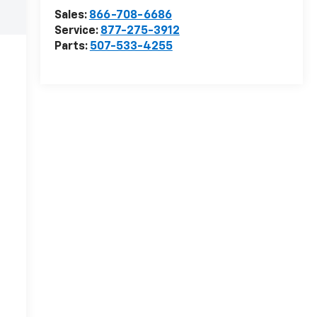
Sales:
866-708-6686
Service:
877-275-3912
Parts:
507-533-4255