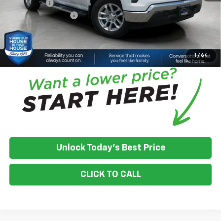
Bonus Cash
-$750
Documentation Fee
+$350
House Price:
$48,070
*
Please Note:
We turn our inventory daily, please check with the
dealer to confirm vehicle availability.
1
/
64
Unlock Today's Best Price
CLICK TO CALL