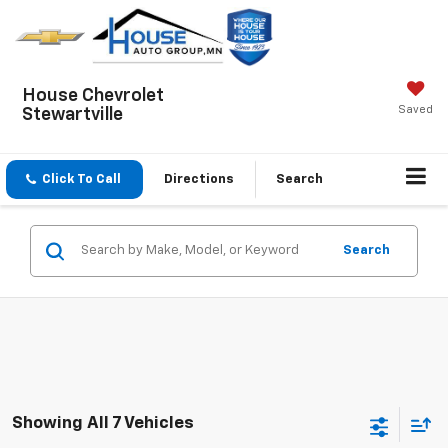
House Chevrolet
Saved
Stewartville
Click To Call
Directions
Search
Search
Showing All 7 Vehicles