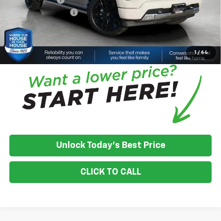
Documentation Fee
+$350
House Price:
$70,981
*
Please Note:
We turn our inventory daily, please check with the
dealer to confirm vehicle availability.
1
/
64
Unlock Today's Best Price
CLICK TO CALL