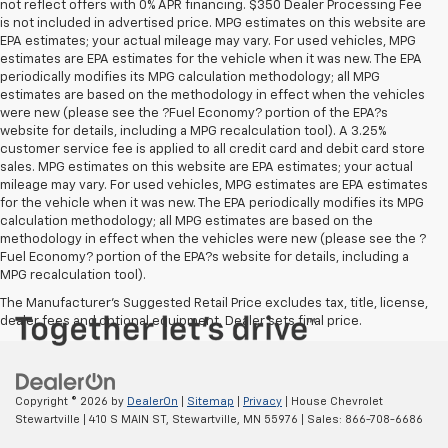
not reflect offers with 0% APR financing. $350 Dealer Processing Fee
is not included in advertised price. MPG estimates on this website are
EPA estimates; your actual mileage may vary. For used vehicles, MPG
estimates are EPA estimates for the vehicle when it was new. The EPA
periodically modifies its MPG calculation methodology; all MPG
estimates are based on the methodology in effect when the vehicles
were new (please see the ?Fuel Economy? portion of the EPA?s
website for details, including a MPG recalculation tool). A 3.25%
customer service fee is applied to all credit card and debit card store
sales. MPG estimates on this website are EPA estimates; your actual
mileage may vary. For used vehicles, MPG estimates are EPA estimates
for the vehicle when it was new. The EPA periodically modifies its MPG
calculation methodology; all MPG estimates are based on the
methodology in effect when the vehicles were new (please see the ?
Fuel Economy? portion of the EPA?s website for details, including a
MPG recalculation tool).
The Manufacturer's Suggested Retail Price excludes tax, title, license,
dealer fees and optional equipment. Dealer sets final price.
Copyright © 2026
by
DealerOn
|
Sitemap
|
Privacy
| House Chevrolet
Stewartville
|
410 S MAIN ST,
Stewartville,
MN
55976
| Sales:
866-708-6686