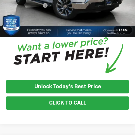
Documentation Fee
+$350
House Price:
$49,691
*
Please Note:
We turn our inventory daily, please check with the
dealer to confirm vehicle availability.
1
/
64
Unlock Today's Best Price
CLICK TO CALL