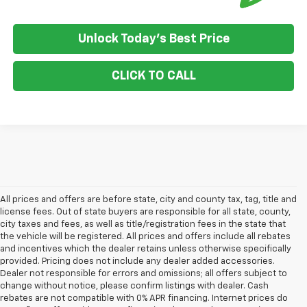
Unlock Today's Best Price
CLICK TO CALL
All prices and offers are before state, city and county tax, tag, title and
license fees. Out of state buyers are responsible for all state, county,
city taxes and fees, as well as title/registration fees in the state that
the vehicle will be registered. All prices and offers include all rebates
and incentives which the dealer retains unless otherwise specifically
provided. Pricing does not include any dealer added accessories.
Dealer not responsible for errors and omissions; all offers subject to
change without notice, please confirm listings with dealer. Cash
rebates are not compatible with 0% APR financing. Internet prices do