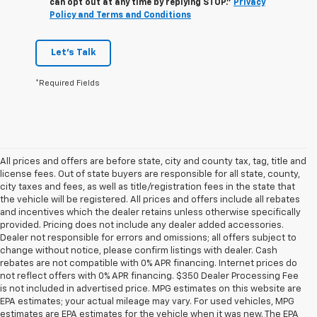
can opt out at any time by replying STOP."
Privacy
Policy and Terms and Conditions
Let's Talk
*Required Fields
All prices and offers are before state, city and county tax, tag, title and
license fees. Out of state buyers are responsible for all state, county,
city taxes and fees, as well as title/registration fees in the state that
the vehicle will be registered. All prices and offers include all rebates
and incentives which the dealer retains unless otherwise specifically
provided. Pricing does not include any dealer added accessories.
Dealer not responsible for errors and omissions; all offers subject to
change without notice, please confirm listings with dealer. Cash
rebates are not compatible with 0% APR financing. Internet prices do
not reflect offers with 0% APR financing. $350 Dealer Processing Fee
is not included in advertised price. MPG estimates on this website are
EPA estimates; your actual mileage may vary. For used vehicles, MPG
estimates are EPA estimates for the vehicle when it was new. The EPA