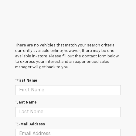
There are no vehicles that match your search criteria
currently available online; however, there may be one
available in-store. Please fill out the contact form below
to express your interest and an experienced sales
manager will get back to you.
*First Name
*Last Name
*E-Mail Address