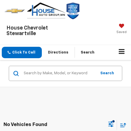
House Chevrolet
Saved
Stewartville
Click To Call
Directions
Search
Search
No Vehicles Found