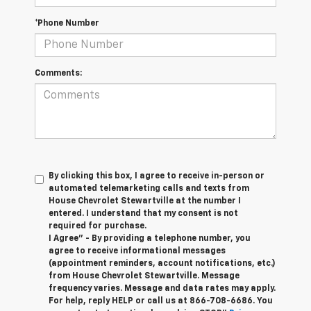
*Phone Number
Comments:
By clicking this box, I agree to receive in-person or
automated telemarketing calls and texts from
House Chevrolet Stewartville at the number I
entered. I understand that my consent is not
required for purchase.
I Agree" - By providing a telephone number, you
agree to receive informational messages
(appointment reminders, account notifications, etc.)
from House Chevrolet Stewartville. Message
frequency varies. Message and data rates may apply.
For help, reply HELP or call us at
866-708-6686
. You