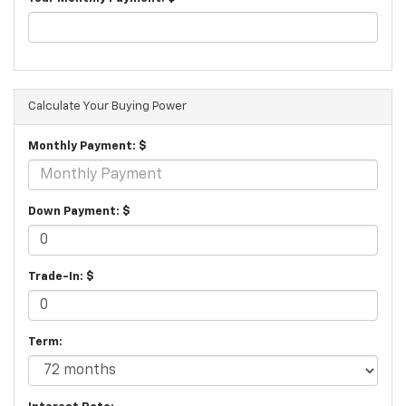
Calculate Your Buying Power
Monthly Payment: $
Down Payment: $
Trade-In: $
Term: