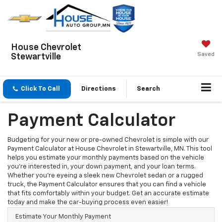
House Chevrolet
Saved
Stewartville
Click To Call
Directions
Search
Payment Calculator
Budgeting for your new or pre-owned Chevrolet is simple with our
Payment Calculator at House Chevrolet in Stewartville, MN. This tool
helps you estimate your monthly payments based on the vehicle
you’re interested in, your down payment, and your loan terms.
Whether you're eyeing a sleek new Chevrolet sedan or a rugged
truck, the Payment Calculator ensures that you can find a vehicle
that fits comfortably within your budget. Get an accurate estimate
today and make the car-buying process even easier!
Estimate Your Monthly Payment