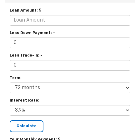
Loan Amount: $
Less Down Payment: -
Less Trade-In: -
Term:
Interest Rate:
Your Monthly Payment: $