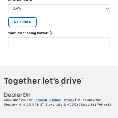
Interest Rate:
Your Purchasing Power: $
Copyright © 2026
by
DealerOn
|
Sitemap
|
Privacy
| House Chevrolet
Stewartville
|
410 S MAIN ST,
Stewartville,
MN
55976
| Sales:
866-708-6686