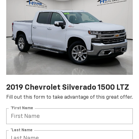
2019 Chevrolet Silverado 1500 LTZ
Fill out this form to take advantage of this great offer.
*First Name
*Last Name