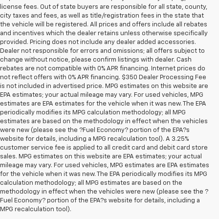
license fees. Out of state buyers are responsible for all state, county,
city taxes and fees, as well as title/registration fees in the state that
the vehicle will be registered. All prices and offers include all rebates
and incentives which the dealer retains unless otherwise specifically
provided. Pricing does not include any dealer added accessories.
Dealer not responsible for errors and omissions; all offers subject to
change without notice, please confirm listings with dealer. Cash
rebates are not compatible with 0% APR financing. Internet prices do
not reflect offers with 0% APR financing. $350 Dealer Processing Fee
is not included in advertised price. MPG estimates on this website are
EPA estimates; your actual mileage may vary. For used vehicles, MPG
estimates are EPA estimates for the vehicle when it was new. The EPA
periodically modifies its MPG calculation methodology; all MPG
estimates are based on the methodology in effect when the vehicles
were new (please see the ?Fuel Economy? portion of the EPA?s
website for details, including a MPG recalculation tool). A 3.25%
customer service fee is applied to all credit card and debit card store
sales. MPG estimates on this website are EPA estimates; your actual
mileage may vary. For used vehicles, MPG estimates are EPA estimates
for the vehicle when it was new. The EPA periodically modifies its MPG
calculation methodology; all MPG estimates are based on the
methodology in effect when the vehicles were new (please see the ?
Fuel Economy? portion of the EPA?s website for details, including a
MPG recalculation tool).