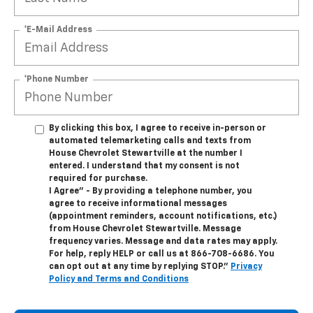
*E-Mail Address
*Phone Number
By clicking this box, I agree to receive in-person or
automated telemarketing calls and texts from
House Chevrolet Stewartville at the number I
entered. I understand that my consent is not
required for purchase.
I Agree" - By providing a telephone number, you
agree to receive informational messages
(appointment reminders, account notifications, etc.)
from House Chevrolet Stewartville. Message
frequency varies. Message and data rates may apply.
For help, reply HELP or call us at
866-708-6686
. You
can opt out at any time by replying STOP."
Privacy
Policy and Terms and Conditions