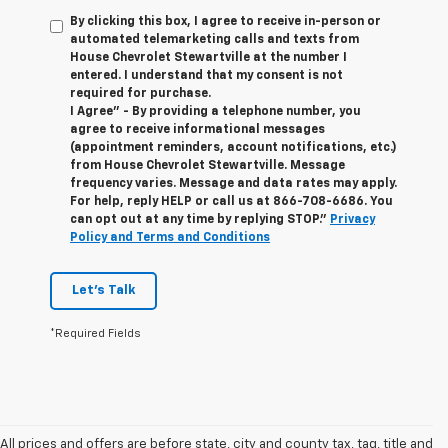
By clicking this box, I agree to receive in-person or
automated telemarketing calls and texts from
House Chevrolet Stewartville at the number I
entered. I understand that my consent is not
required for purchase.
I Agree" - By providing a telephone number, you
agree to receive informational messages
(appointment reminders, account notifications, etc.)
from House Chevrolet Stewartville. Message
frequency varies. Message and data rates may apply.
For help, reply HELP or call us at
866-708-6686
. You
can opt out at any time by replying STOP."
Privacy
Policy and Terms and Conditions
Let's Talk
*Required Fields
All prices and offers are before state, city and county tax, tag, title and