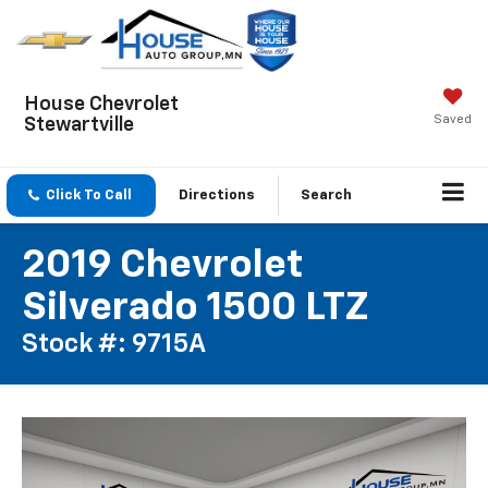
House Chevrolet
Saved
Stewartville
Click To Call
Directions
Search
2019 Chevrolet
Silverado 1500 LTZ
Stock #: 9715A