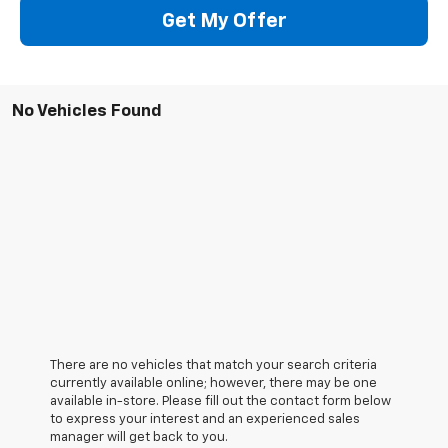
Get My Offer
No Vehicles Found
There are no vehicles that match your search criteria
currently available online; however, there may be one
available in-store. Please fill out the contact form below
to express your interest and an experienced sales
manager will get back to you.