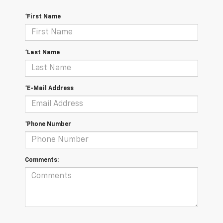
*First Name
*Last Name
*E-Mail Address
*Phone Number
Comments: