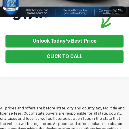
1
/
72
Unlock Today's Best Price
CLICK TO CALL
All prices and offers are before state, city and county tax, tag, title and
license fees. Out of state buyers are responsible for all state, county,
city taxes and fees, as well as title/registration fees in the state that
the vehicle will be registered. All prices and offers include all rebates