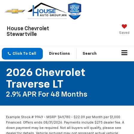
House Chevrolet
Saved
Stewartville
Click To Call
Directions
Search
2026 Chevrolet
Traverse LT
2.9% APR For 48 Months
Example Stock # 9949 - MSRP: $49,780 - $22.09 per Month per $1,000
Financed. Offers ends 08/31/2026. Payments include $275 dealer fee. A
down payment may be required. Not all buyers will qualify, please see
dealer for details. Vehicle pictured may not represent actual vehicle.