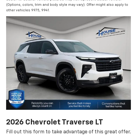
(Options, colors, trim and body style may vary). Offer might also apply to
other vehicles 9975, 9941.
2026 Chevrolet Traverse LT
Fill out this form to take advantage of this great offer.