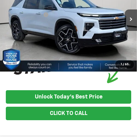
Ext.
Int.
In Stock
House Discount:
-$4,099
Documentation Fee
+$350
House Price:
$59,106
*
Please Note:
We turn our inventory daily, please check with the
dealer to confirm vehicle availability.
1
/
65
Unlock Today's Best Price
CLICK TO CALL