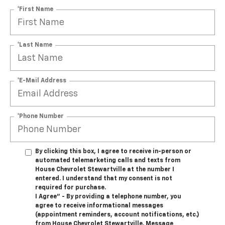
*First Name
*Last Name
*E-Mail Address
*Phone Number
By clicking this box, I agree to receive in-person or
automated telemarketing calls and texts from
House Chevrolet Stewartville at the number I
entered. I understand that my consent is not
required for purchase.
I Agree" - By providing a telephone number, you
agree to receive informational messages
(appointment reminders, account notifications, etc.)
from House Chevrolet Stewartville. Message