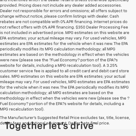
and incentives which the dealer retains unless otherwise specifically
provided. Pricing does not include any dealer added accessories.
Dealer not responsible for errors and omissions; all offers subject to
change without notice, please confirm listings with dealer. Cash
rebates are not compatible with 0% APR financing. Internet prices do
not reflect offers with 0% APR financing. $350 Dealer Processing Fee
is not included in advertised price. MPG estimates on this website are
EPA estimates; your actual mileage may vary. For used vehicles, MPG
estimates are EPA estimates for the vehicle when it was new. The EPA
periodically modifies its MPG calculation methodology; all MPG
estimates are based on the methodology in effect when the vehicles
were new (please see the ?Fuel Economy? portion of the EPA?s
website for details, including a MPG recalculation tool). A 3.25%
customer service fee is applied to all credit card and debit card store
sales. MPG estimates on this website are EPA estimates; your actual
mileage may vary. For used vehicles, MPG estimates are EPA estimates
for the vehicle when it was new. The EPA periodically modifies its MPG
calculation methodology; all MPG estimates are based on the
methodology in effect when the vehicles were new (please see the ?
Fuel Economy? portion of the EPA?s website for details, including a
MPG recalculation tool).
The Manufacturer's Suggested Retail Price excludes tax, title, license,
dealer fees and optional equipment. Dealer sets final price.