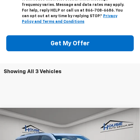
frequency varies. Message and data rates may apply.
For help, reply HELP or call us at
866-708-6686
. You
can opt out at any time by replying STOP."
Privacy
Policy and Terms and Conditions
Get My Offer
Showing All 3 Vehicles
Compare Vehicle
$59,106
New
2026
Chevrolet Traverse
High Country
$4,099
HOUSE PRICE
TOTAL SAVINGS
VIN:
1GNEVKKS4TJ330196
Stock:
9941
Model:
1LD56
MSRP:
$62,855