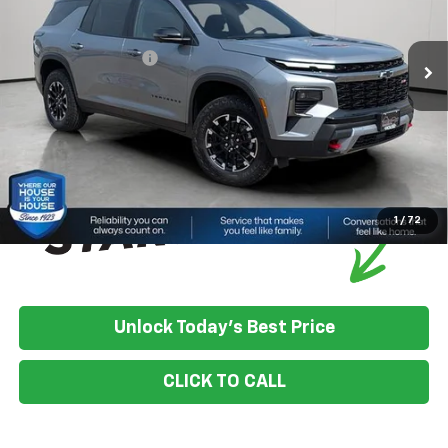
MSRP:
$58,375
Ext.
Int.
In Stock
House Discount:
-$1,257
Documentation Fee
+$350
House Price:
$57,468
*
Please Note:
We turn our inventory daily, please check with the
dealer to confirm vehicle availability.
1
/
72
Unlock Today's Best Price
CLICK TO CALL