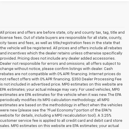
All prices and offers are before state, city and county tax, tag, title and
license fees. Out of state buyers are responsible for all state, county,
city taxes and fees, as well as title/registration fees in the state that
the vehicle will be registered. All prices and offers include all rebates
and incentives which the dealer retains unless otherwise specifically
provided. Pricing does not include any dealer added accessories.
Dealer not responsible for errors and omissions; all offers subject to
change without notice, please confirm listings with dealer. Cash
rebates are not compatible with 0% APR financing. Internet prices do
not reflect offers with 0% APR financing. $350 Dealer Processing Fee
is not included in advertised price. MPG estimates on this website are
EPA estimates; your actual mileage may vary. For used vehicles, MPG
estimates are EPA estimates for the vehicle when it was new. The EPA
periodically modifies its MPG calculation methodology; all MPG
estimates are based on the methodology in effect when the vehicles
were new (please see the ?Fuel Economy? portion of the EPA?s
website for details, including a MPG recalculation tool). A 3.25%
customer service fee is applied to all credit card and debit card store
sales. MPG estimates on this website are EPA estimates; your actual