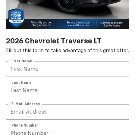
2026 Chevrolet Traverse LT
Fill out this form to take advantage of this great offer.
*First Name
*Last Name
*E-Mail Address
*Phone Number