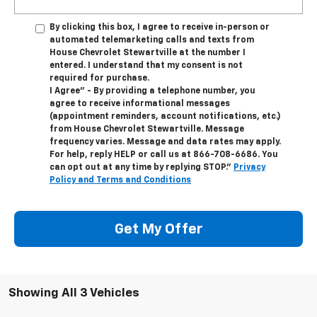
By clicking this box, I agree to receive in-person or
automated telemarketing calls and texts from
House Chevrolet Stewartville at the number I
entered. I understand that my consent is not
required for purchase.
I Agree" - By providing a telephone number, you
agree to receive informational messages
(appointment reminders, account notifications, etc.)
from House Chevrolet Stewartville. Message
frequency varies. Message and data rates may apply.
For help, reply HELP or call us at
866-708-6686
. You
can opt out at any time by replying STOP."
Privacy
Policy and Terms and Conditions
Get My Offer
Showing All 3 Vehicles