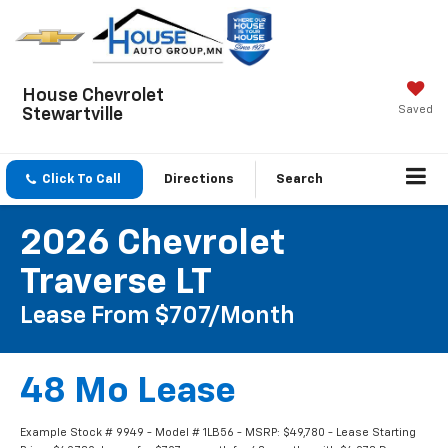
House Chevrolet
Saved
Stewartville
Click To Call
Directions
Search
2026 Chevrolet
Traverse LT
Lease From $707/month
48 Mo Lease
Example Stock # 9949 - Model # 1LB56 - MSRP: $49,780 - Lease Starting