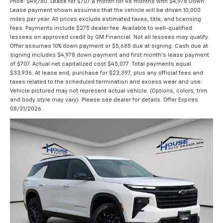
Price: $49,780. Lease for $707 a month for 48 months with $4,978 Down.
Lease payment shown assumes that the vehicle will be driven 10,000
miles per year. All prices exclude estimated taxes, title, and licensing
fees. Payments include $275 dealer fee. Available to well-qualified
lessees on approved credit by GM Financial. Not all lessees may qualify.
Offer assumes 10% down payment or $5,685 due at signing. Cash due at
signing includes $4,978 down payment and first month's lease payment
of $707. Actual net capitalized cost $45,077. Total payments equal
$33,936. At lease end, purchase for $23,397, plus any official fees and
taxes related to the scheduled termination and excess wear and use.
Vehicle pictured may not represent actual vehicle. (Options, colors, trim
and body style may vary). Please see dealer for details. Offer Expires
08/31/2026.