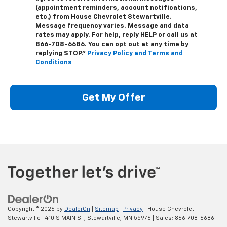
(appointment reminders, account notifications,
etc.) from House Chevrolet Stewartville.
Message frequency varies. Message and data
rates may apply. For help, reply HELP or call us at
866-708-6686
. You can opt out at any time by
replying STOP."
Privacy Policy and Terms and
Conditions
Get My Offer
Copyright © 2026
by
DealerOn
|
Sitemap
|
Privacy
| House Chevrolet
Stewartville
|
410 S MAIN ST,
Stewartville,
MN
55976
| Sales:
866-708-6686