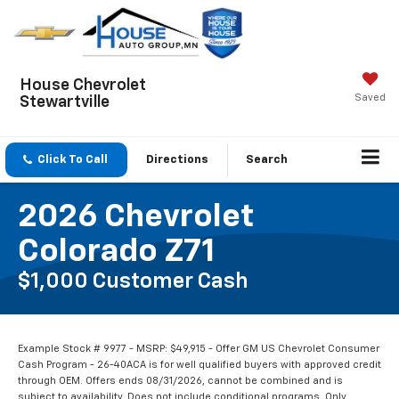
House Chevrolet
Saved
Stewartville
Click To Call
Directions
Search
2026 Chevrolet
Colorado Z71
$1,000 Customer Cash
Example Stock # 9977 - MSRP: $49,915 - Offer GM US Chevrolet Consumer
Cash Program - 26-40ACA is for well qualified buyers with approved credit
through OEM. Offers ends 08/31/2026, cannot be combined and is
subject to availability. Does not include conditional programs. Only