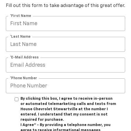
Fill out this form to take advantage of this great offer.
*First Name
*Last Name
*E-Mail Address
*Phone Number
By clicking this box, I agree to receive in-person
or automated telemarketing calls and texts from
House Chevrolet Stewartville at the number I
entered. I understand that my consent is not
required for purchase.
I Agree" - By providing a telephone number, you
agree to receive informational messages