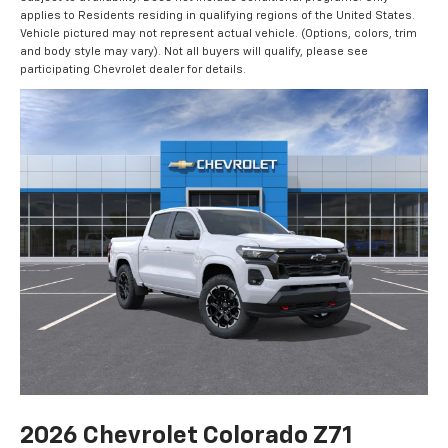
applies to Residents residing in qualifying regions of the United States.
Vehicle pictured may not represent actual vehicle. (Options, colors, trim
and body style may vary). Not all buyers will qualify, please see
participating Chevrolet dealer for details.
2026 Chevrolet Colorado Z71