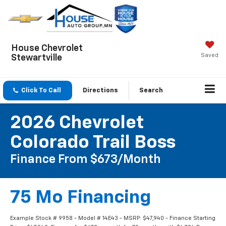
House Chevrolet
Saved
Stewartville
Click To Call
Directions
Search
2026 Chevrolet
Colorado Trail Boss
Finance From $673/month
75 Mo Financing
Example Stock # 9958 - Model # 14E43 - MSRP: $47,940 - Finance Starting