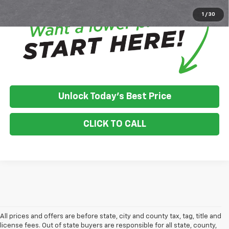
1
/
30
Unlock Today's Best Price
CLICK TO CALL
All prices and offers are before state, city and county tax, tag, title and
license fees. Out of state buyers are responsible for all state, county,