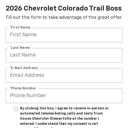
2026 Chevrolet Colorado Trail Boss
Fill out this form to take advantage of this great offer.
*First Name
*Last Name
*E-Mail Address
*Phone Number
By clicking this box, I agree to receive in-person or
automated telemarketing calls and texts from
House Chevrolet Stewartville at the number I
entered. I understand that my consent is not