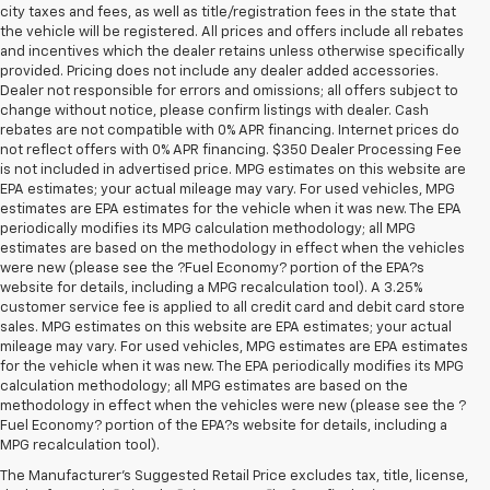
city taxes and fees, as well as title/registration fees in the state that
the vehicle will be registered. All prices and offers include all rebates
and incentives which the dealer retains unless otherwise specifically
provided. Pricing does not include any dealer added accessories.
Dealer not responsible for errors and omissions; all offers subject to
change without notice, please confirm listings with dealer. Cash
rebates are not compatible with 0% APR financing. Internet prices do
not reflect offers with 0% APR financing. $350 Dealer Processing Fee
is not included in advertised price. MPG estimates on this website are
EPA estimates; your actual mileage may vary. For used vehicles, MPG
estimates are EPA estimates for the vehicle when it was new. The EPA
periodically modifies its MPG calculation methodology; all MPG
estimates are based on the methodology in effect when the vehicles
were new (please see the ?Fuel Economy? portion of the EPA?s
website for details, including a MPG recalculation tool). A 3.25%
customer service fee is applied to all credit card and debit card store
sales. MPG estimates on this website are EPA estimates; your actual
mileage may vary. For used vehicles, MPG estimates are EPA estimates
for the vehicle when it was new. The EPA periodically modifies its MPG
calculation methodology; all MPG estimates are based on the
methodology in effect when the vehicles were new (please see the ?
Fuel Economy? portion of the EPA?s website for details, including a
MPG recalculation tool).
The Manufacturer's Suggested Retail Price excludes tax, title, license,