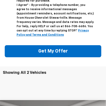
required for purchase.
I Agree" - By providing a telephone number, you
agree to receive informational messages
(appointment reminders, account notifications, etc.)
from House Chevrolet Stewartville. Message
frequency varies. Message and data rates may apply.
For help, reply HELP or call us at
866-708-6686
. You
can opt out at any time by replying STOP."
Privacy
Policy and Terms and Conditions
Get My Offer
Showing All 2 Vehicles