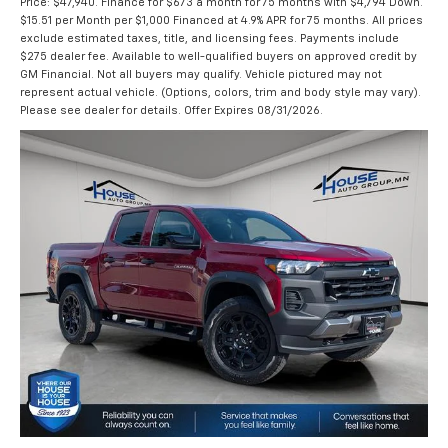
Price: $47,940. Finance for $673 a month for 75 months with $4,794 Down.
$15.51 per Month per $1,000 Financed at 4.9% APR for 75 months. All prices
exclude estimated taxes, title, and licensing fees. Payments include
$275 dealer fee. Available to well-qualified buyers on approved credit by
GM Financial. Not all buyers may qualify. Vehicle pictured may not
represent actual vehicle. (Options, colors, trim and body style may vary).
Please see dealer for details. Offer Expires 08/31/2026.