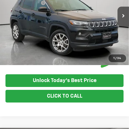
Documentation Fee
+$350
House Price:
$21,849
Please Note: We turn our inventory daily, please check with the
dealer to confirm vehicle availability.
1
/
34
Unlock Today's Best Price
CLICK TO CALL