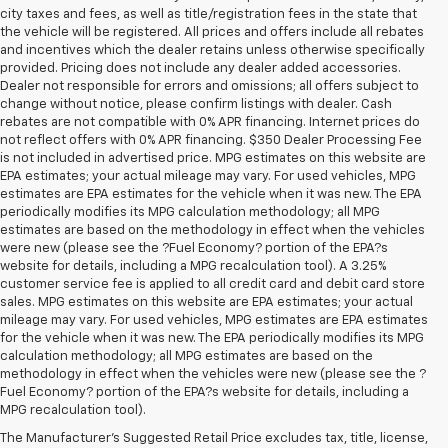
city taxes and fees, as well as title/registration fees in the state that
the vehicle will be registered. All prices and offers include all rebates
and incentives which the dealer retains unless otherwise specifically
provided. Pricing does not include any dealer added accessories.
Dealer not responsible for errors and omissions; all offers subject to
change without notice, please confirm listings with dealer. Cash
rebates are not compatible with 0% APR financing. Internet prices do
not reflect offers with 0% APR financing. $350 Dealer Processing Fee
is not included in advertised price. MPG estimates on this website are
EPA estimates; your actual mileage may vary. For used vehicles, MPG
estimates are EPA estimates for the vehicle when it was new. The EPA
periodically modifies its MPG calculation methodology; all MPG
estimates are based on the methodology in effect when the vehicles
were new (please see the ?Fuel Economy? portion of the EPA?s
website for details, including a MPG recalculation tool). A 3.25%
customer service fee is applied to all credit card and debit card store
sales. MPG estimates on this website are EPA estimates; your actual
mileage may vary. For used vehicles, MPG estimates are EPA estimates
for the vehicle when it was new. The EPA periodically modifies its MPG
calculation methodology; all MPG estimates are based on the
methodology in effect when the vehicles were new (please see the ?
Fuel Economy? portion of the EPA?s website for details, including a
MPG recalculation tool).
The Manufacturer's Suggested Retail Price excludes tax, title, license,