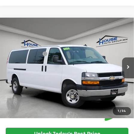
Compare Vehicle
Used
2024
Chevrolet Express Passenger
$44,849
3500
1LT
HOUSE PRICE
VIN:
1GAZGPFP7R1248312
Stock:
5099A
Model:
CG33706
Market Price:
$44,499
14,667 mi
Ext.
Int.
Documentation Fee
+$350
House Price:
$44,849
Please Note: We turn our inventory daily, please check with the
dealer to confirm vehicle availability.
1
/
34