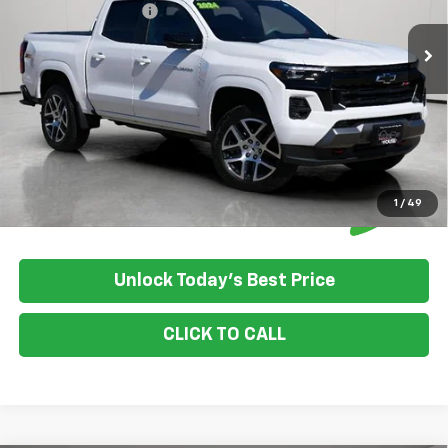
Documentation Fee
+$350
House Price:
$39,849
Please Note: We turn our inventory daily, please check with the
dealer to confirm vehicle availability.
1
/
49
Unlock Today's Best Price
CLICK TO CALL