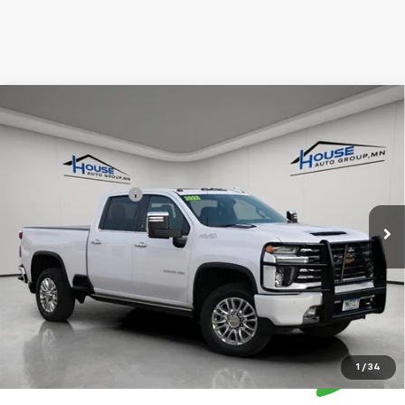
Compare Vehicle
Used
2022
Chevrolet Silverado 3500 HD
High
$63,849
Country
HOUSE PRICE
VIN:
1GC4YVEY4NF172266
Stock:
9686A
Model:
CK30743
Market Price:
$63,499
55,000 mi
Ext.
Int.
Documentation Fee
+$350
House Price:
$63,849
Please Note: We turn our inventory daily, please check with the
dealer to confirm vehicle availability.
1
/
34