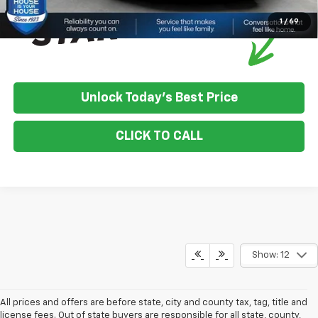
1
/
69
Unlock Today's Best Price
CLICK TO CALL
Show: 12
All prices and offers are before state, city and county tax, tag, title and
license fees. Out of state buyers are responsible for all state, county,