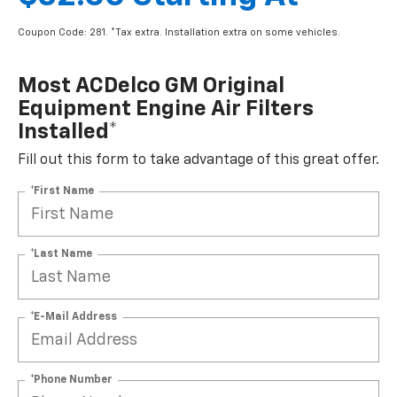
Coupon Code: 281. *Tax extra. Installation extra on some vehicles.
Most ACDelco GM Original
Equipment Engine Air Filters
Installed*
Fill out this form to take advantage of this great offer.
*First Name
*Last Name
*E-Mail Address
*Phone Number