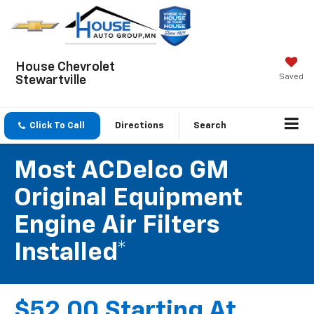
House Chevrolet
Saved
Stewartville
Click To Call
Directions
Search
Most ACDelco GM
Original Equipment
Engine Air Filters
Installed*
$52.00 Starting At