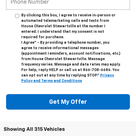
By clicking this box, I agree to receive in-person or
automated telemarketing calls and texts from
House Chevrolet Stewartville at the number I
entered. I understand that my consent is not
required for purchase.
I Agree" - By providing a telephone number, you
agree to receive informational messages
(appointment reminders, account notifications, etc.)
from House Chevrolet Stewartville. Message
frequency varies. Message and data rates may apply.
For help, reply HELP or call us at
866-708-6686
. You
can opt out at any time by replying STOP."
Privacy
Policy and Terms and Conditions
Get My Offer
Showing All 315 Vehicles