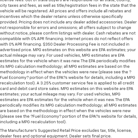
license fees. Out of state buyers are responsible for all state, county,
city taxes and fees, as well as title/registration fees in the state that the
vehicle will be registered. All prices and offers include all rebates and
incentives which the dealer retains unless otherwise specifically
provided. Pricing does not include any dealer added accessories. Dealer
not responsible for errors and omissions; all offers subject to change
without notice, please confirm listings with dealer. Cash rebates are not
compatible with 0% APR financing. Internet prices do not reflect offers
with 0% APR financing. $350 Dealer Processing Fee is not included in
advertised price. MPG estimates on this website are EPA estimates; your
actual mileage may vary. For used vehicles, MPG estimates are EPA
estimates for the vehicle when it was new. The EPA periodically modifies
its MPG calculation methodology; all MPG estimates are based on the
methodology in effect when the vehicles were new (please see the ?
Fuel Economy? portion of the EPA?s website for details, including a MPG
recalculation tool). A 3.25% customer service fee is applied to all credit
card and debit card store sales. MPG estimates on this website are EPA
estimates; your actual mileage may vary. For used vehicles, MPG
estimates are EPA estimates for the vehicle when it was new. The EPA
periodically modifies its MPG calculation methodology; all MPG estimates
are based on the methodology in effect when the vehicles were new
(please see the ?Fuel Economy? portion of the EPA?s website for details,
including a MPG recalculation tool).
The Manufacturer's Suggested Retail Price excludes tax, title, license,
dealer fees and optional equipment. Dealer sets final price.