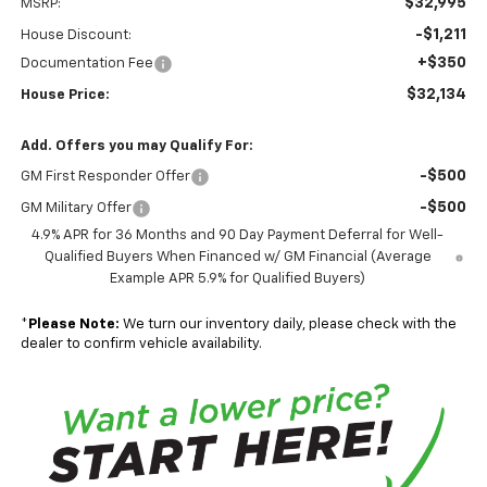
$32,995
MSRP:
-$1,211
House Discount:
+$350
Documentation Fee
$32,134
House Price:
Add. Offers you may Qualify For:
-$500
GM First Responder Offer
-$500
GM Military Offer
4.9% APR for 36 Months and 90 Day Payment Deferral for Well-
Qualified Buyers When Financed w/ GM Financial (Average
Example APR 5.9% for Qualified Buyers)
*
Please Note:
We turn our inventory daily, please check with the
dealer to confirm vehicle availability.