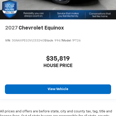
2027
Chevrolet Equinox
VIN:
3GNAXPEG3VL133240
Stock:
9967
Model:
1PT26
$35,819
HOUSE PRICE
View Vehicle
All prices and offers are before state, city and county tax, tag, title and