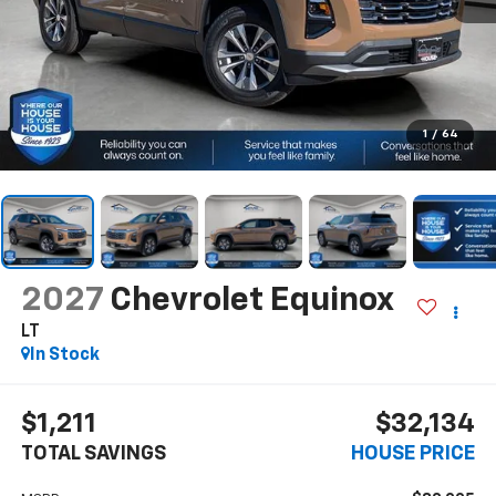
1
/
64
2027
Chevrolet Equinox
LT
In Stock
$1,211
$32,134
TOTAL SAVINGS
HOUSE PRICE