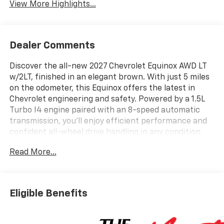
View More Highlights...
Dealer Comments
Discover the all-new 2027 Chevrolet Equinox AWD LT
w/2LT, finished in an elegant brown. With just 5 miles
on the odometer, this Equinox offers the latest in
Chevrolet engineering and safety. Powered by a 1.5L
Turbo I4 engine paired with an 8-speed automatic
transmission, you'll enjoy efficient performance and
confident all-wheel drive handling in any condition.
Key features include heated front bucket seats, a
Read More...
spacious 60/40 split-folding rear seat, advanced
safety systems like Lane Keep Assist, Blind Zone
Steering Assist, and Enhanced Automatic Emergency
Braking. The modern interior features an 11.3" color
Eligible Benefits
touchscreen with wireless Apple CarPlay/Android
Auto, Google Built-In, and SiriusXM with 360L trial.
Convenience comes standard with keyless entry,