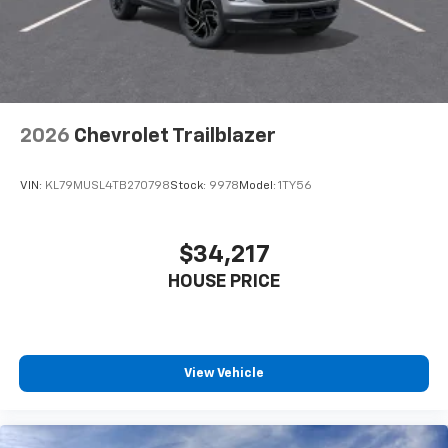
2026
Chevrolet Trailblazer
VIN:
KL79MUSL4TB270798
Stock:
9978
Model:
1TY56
$34,217
HOUSE PRICE
View Vehicle