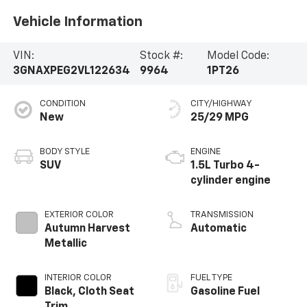
Vehicle Information
VIN:
Stock #:
Model Code:
3GNAXPEG2VL122634
9964
1PT26
CONDITION
CITY/HIGHWAY
New
25/29 MPG
BODY STYLE
ENGINE
SUV
1.5L Turbo 4-
cylinder engine
EXTERIOR COLOR
TRANSMISSION
Autumn Harvest
Automatic
Metallic
INTERIOR COLOR
FUEL TYPE
Black, Cloth Seat
Gasoline Fuel