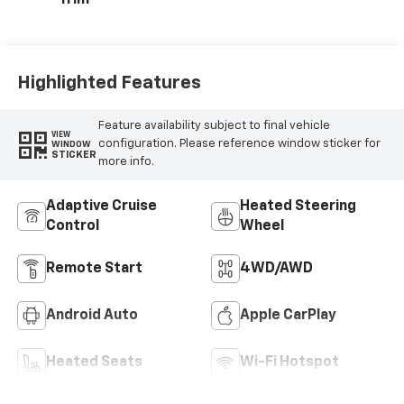
Trim
Highlighted Features
Feature availability subject to final vehicle
VIEW
configuration. Please reference window sticker for
WINDOW
STICKER
more info.
Adaptive Cruise
Heated Steering
Control
Wheel
Remote Start
4WD/AWD
Android Auto
Apple CarPlay
Heated Seats
Wi-Fi Hotspot