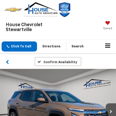
House Chevrolet
Saved
Stewartville
Click To Call
Directions
Search
Confirm Availability