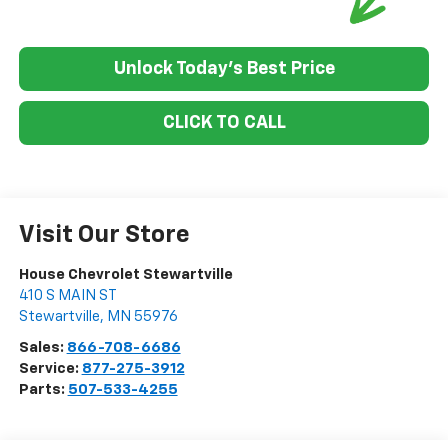
Unlock Today's Best Price
CLICK TO CALL
Visit Our Store
House Chevrolet Stewartville
410 S MAIN ST
Stewartville
,
MN
55976
Sales:
866-708-6686
Service:
877-275-3912
Parts:
507-533-4255