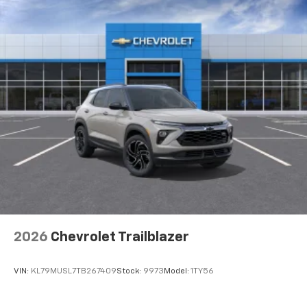
2026
Chevrolet Trailblazer
VIN:
KL79MUSL7TB267409
Stock:
9973
Model:
1TY56