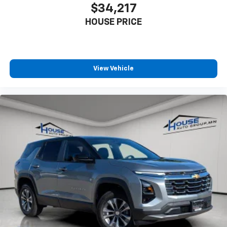
$34,217
HOUSE PRICE
View Vehicle