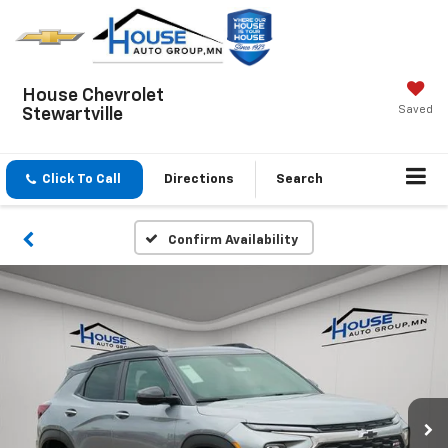
House Chevrolet
Saved
Stewartville
Click To Call
Directions
Search
Confirm Availability