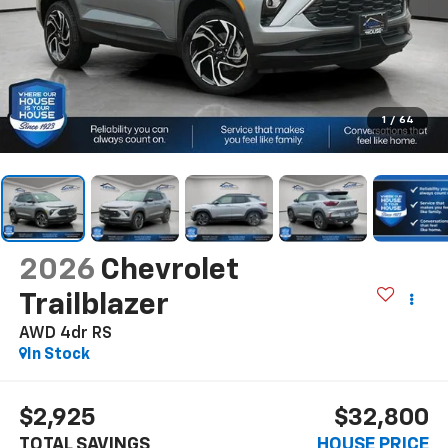
1
/
64
2026
Chevrolet
Trailblazer
AWD 4dr RS
In Stock
$2,925
$32,800
TOTAL SAVINGS
HOUSE PRICE