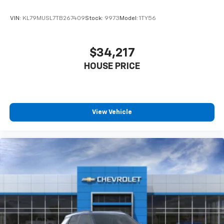
VIN:
KL79MUSL7TB267409
Stock:
9973
Model:
1TY56
$34,217
HOUSE PRICE
View Vehicle