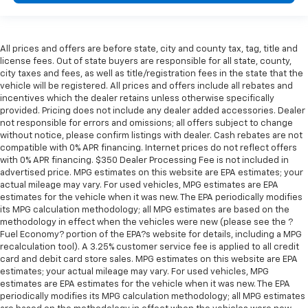
All prices and offers are before state, city and county tax, tag, title and
license fees. Out of state buyers are responsible for all state, county,
city taxes and fees, as well as title/registration fees in the state that the
vehicle will be registered. All prices and offers include all rebates and
incentives which the dealer retains unless otherwise specifically
provided. Pricing does not include any dealer added accessories. Dealer
not responsible for errors and omissions; all offers subject to change
without notice, please confirm listings with dealer. Cash rebates are not
compatible with 0% APR financing. Internet prices do not reflect offers
with 0% APR financing. $350 Dealer Processing Fee is not included in
advertised price. MPG estimates on this website are EPA estimates; your
actual mileage may vary. For used vehicles, MPG estimates are EPA
estimates for the vehicle when it was new. The EPA periodically modifies
its MPG calculation methodology; all MPG estimates are based on the
methodology in effect when the vehicles were new (please see the ?
Fuel Economy? portion of the EPA?s website for details, including a MPG
recalculation tool). A 3.25% customer service fee is applied to all credit
card and debit card store sales. MPG estimates on this website are EPA
estimates; your actual mileage may vary. For used vehicles, MPG
estimates are EPA estimates for the vehicle when it was new. The EPA
periodically modifies its MPG calculation methodology; all MPG estimates