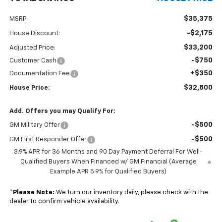
$35,375
MSRP:
-$2,175
House Discount:
$33,200
Adjusted Price:
-$750
Customer Cash
+$350
Documentation Fee
$32,800
House Price:
Add. Offers you may Qualify For:
-$500
GM Military Offer
-$500
GM First Responder Offer
3.9% APR for 36 Months and 90 Day Payment Deferral For Well-
Qualified Buyers When Financed w/ GM Financial (Average
Example APR 5.9% for Qualified Buyers)
*
Please Note:
We turn our inventory daily, please check with the
dealer to confirm vehicle availability.