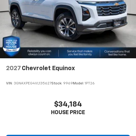
2027
Chevrolet Equinox
VIN:
3GNAXPEG4VL135627
Stock:
9969
Model:
1PT26
$34,184
HOUSE PRICE