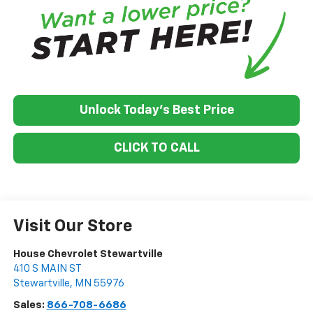
Unlock Today's Best Price
CLICK TO CALL
Visit Our Store
House Chevrolet Stewartville
410 S MAIN ST
Stewartville
,
MN
55976
Sales:
866-708-6686