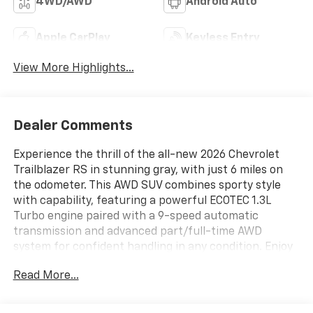
4WD/AWD
Android Auto
Apple CarPlay
Keyless Entry
View More Highlights...
Dealer Comments
Experience the thrill of the all-new 2026 Chevrolet
Trailblazer RS in stunning gray, with just 6 miles on
the odometer. This AWD SUV combines sporty style
with capability, featuring a powerful ECOTEC 1.3L
Turbo engine paired with a 9-speed automatic
transmission and advanced part/full-time AWD
system for confident handling in any condition. Enjoy
premium features like heated leatherette seats, an 8-
Read More...
way power driver seat with lumbar support, wireless
charging, Bose 7-speaker premium audio, and a
massive dual-pane panoramic sunroof. The Driver