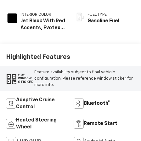
INTERIOR COLOR
FUEL TYPE
Jet Black With Red
Gasoline Fuel
Accents, Evotex
Seat Trim
Highlighted Features
Feature availability subject to final vehicle
VIEW
configuration. Please reference window sticker for
WINDOW
STICKER
more info.
Adaptive Cruise
Bluetooth®
Control
Heated Steering
Remote Start
Wheel