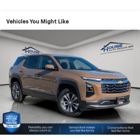
bring you even closer to your favorite stars,
Warranty: <<< Preliminary 2026 Warranty >>>
artists, creators, hosts and athletes
Basic: 3 Years/36,000 Miles
Wireless Apple CarPlay/Wireless Android Auto
Maintenance: First Visit: 12 Months/12,000 Miles
Vehicles You Might Like
capability for compatible phones
Apple CarPlay vehicle user interface is a
product of Apple and its terms and privacy
statements apply. Requires compatible
iPhone and data plan rates apply. Apple
CarPlay is a trademark of Apple Inc. Siri,
iPhone and Apple Music are trademarks for
Apple Inc, registered in the U.S. and other
countries.
Vehicle user interface is a product of Google
and its terms and privacy statements apply.
To use Android Auto on your car display, you'll
need an Android phone running Android 6 or
higher, an active data plan, and the Android
Auto app. Google, Android and Android Auto
are trademarks of Google LLC.
®
Wi-Fi
hotspot capable
Terms and limitations apply. See
onstar.com
or