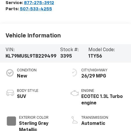
Service:
877-275-3912
Parts:
507-533-4255
Vehicle Information
VIN:
Stock #:
Model Code:
KL79MUSL9TB229499
3395
1TY56
CONDITION
CITY/HIGHWAY
New
26/29 MPG
BODY STYLE
ENGINE
SUV
ECOTEC 1.3L Turbo
engine
EXTERIOR COLOR
TRANSMISSION
Sterling Gray
Automatic
Metallic