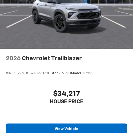
2026
Chevrolet Trailblazer
VIN:
KL79MUSL4TB270798
Stock:
9978
Model:
1TY56
$34,217
HOUSE PRICE
View Vehicle