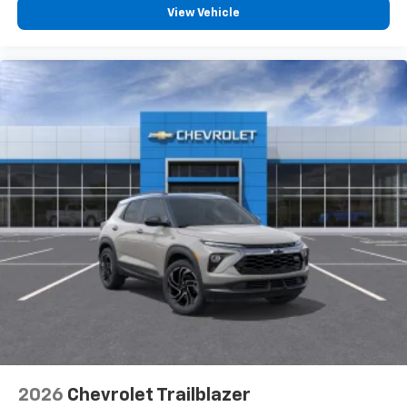
View Vehicle
2026
Chevrolet Trailblazer