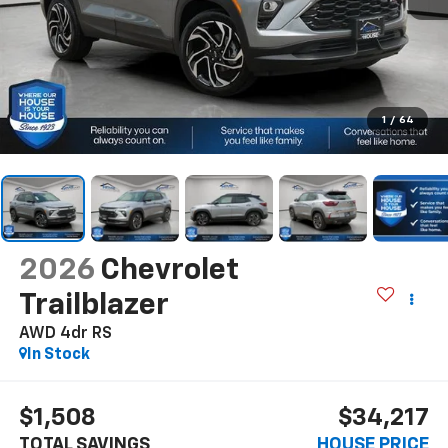
1
/
64
2026
Chevrolet
Trailblazer
AWD 4dr RS
In Stock
$1,508
$34,217
TOTAL SAVINGS
HOUSE PRICE