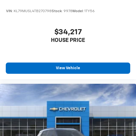
VIN:
KL79MUSL4TB270798
Stock:
9978
Model:
1TY56
$34,217
HOUSE PRICE
View Vehicle