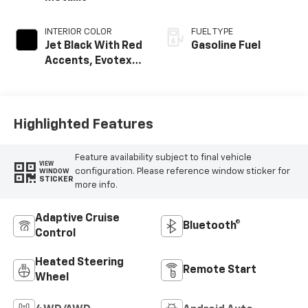
INTERIOR COLOR
FUEL TYPE
Jet Black With Red
Gasoline Fuel
Accents, Evotex
Seat Trim
Highlighted Features
Feature availability subject to final vehicle
VIEW
configuration. Please reference window sticker for
WINDOW
STICKER
more info.
Adaptive Cruise
Bluetooth®
Control
Heated Steering
Remote Start
Wheel