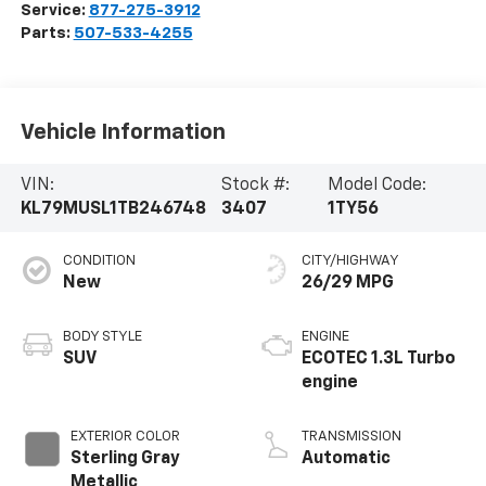
Service:
877-275-3912
Parts:
507-533-4255
Vehicle Information
VIN:
Stock #:
Model Code:
KL79MUSL1TB246748
3407
1TY56
CONDITION
CITY/HIGHWAY
New
26/29 MPG
BODY STYLE
ENGINE
SUV
ECOTEC 1.3L Turbo
engine
EXTERIOR COLOR
TRANSMISSION
Sterling Gray
Automatic
Metallic