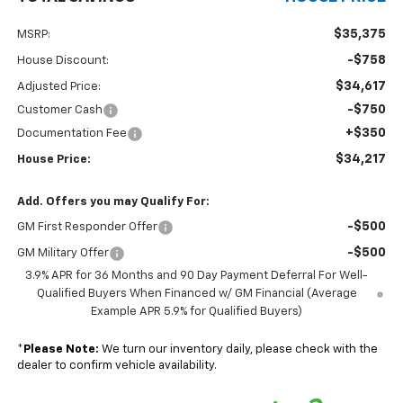
$35,375
MSRP:
-$758
House Discount:
$34,617
Adjusted Price:
-$750
Customer Cash
+$350
Documentation Fee
$34,217
House Price:
Add. Offers you may Qualify For:
-$500
GM First Responder Offer
-$500
GM Military Offer
3.9% APR for 36 Months and 90 Day Payment Deferral For Well-
Qualified Buyers When Financed w/ GM Financial (Average
Example APR 5.9% for Qualified Buyers)
*
Please Note:
We turn our inventory daily, please check with the
dealer to confirm vehicle availability.