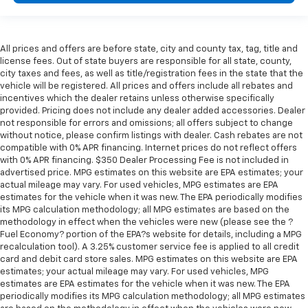
All prices and offers are before state, city and county tax, tag, title and
license fees. Out of state buyers are responsible for all state, county,
city taxes and fees, as well as title/registration fees in the state that the
vehicle will be registered. All prices and offers include all rebates and
incentives which the dealer retains unless otherwise specifically
provided. Pricing does not include any dealer added accessories. Dealer
not responsible for errors and omissions; all offers subject to change
without notice, please confirm listings with dealer. Cash rebates are not
compatible with 0% APR financing. Internet prices do not reflect offers
with 0% APR financing. $350 Dealer Processing Fee is not included in
advertised price. MPG estimates on this website are EPA estimates; your
actual mileage may vary. For used vehicles, MPG estimates are EPA
estimates for the vehicle when it was new. The EPA periodically modifies
its MPG calculation methodology; all MPG estimates are based on the
methodology in effect when the vehicles were new (please see the ?
Fuel Economy? portion of the EPA?s website for details, including a MPG
recalculation tool). A 3.25% customer service fee is applied to all credit
card and debit card store sales. MPG estimates on this website are EPA
estimates; your actual mileage may vary. For used vehicles, MPG
estimates are EPA estimates for the vehicle when it was new. The EPA
periodically modifies its MPG calculation methodology; all MPG estimates