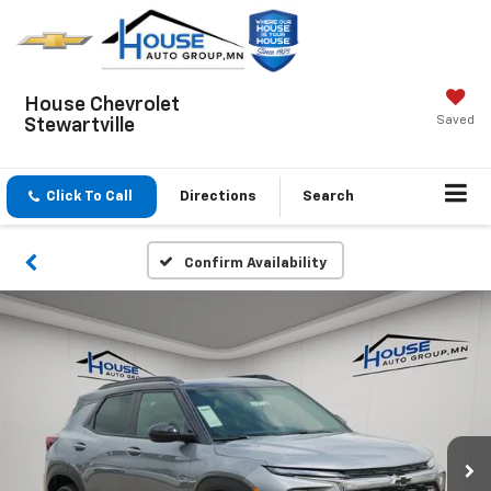
House Chevrolet
Saved
Stewartville
Click To Call
Directions
Search
Confirm Availability