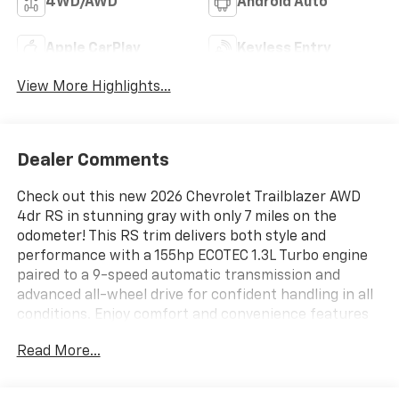
4WD/AWD
Android Auto
Apple CarPlay
Keyless Entry
View More Highlights...
Dealer Comments
Check out this new 2026 Chevrolet Trailblazer AWD
4dr RS in stunning gray with only 7 miles on the
odometer! This RS trim delivers both style and
performance with a 155hp ECOTEC 1.3L Turbo engine
paired to a 9-speed automatic transmission and
advanced all-wheel drive for confident handling in all
conditions. Enjoy comfort and convenience features
like heated leatherette seats, an 8-way power driver
Read More...
seat with lumbar support, and a dual-pane panoramic
sunroof. Stay connected and entertained with an 11"
touchscreen, wireless Apple CarPlay/Android Auto,