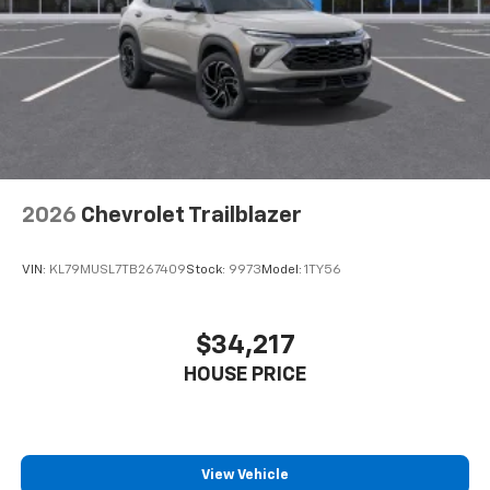
2026
Chevrolet Trailblazer
VIN:
KL79MUSL7TB267409
Stock:
9973
Model:
1TY56
$34,217
HOUSE PRICE
View Vehicle