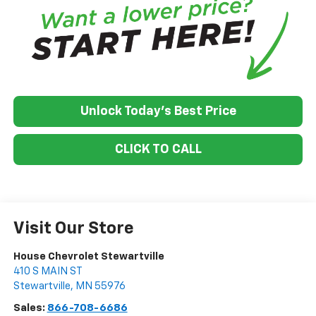
Unlock Today's Best Price
CLICK TO CALL
Visit Our Store
House Chevrolet Stewartville
410 S MAIN ST
Stewartville
,
MN
55976
Sales:
866-708-6686