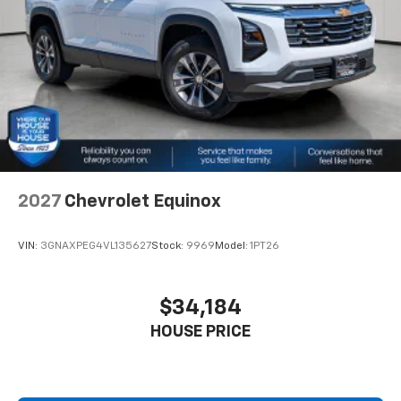
2027
Chevrolet Equinox
VIN:
3GNAXPEG4VL135627
Stock:
9969
Model:
1PT26
$34,184
HOUSE PRICE