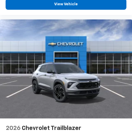
View Vehicle
2026
Chevrolet Trailblazer