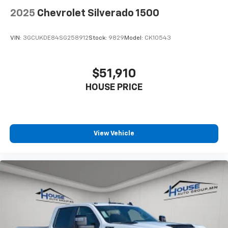
2025
Chevrolet Silverado 1500
VIN:
3GCUKDE84SG258912
Stock:
9829
Model:
CK10543
$51,910
HOUSE PRICE
View Vehicle