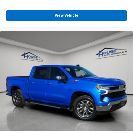
View Vehicle