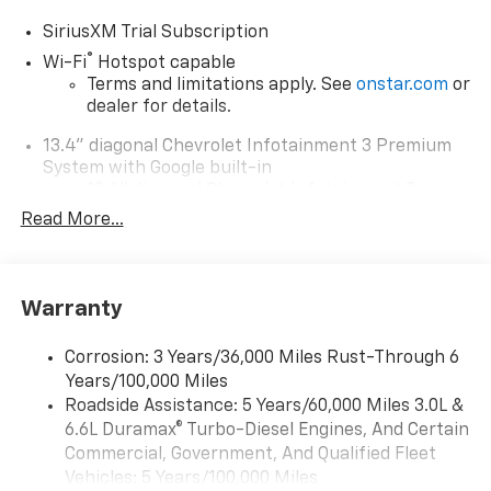
SiriusXM Trial Subscription
®
Wi-Fi
Hotspot capable
Terms and limitations apply. See
onstar.com
or
dealer for details.
13.4" diagonal Chevrolet Infotainment 3 Premium
System with Google built-in
13.4" diagonal Chevrolet Infotainment 3
Premium System with Google built-in,
Read More...
includes multi-touch display,
1
AM/FM/SiriusXM
radio capable
®2
Bluetooth®
streaming audio for music and
Warranty
select phones
Wireless Apple CarPlay™ capability for
3
Corrosion: 3 Years/36,000 Miles Rust-Through 6
compatible phones
Years/100,000 Miles
™
Wireless Android Auto
capability for
Roadside Assistance: 5 Years/60,000 Miles 3.0L &
4
compatible phones
6.6L Duramax® Turbo-Diesel Engines, And Certain
Customize and manage entertainment and
Commercial, Government, And Qualified Fleet
vehicle feature settings through the 13.4"
Vehicles: 5 Years/100,000 Miles
diagonal touch-screen display