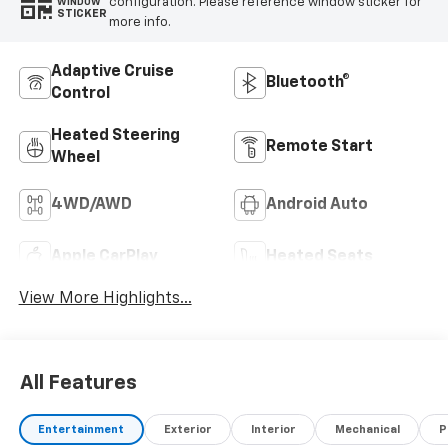
configuration. Please reference window sticker for
WINDOW
STICKER
more info.
Adaptive Cruise
Bluetooth®
Control
Heated Steering
Remote Start
Wheel
4WD/AWD
Android Auto
Apple CarPlay
Heated Seats
View More Highlights...
All Features
Entertainment
Exterior
Interior
Mechanical
P