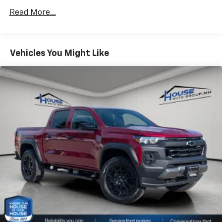
Drivetrain: 5 Years/60,000 Miles 3.0L & 6.6L
Use, control and manage select smartphone
Read More...
Duramax® Turbo-Diesel Engines, And Certain
apps through the Infotainment system
Commercial, Government, And Qualified Fleet
Voice-activated technology for phone
Vehicles: 5 Years/100,000 Miles
Warranty: <<< Preliminary 2026 Warranty >>>
Vehicles You Might Like
SiriusXM with 360L Trial Subscription
Basic: 3 Years/36,000 Miles
With your trial subscription, new GM vehicles
Maintenance: First Visit: 12 Months/12,000 Miles
equipped with SiriusXM with 360L advance in-
car technology will bring you closer to your
favorite stars, artists, creators, hosts and
1
athletes
SiriusXM with 360L transforms your ride with
our most extensive and personalized radio
experience on the road that lets you enjoy ad-
free music, talk and news, live sports, comedy,
podcasts and more
Experience SiriusXM wherever you go in your
vehicle and on the SiriusXM app with
personalization features to make discovering
your perfect entertainment easier than ever
before