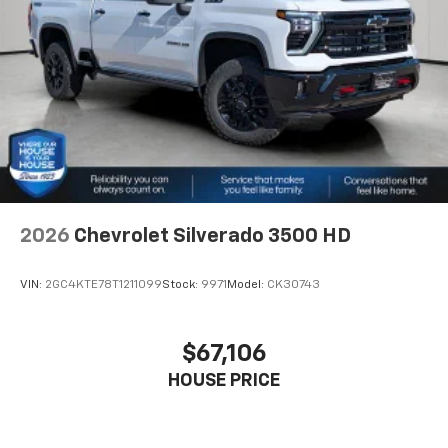
2026
Chevrolet Silverado 3500 HD
VIN:
2GC4KTE78T1211099
Stock:
9971
Model:
CK30743
$67,106
HOUSE PRICE