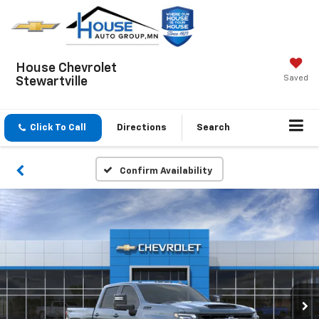
House Chevrolet
Saved
Stewartville
Click To Call
Directions
Search
Confirm Availability