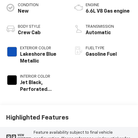
CONDITION
ENGINE
New
6.6L V8 Gas engine
BODY STYLE
TRANSMISSION
Crew Cab
Automatic
EXTERIOR COLOR
FUEL TYPE
Lakeshore Blue
Gasoline Fuel
Metallic
INTERIOR COLOR
Jet Black,
Perforated
Leather-
Appointed Front
Outboard Seating
Positions
Highlighted Features
Feature availability subject to final vehicle
VIEW