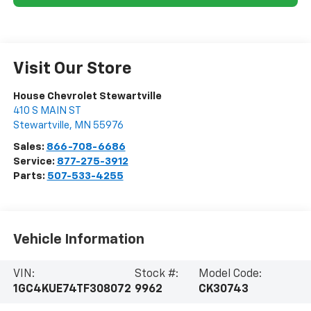
Visit Our Store
House Chevrolet Stewartville
410 S MAIN ST
Stewartville
,
MN
55976
Sales:
866-708-6686
Service:
877-275-3912
Parts:
507-533-4255
Vehicle Information
VIN:
Stock #:
Model Code:
1GC4KUE74TF308072
9962
CK30743