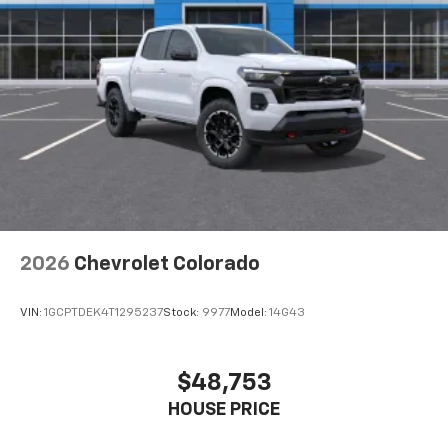
2026
Chevrolet Colorado
VIN:
1GCPTDEK4T1295237
Stock:
9977
Model:
14G43
$48,753
HOUSE PRICE