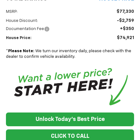
$77,330
MSRP:
-$2,759
House Discount:
+$350
Documentation Fee
$74,921
House Price:
*
Please Note:
We turn our inventory daily, please check with the
dealer to confirm vehicle availability.
Unlock Today's Best Price
CLICK TO CALL