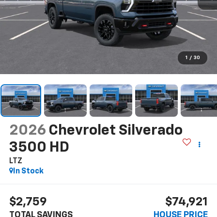
1
/
30
2026
Chevrolet Silverado
3500 HD
LTZ
In Stock
$2,759
$74,921
TOTAL SAVINGS
HOUSE PRICE