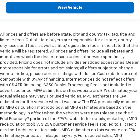
View Vehicle
All prices and offers are before state, city and county tax, tag, title and
license fees. Out of state buyers are responsible for all state, county,
city taxes and fees, as well as title/registration fees in the state that the
vehicle will be registered. All prices and offers include all rebates and
incentives which the dealer retains unless otherwise specifically
provided. Pricing does not include any dealer added accessories. Dealer
not responsible for errors and omissions; all offers subject to change
without notice, please confirm listings with dealer. Cash rebates are not
compatible with 0% APR financing. Internet prices do not reflect offers
with 0% APR financing. $350 Dealer Processing Fee is not included in
advertised price. MPG estimates on this website are EPA estimates; your
actual mileage may vary. For used vehicles, MPG estimates are EPA
estimates for the vehicle when it was new. The EPA periodically modifies
its MPG calculation methodology; all MPG estimates are based on the
methodology in effect when the vehicles were new (please see the ?
Fuel Economy? portion of the EPA?s website for details, including a MPG
recalculation tool). A 3.25% customer service fee is applied to all credit
card and debit card store sales. MPG estimates on this website are EPA
estimates; your actual mileage may vary. For used vehicles, MPG