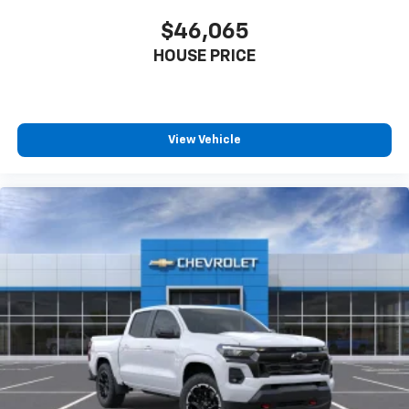
touch-screen display or voice command
$46,065
system
With streaming audio capability, you can
HOUSE PRICE
listen to files stored on your phone or
Bluetooth® digital media device
Wireless Phone Projection for Apple CarPlay and
View Vehicle
Android Auto