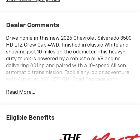
Dealer Comments
Drive home in this new 2026 Chevrolet Silverado 3500
HD LTZ Crew Cab 4WD, finished in classic White and
showing just 10 miles on the odometer. This heavy-
duty truck is powered by a robust 6.6L V8 engine
delivering 401hp and paired with a 10-speed Allison
automatic transmission. Tackle any job or adventure
with Autotrac 4X4, Z71 Off-Road Package with
Rancho shocks, skid plates, and Hill Descent Control.
Read More...
Enjoy premium comfort and convenience features
including perforated leather-appointed seating,
heated and ventilated front seats, heated rear seats,
a power sunroof, and dual-zone automatic climate
Eligible Benefits
control. Stay connected and in command with a 13.4-
inch touchscreen, Apple CarPlay/Android Auto,
Chevrolet Infotainment 3 Premium, Bose 7-speaker