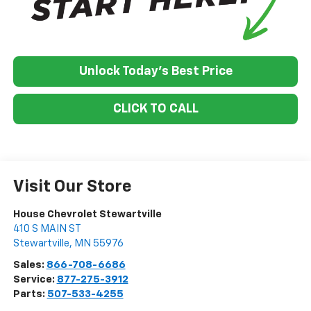
Unlock Today's Best Price
CLICK TO CALL
Visit Our Store
House Chevrolet Stewartville
410 S MAIN ST
Stewartville
,
MN
55976
Sales:
866-708-6686
Service:
877-275-3912
Parts:
507-533-4255