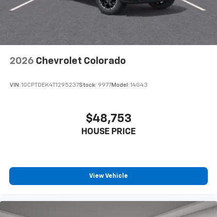
2026
Chevrolet Colorado
VIN:
1GCPTDEK4T1295237
Stock:
9977
Model:
14G43
$48,753
HOUSE PRICE
View Vehicle