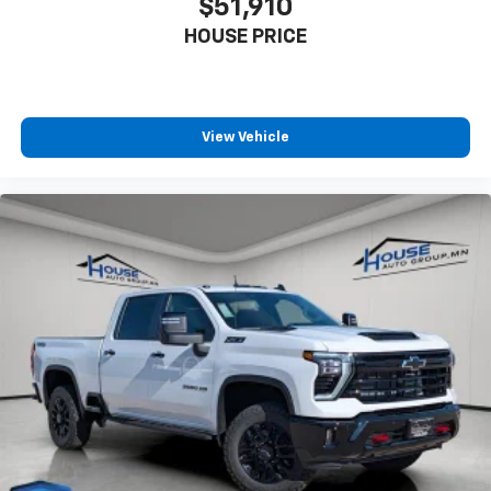
$51,910
HOUSE PRICE
View Vehicle