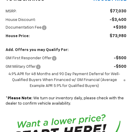
$77,030
MSRP:
-$3,400
House Discount:
+$350
Documentation Fee
$73,980
House Price:
Add. Offers you may Qualify For:
-$500
GM First Responder Offer
-$500
GM Military Offer
4.9% APR for 48 Months and 90 Day Payment Deferral for Well-
Qualified Buyers When Financed w/ GM Financial (Average
Example APR 5.9% for Qualified Buyers)
*
Please Note:
We turn our inventory daily, please check with the
dealer to confirm vehicle availability.