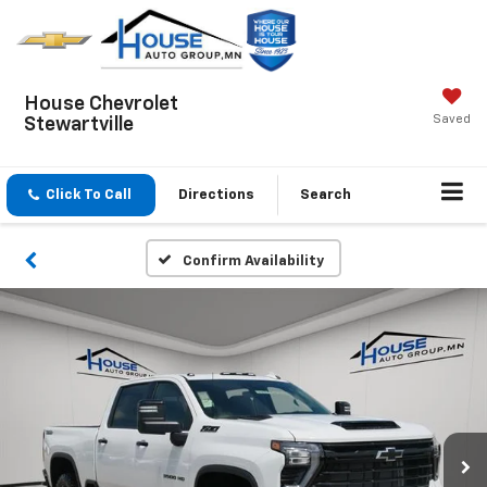
House Chevrolet
Saved
Stewartville
Click To Call
Directions
Search
Confirm Availability