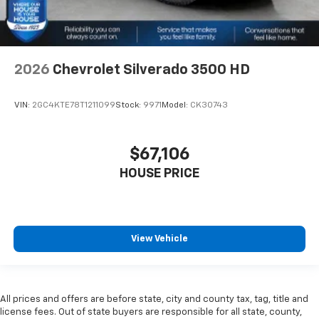
2026
Chevrolet Silverado 3500 HD
VIN:
2GC4KTE78T1211099
Stock:
9971
Model:
CK30743
$67,106
HOUSE PRICE
View Vehicle
All prices and offers are before state, city and county tax, tag, title and
license fees. Out of state buyers are responsible for all state, county,