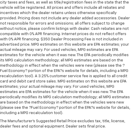
city taxes and fees, as well as title/registration fees in the state that the
vehicle will be registered. All prices and offers include all rebates and
incentives which the dealer retains unless otherwise specifically
provided. Pricing does not include any dealer added accessories. Dealer
not responsible for errors and omissions; all offers subject to change
without notice, please confirm listings with dealer. Cash rebates are not
compatible with 0% APR financing. Internet prices do not reflect offers
with 0% APR financing. $350 Dealer Processing Fee is not included in
advertised price. MPG estimates on this website are EPA estimates; your
actual mileage may vary. For used vehicles, MPG estimates are EPA
estimates for the vehicle when it was new. The EPA periodically modifies
its MPG calculation methodology; all MPG estimates are based on the
methodology in effect when the vehicles were new (please see the ?
Fuel Economy? portion of the EPA?s website for details, including a MPG
recalculation tool). A 3.25% customer service fee is applied to all credit
card and debit card store sales. MPG estimates on this website are EPA
estimates; your actual mileage may vary. For used vehicles, MPG
estimates are EPA estimates for the vehicle when it was new. The EPA
periodically modifies its MPG calculation methodology; all MPG estimates
are based on the methodology in effect when the vehicles were new
(please see the ?Fuel Economy? portion of the EPA?s website for details,
including a MPG recalculation tool).
The Manufacturer's Suggested Retail Price excludes tax, title, license,
dealer fees and optional equipment. Dealer sets final price.