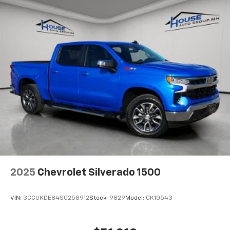
2025
Chevrolet Silverado 1500
VIN:
3GCUKDE84SG258912
Stock:
9829
Model:
CK10543