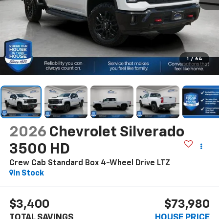
1
/
64
2026
Chevrolet Silverado
3500 HD
Crew Cab Standard Box 4-Wheel Drive LTZ
In Stock
$3,400
$73,980
TOTAL SAVINGS
HOUSE PRICE