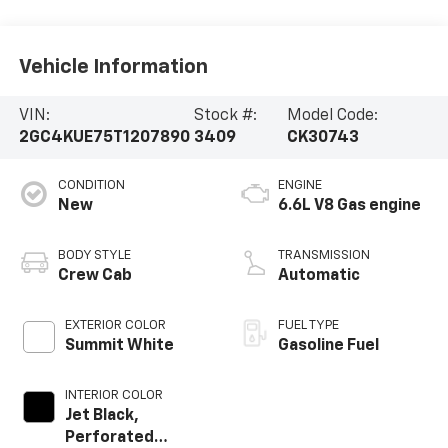
Vehicle Information
VIN:
Stock #:
Model Code:
2GC4KUE75T1207890
3409
CK30743
CONDITION
ENGINE
New
6.6L V8 Gas engine
BODY STYLE
TRANSMISSION
Crew Cab
Automatic
EXTERIOR COLOR
FUEL TYPE
Summit White
Gasoline Fuel
INTERIOR COLOR
Jet Black,
Perforated