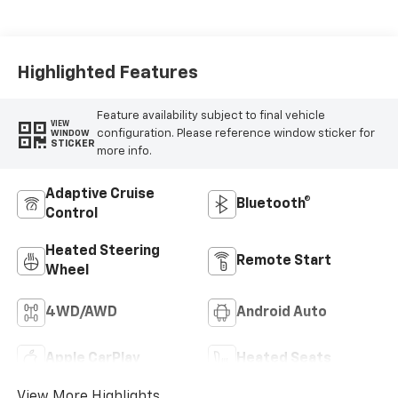
Leather-
Appointed Front
Outboard Seating
Positions
Highlighted Features
Feature availability subject to final vehicle
VIEW
configuration. Please reference window sticker for
WINDOW
STICKER
more info.
Adaptive Cruise
Bluetooth®
Control
Heated Steering
Remote Start
Wheel
4WD/AWD
Android Auto
Apple CarPlay
Heated Seats
View More Highlights...